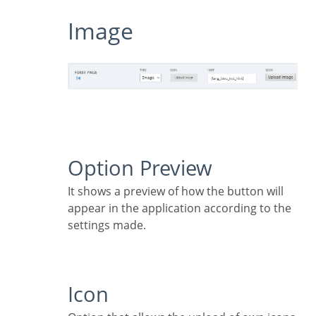
Image
Option Preview
It shows a preview of how the button will
appear in the application according to the
settings made.
Icon