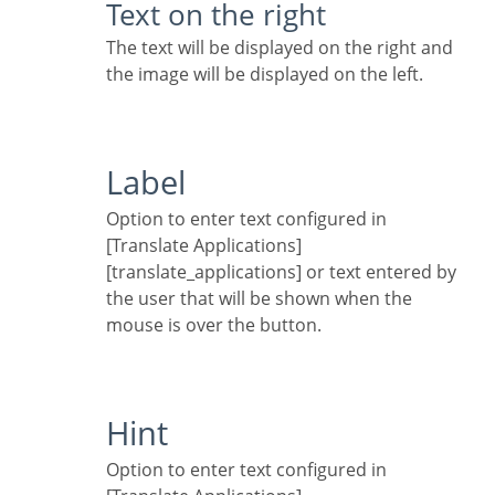
Text on the right
The text will be displayed on the right and
the image will be displayed on the left.
Label
Option to enter text configured in
[Translate Applications]
[translate_applications] or text entered by
the user that will be shown when the
mouse is over the button.
Hint
Option to enter text configured in