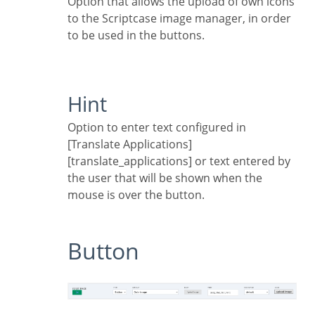
Option that allows the upload of own icons
to the Scriptcase image manager, in order
to be used in the buttons.
Hint
Option to enter text configured in
[Translate Applications]
[translate_applications] or text entered by
the user that will be shown when the
mouse is over the button.
Button