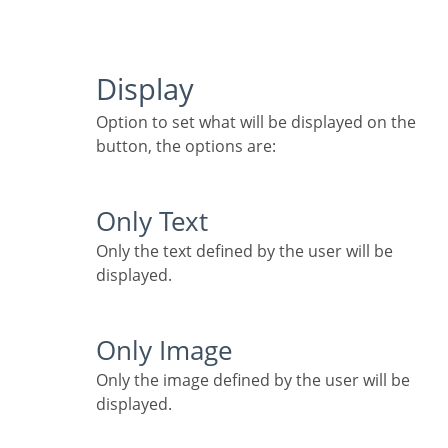
Display
Option to set what will be displayed on the
button, the options are:
Only Text
Only the text defined by the user will be
displayed.
Only Image
Only the image defined by the user will be
displayed.