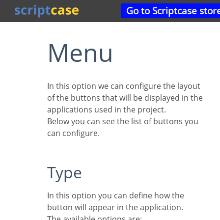
Go to Scriptcase stor
Menu
In this option we can configure the layout
of the buttons that will be displayed in the
applications used in the project.
Below you can see the list of buttons you
can configure.
Type
In this option you can define how the
button will appear in the application.
The available options are: