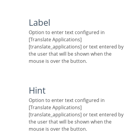
Label
Option to enter text configured in
[Translate Applications]
[translate_applications] or text entered by
the user that will be shown when the
mouse is over the button.
Hint
Option to enter text configured in
[Translate Applications]
[translate_applications] or text entered by
the user that will be shown when the
mouse is over the button.