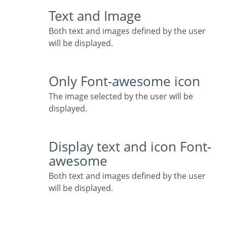
Text and Image
Both text and images defined by the user
will be displayed.
Only Font-awesome icon
The image selected by the user will be
displayed.
Display text and icon Font-
awesome
Both text and images defined by the user
will be displayed.