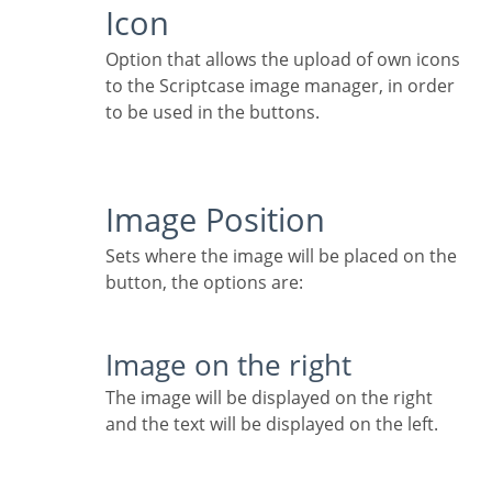
Icon
Option that allows the upload of own icons
to the Scriptcase image manager, in order
to be used in the buttons.
Image Position
Sets where the image will be placed on the
button, the options are:
Image on the right
The image will be displayed on the right
and the text will be displayed on the left.