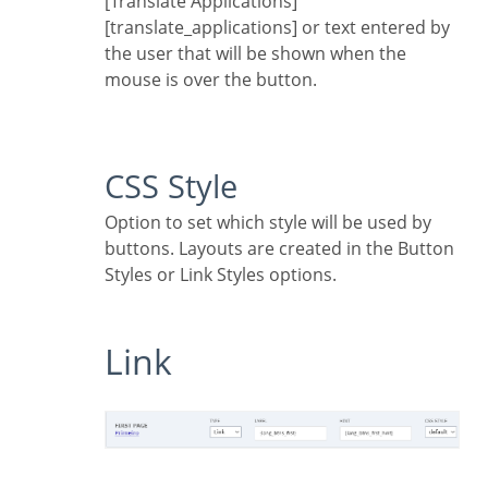
[Translate Applications]
[translate_applications] or text entered by
the user that will be shown when the
mouse is over the button.
CSS Style
Option to set which style will be used by
buttons. Layouts are created in the Button
Styles or Link Styles options.
Link