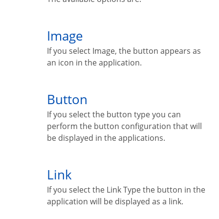
Image
If you select Image, the button appears as
an icon in the application.
Button
If you select the button type you can
perform the button configuration that will
be displayed in the applications.
Link
If you select the Link Type the button in the
application will be displayed as a link.