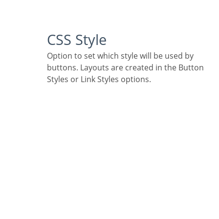
CSS Style
Option to set which style will be used by
buttons. Layouts are created in the Button
Styles or Link Styles options.