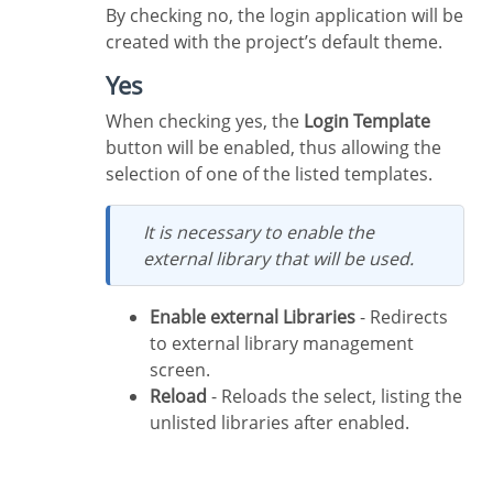
By checking no, the login application will be
created with the project’s default theme.
Yes
When checking yes, the
Login Template
button will be enabled, thus allowing the
selection of one of the listed templates.
It is necessary to enable the
external library that will be used.
Enable external Libraries
- Redirects
to external library management
screen.
Reload
- Reloads the select, listing the
unlisted libraries after enabled.