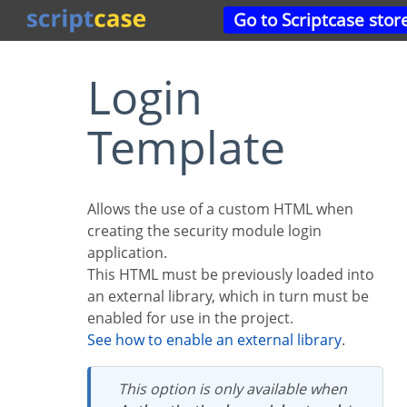
Go to Scriptcase stor
Login
Template
Allows the use of a custom HTML when
creating the security module login
application.
This HTML must be previously loaded into
an external library, which in turn must be
enabled for use in the project.
See how to enable an external library
.
This option is only available when