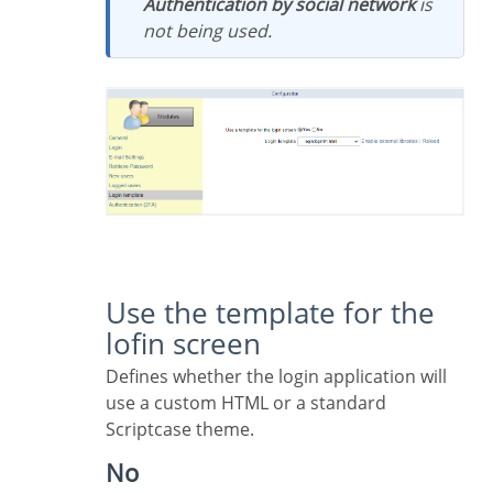
Authentication by social network
is
not being used.
Use the template for the
lofin screen
Defines whether the login application will
use a custom HTML or a standard
Scriptcase theme.
No