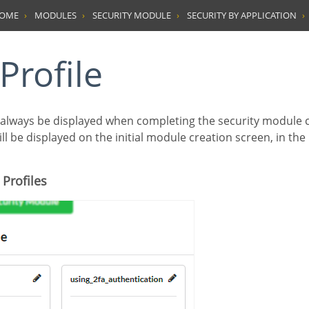
HOME
MODULES
SECURITY MODULE
SECURITY BY APPLICATION
 Profile
ill be displayed on the initial module creation screen, in the
 Profiles