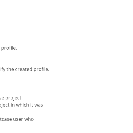
profile.
fy the created profile.
se project.
oject in which it was
iptcase user who