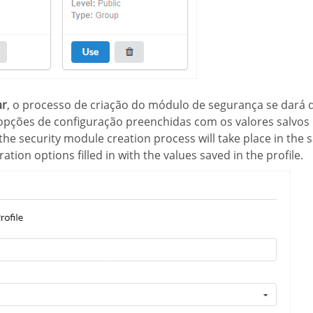
ar
, o processo de criação do módulo de segurança se dará
pções de configuração preenchidas com os valores salvos 
 the security module creation process will take place in the
ation options filled in with the values saved in the profile.