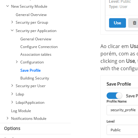
New Security Module
General Overview
Security per Group
Security per Application
General Overview
Ao clicar em
Us
Configure Connection
porém, com as o
Association tables
clicking on
Use
,
Configuration
with the configur
Save Profile
Building Security
Security per User
Ldap
Ldap/Application
Log Module
Notifications Module
Options