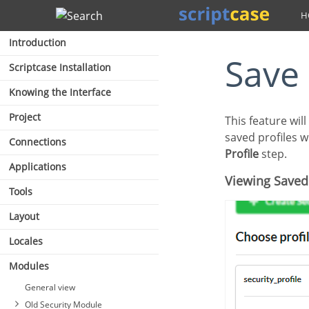
Search
Introduction
Save
Scriptcase Installation
Knowing the Interface
Project
This feature will always be displayed when completing the security module configuration. The
saved profiles w
Connections
Profile
step.
Applications
Viewing Saved
Tools
Layout
Locales
Modules
General view
Old Security Module