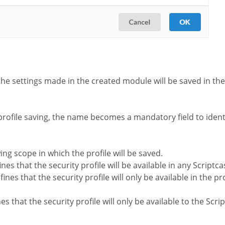
the settings made in the created module will be saved in the 
profile saving, the name becomes a mandatory field to identi
wing scope in which the profile will be saved.
nes that the security profile will be available in any Scriptca
ines that the security profile will only be available in the pr
es that the security profile will only be available to the Scr