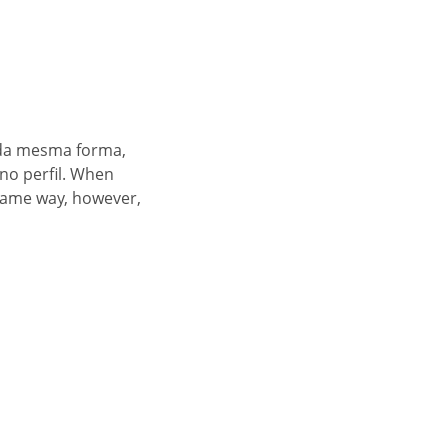
 da mesma forma,
no perfil. When
 same way, however,