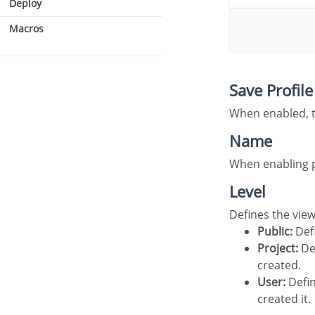
Deploy
Macros
Security type
Save Profile
Users
When enabled, 
Name
When enabling 
Level
Defines the vie
Public:
Defi
Project:
Def
created.
User:
Defin
created it.