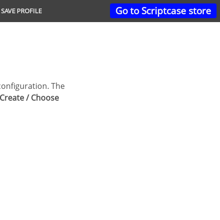
Go to Scriptcase store
SAVE PROFILE
Create / Choose