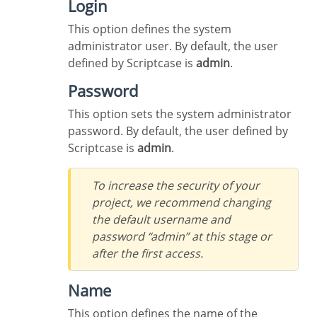
Login
This option defines the system
administrator user. By default, the user
defined by Scriptcase is
admin
.
Password
This option sets the system administrator
password. By default, the user defined by
Scriptcase is
admin
.
To increase the security of your
project, we recommend changing
the default username and
password “admin” at this stage or
after the first access.
Name
This option defines the name of the