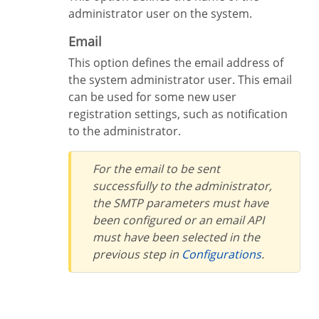
administrator user on the system.
Email
This option defines the email address of
the system administrator user. This email
can be used for some new user
registration settings, such as notification
to the administrator.
For the email to be sent
successfully to the administrator,
the SMTP parameters must have
been configured or an email API
must have been selected in the
previous step in
Configurations
.