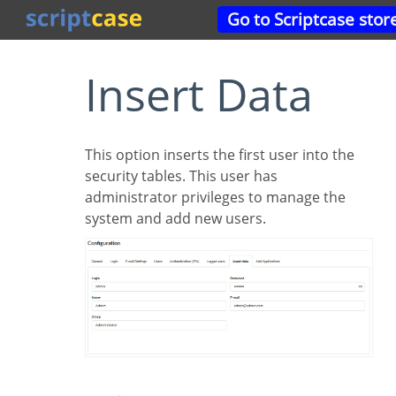
Go to Scriptcase stor
Insert Data
This option inserts the first user into the
security tables. This user has
administrator privileges to manage the
system and add new users.