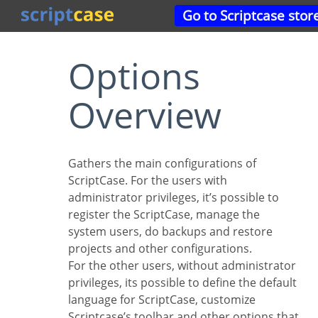
Go to Scriptcase stor
Options
Overview
Gathers the main configurations of
ScriptCase. For the users with
administrator privileges, it’s possible to
register the ScriptCase, manage the
system users, do backups and restore
projects and other configurations.
For the other users, without administrator
privileges, its possible to define the default
language for ScriptCase, customize
Scriptcase’s toolbar and other options that