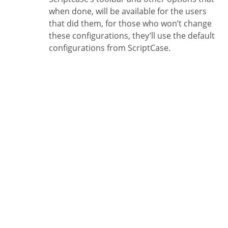
when done, will be available for the users
that did them, for those who won’t change
these configurations, they’ll use the default
configurations from ScriptCase.