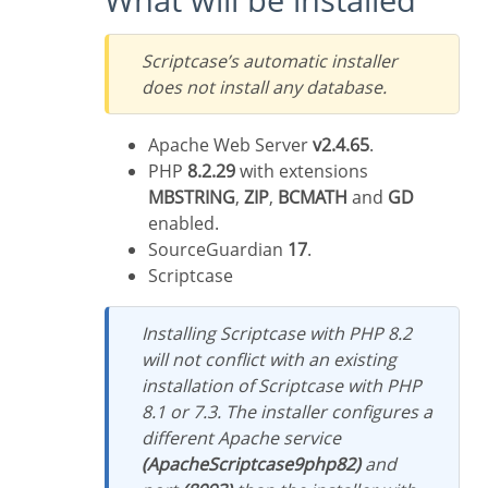
Scriptcase’s automatic installer
does not install any database.
Apache Web Server
v2.4.65
.
PHP
8.2.29
with extensions
MBSTRING
,
ZIP
,
BCMATH
and
GD
enabled.
SourceGuardian
17
.
Scriptcase
Installing Scriptcase with PHP 8.2
will not conflict with an existing
installation of Scriptcase with PHP
8.1 or 7.3. The installer configures a
different Apache service
(ApacheScriptcase9php82)
and