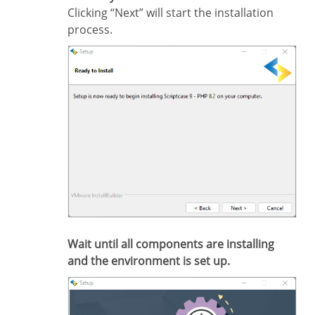
Clicking “Next” will start the installation
process.
Wait until all components are installing
and the environment is set up.