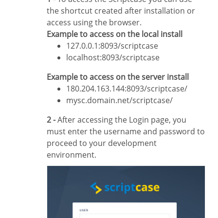
the shortcut created after installation or
access using the browser.
Example to access on the local install
127.0.0.1:8093/scriptcase
localhost:8093/scriptcase
Example to access on the server install
180.204.163.144:8093/scriptcase/
mysc.domain.net/scriptcase/
2 -
After accessing the Login page, you
must enter the username and password to
proceed to your development
environment.