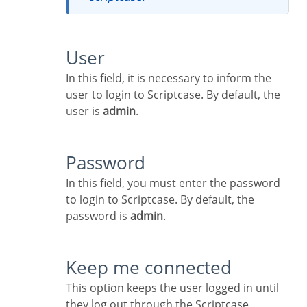
User
In this field, it is necessary to inform the
user to login to Scriptcase. By default, the
user is
admin
.
Password
In this field, you must enter the password
to login to Scriptcase. By default, the
password is
admin
.
Keep me connected
This option keeps the user logged in until
they log out through the Scriptcase