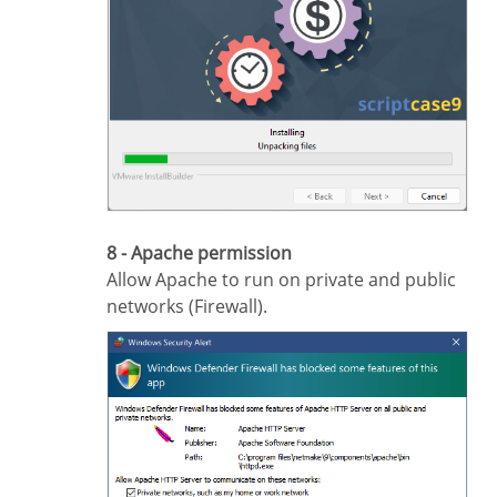
8 - Apache permission
Allow Apache to run on private and public
networks (Firewall).