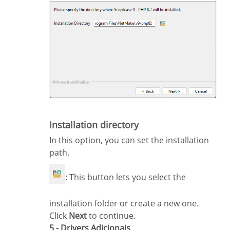
Installation directory
In this option, you can set the installation
path.
: This button lets you select the
installation folder or create a new one.
Click
Next
to continue.
5 - Drivers Adicionais