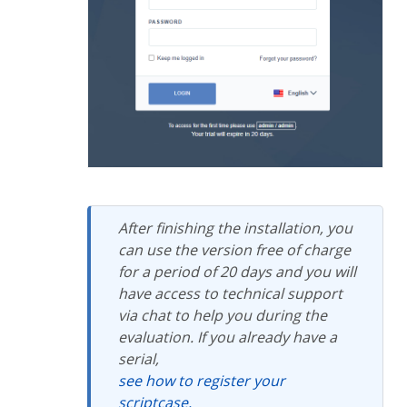
After finishing the installation, you
can use the version free of charge
for a period of 20 days and you will
have access to technical support
via chat to help you during the
evaluation. If you already have a
serial,
see how to register your
scriptcase.