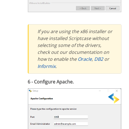
If you are using the x86 installer or
have installed Scriptcase without
selecting some of the drivers,
check out our documentation on
how to enable the
Oracle
,
DB2
or
Informix
.
6 - Configure Apache.