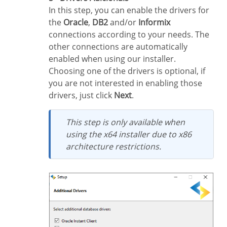
In this step, you can enable the drivers for
the
Oracle
,
DB2
and/or
Informix
connections according to your needs. The
other connections are automatically
enabled when using our installer.
Choosing one of the drivers is optional, if
you are not interested in enabling those
drivers, just click
Next
.
This step is only available when
using the x64 installer due to x86
architecture restrictions.