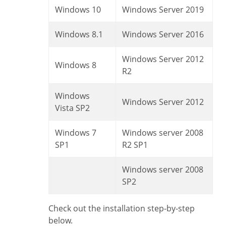
Windows 10
Windows Server 2019
Windows 8.1
Windows Server 2016
Windows Server 2012
Windows 8
R2
Windows
Windows Server 2012
Vista SP2
Windows 7
Windows server 2008
SP1
R2 SP1
Windows server 2008
SP2
Check out the installation step-by-step
below.