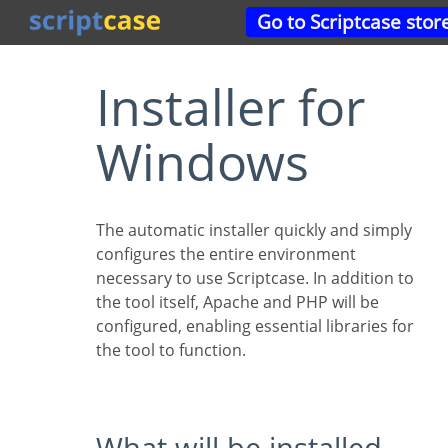
Go to Scriptcase stor
Installer for
Windows
The automatic installer quickly and simply
configures the entire environment
necessary to use Scriptcase. In addition to
the tool itself, Apache and PHP will be
configured, enabling essential libraries for
the tool to function.
What will be installed