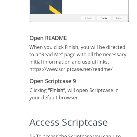
Open README
When you click Finish, you will be directed
to a “Read Me” page with all the necessary
initial information and useful links.
https://www.scriptcase.net/readme/
Open Scriptcase 9
Clicking
“Finish”
, will open Scriptcase in
your default browser.
Access Scriptcase
1 -
To access the Scriptcase you can use