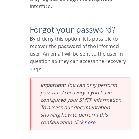
interface.
Forgot your password?
By clicking this option, it is possible to
recover the password of the informed
user. An email will be sent to the user in
question so they can access the recovery
steps.
Important:
You can only perform
password recovery if you have
configured your SMTP information.
To access our documentation
showing how to perform this
configuration click
here
.