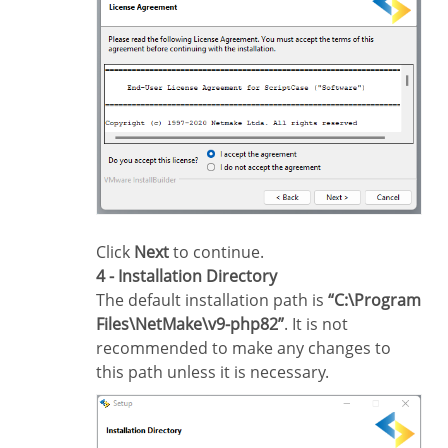
Click
Next
to continue.
4 - Installation Directory
The default installation path is
“C:\Program
Files\NetMake\v9-php82”
. It is not
recommended to make any changes to
this path unless it is necessary.