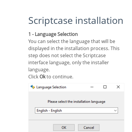
Scriptcase installation
1 - Language Selection
You can select the language that will be
displayed in the installation process. This
step does not select the Scriptcase
interface language, only the installer
language.
Click
Ok
to continue.