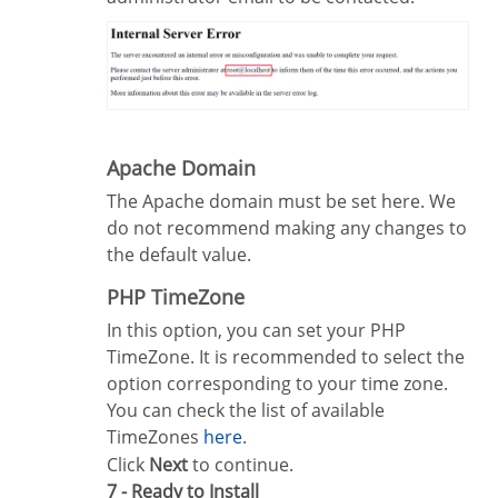
Apache Domain
The Apache domain must be set here. We
do not recommend making any changes to
the default value.
PHP TimeZone
In this option, you can set your PHP
TimeZone. It is recommended to select the
option corresponding to your time zone.
You can check the list of available
TimeZones
here
.
Click
Next
to continue.
7 - Ready to Install