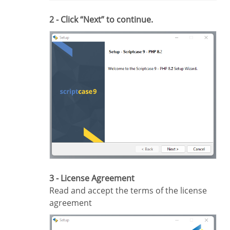
2 - Click “Next” to continue.
3 - License Agreement
Read and accept the terms of the license
agreement