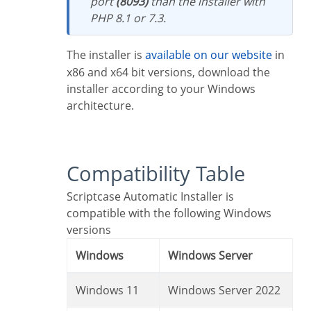
port
(8093)
than the installer with
PHP 8.1 or 7.3.
The installer is
available on our website
in
x86 and x64 bit versions, download the
installer according to your Windows
architecture.
Compatibility Table
Scriptcase Automatic Installer is
compatible with the following Windows
versions
Windows
Windows Server
Windows 11
Windows Server 2022