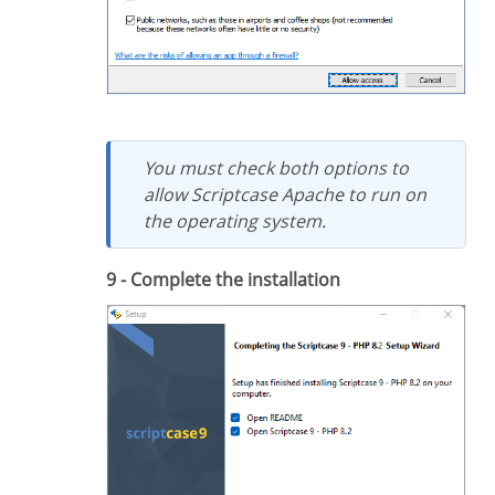
You must check both options to
allow Scriptcase Apache to run on
the operating system.
9 - Complete the installation