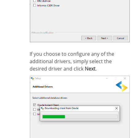
If you choose to configure any of the
additional drivers, simply select the
desired driver and click
Next
.