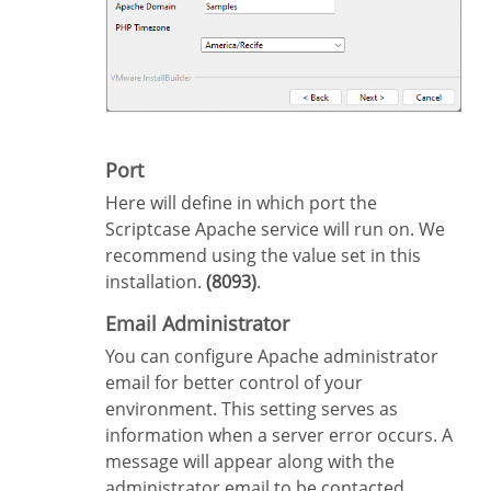
Port
Here will define in which port the
Scriptcase Apache service will run on. We
recommend using the value set in this
installation.
(8093)
.
Email Administrator
You can configure Apache administrator
email for better control of your
environment. This setting serves as
information when a server error occurs. A
message will appear along with the
administrator email to be contacted.