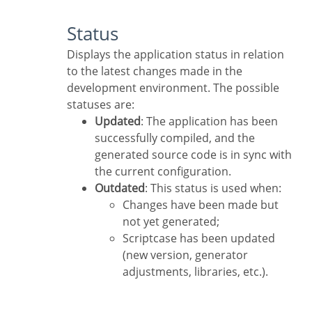
Status
Displays the application status in relation
to the latest changes made in the
development environment. The possible
statuses are:
Updated
: The application has been
successfully compiled, and the
generated source code is in sync with
the current configuration.
Outdated
: This status is used when:
Changes have been made but
not yet generated;
Scriptcase has been updated
(new version, generator
adjustments, libraries, etc.).