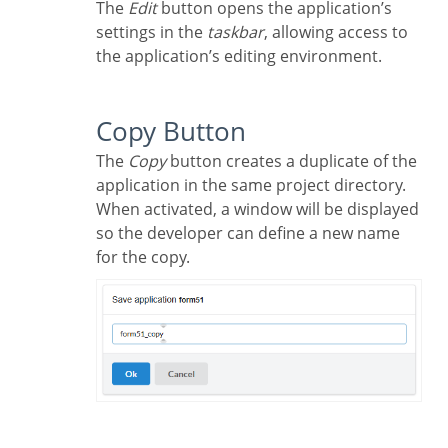
The
Edit
button opens the application’s
settings in the
taskbar
, allowing access to
the application’s editing environment.
Copy Button
The
Copy
button creates a duplicate of the
application in the same project directory.
When activated, a window will be displayed
so the developer can define a new name
for the copy.