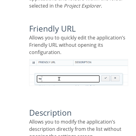
selected in the
Project Explorer
.
Friendly URL
Allows you to quickly edit the application’s
Friendly URL without opening its
configuration.
Description
Allows you to modify the application’s
description directly from the list without