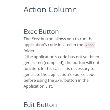
Action Column
Exec Button
The
Exec
button allows you to run the
application’s code located in the
/app
folder.
If the application’s code has not yet been
generated (compiled), the button will not
function. In this case, it is necessary to
generate the application’s source code
before using the
Exec
button in the
Application List.
Edit Button