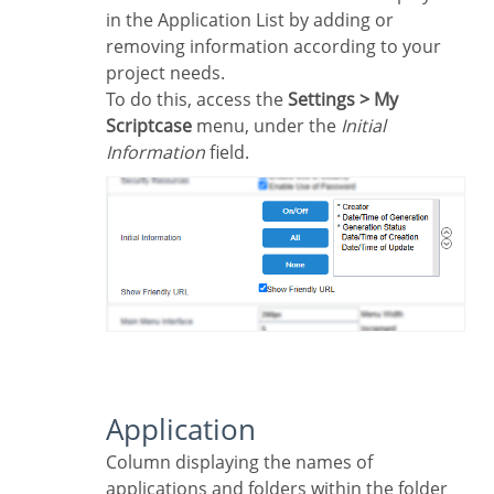
in the Application List by adding or
removing information according to your
project needs.
To do this, access the
Settings > My
Scriptcase
menu, under the
Initial
Information
field.
Application
Column displaying the names of
applications and folders within the folder