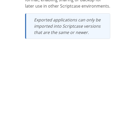
later use in other Scriptcase environments.
Exported applications can only be
imported into Scriptcase versions
that are the same or newer.