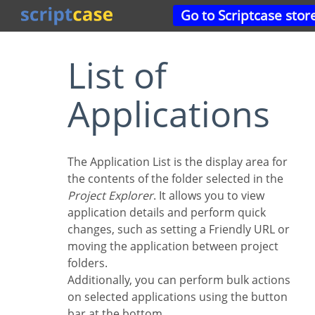
Go to Scriptcase stor
List of
Applications
The Application List is the display area for
the contents of the folder selected in the
Project Explorer
. It allows you to view
application details and perform quick
changes, such as setting a Friendly URL or
moving the application between project
folders.
Additionally, you can perform bulk actions
on selected applications using the button
bar at the bottom.