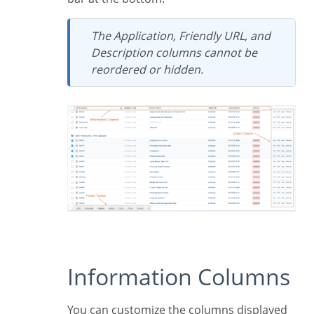
The
Application
,
Friendly URL
, and
Description
columns cannot be
reordered or hidden.
Information Columns
You can customize the columns displayed