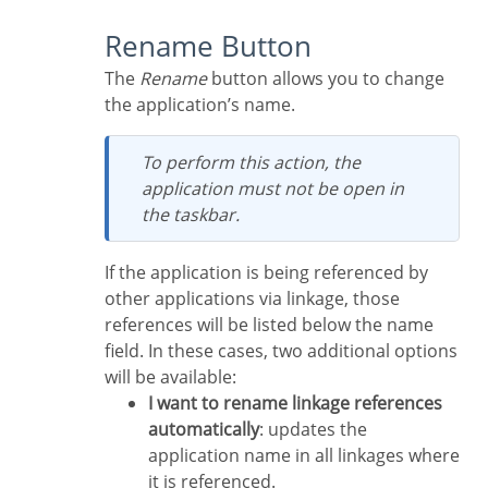
Rename Button
The
Rename
button allows you to change
the application’s name.
To perform this action, the
application must not be open in
the taskbar.
If the application is being referenced by
other applications via linkage, those
references will be listed below the name
field. In these cases, two additional options
will be available:
I want to rename linkage references
automatically
: updates the
application name in all linkages where
it is referenced.