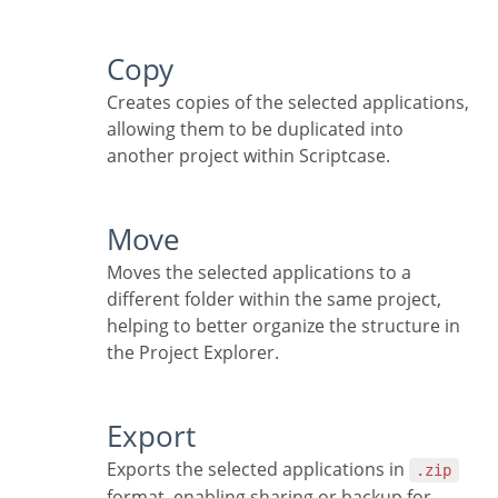
Copy
Creates copies of the selected applications,
allowing them to be duplicated into
another project within Scriptcase.
Move
Moves the selected applications to a
different folder within the same project,
helping to better organize the structure in
the Project Explorer.
Export
Exports the selected applications in
.zip
format, enabling sharing or backup for