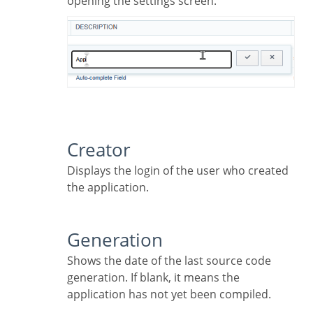
opening the settings screen.
Creator
Displays the login of the user who created
the application.
Generation
Shows the date of the last source code
generation. If blank, it means the
application has not yet been compiled.