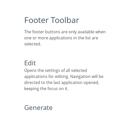
Footer Toolbar
The footer buttons are only available when
one or more applications in the list are
selected.
Edit
Opens the settings of all selected
applications for editing. Navigation will be
directed to the last application opened,
keeping the focus on it.
Generate