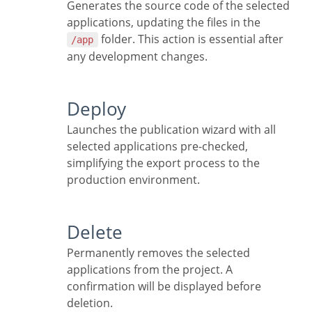
Generates the source code of the selected
applications, updating the files in the
folder. This action is essential after
/app
any development changes.
Deploy
Launches the publication wizard with all
selected applications pre-checked,
simplifying the export process to the
production environment.
Delete
Permanently removes the selected
applications from the project. A
confirmation will be displayed before
deletion.