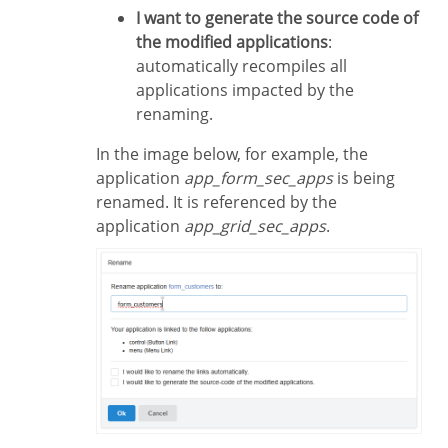
I want to generate the source code of
the modified applications
:
automatically recompiles all
applications impacted by the
renaming.
In the image below, for example, the
application
app_form_sec_apps
is being
renamed. It is referenced by the
application
app_grid_sec_apps
.