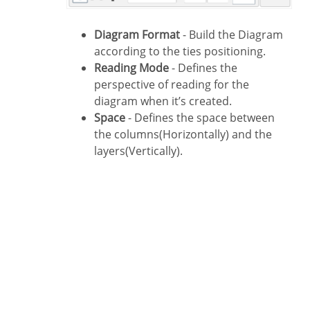
Diagram Format
- Build the Diagram
according to the ties positioning.
Reading Mode
- Defines the
perspective of reading for the
diagram when it’s created.
Space
- Defines the space between
the columns(Horizontally) and the
layers(Vertically).