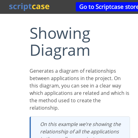
Go to Scriptcase stor
Showing
Diagram
Generates a diagram of relationships
between applications in the project. On
this diagram, you can see in a clear way
which applications are related and which is
the method used to create the
relationship.
On this example we’re showing the
relationship of all the applications