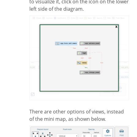
to visualize it, click on the icon on the lower
left side of the diagram.
There are other options of views, instead
of the mini map, as shown below.