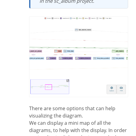
in the sc_album project.
There are some options that can help
visualizing the diagram.
We can display a mini map of all the
diagrams, to help with the display. In order