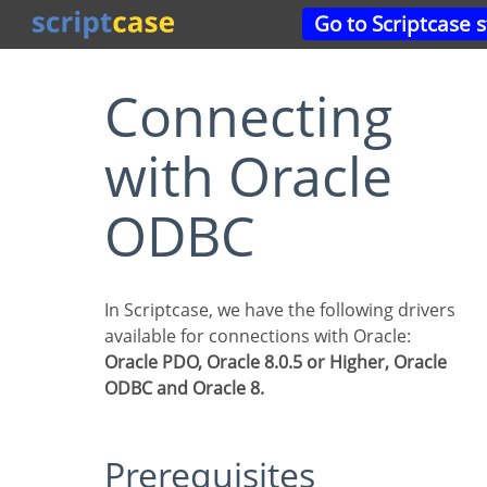
Go to Scriptcase 
Connecting
with Oracle
ODBC
In Scriptcase, we have the following drivers
available for connections with Oracle:
Oracle PDO, Oracle 8.0.5 or Higher, Oracle
ODBC and Oracle 8.
Prerequisites