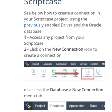
Scriptcase
See below how to create a connection in
your Scriptcase project, using the
previously
enabled Driver and the Oracle
database.
1 -
Access any project from your
Scriptcase.
2 -
Click on the
New Connection
icon to
create a connection.
or access the
Database > New Connection
menu tab.