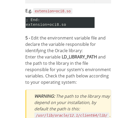
E.g.
extension=oci8.so
5 -
Edit the environment variable file and
declare the variable responsible for
identifying the Oracle library:
Enter the variable
LD_LIBRARY_PATH
and
the path to the library in the file
responsible for your system’s environment
variables. Check the path below according
to your operating system:
WARNING:
The path to the library may
depend on your installation, by
default the path is this:
.
/usr/lib/oracle/12.1/client64/lib/