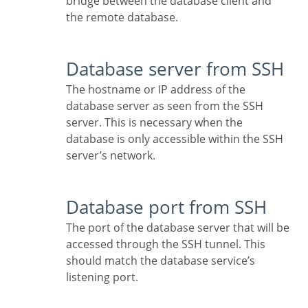
bridge between the database client and
the remote database.
Database server from SSH
The hostname or IP address of the
database server as seen from the SSH
server. This is necessary when the
database is only accessible within the SSH
server’s network.
Database port from SSH
The port of the database server that will be
accessed through the SSH tunnel. This
should match the database service’s
listening port.