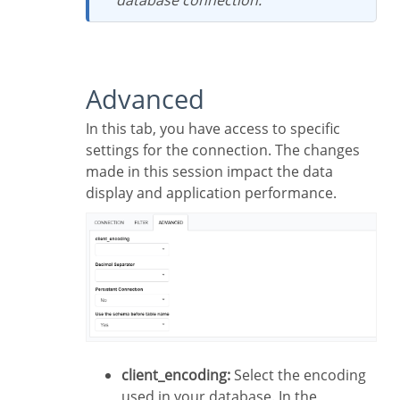
Advanced
In this tab, you have access to specific
settings for the connection. The changes
made in this session impact the data
display and application performance.
client_encoding:
Select the encoding
used in your database. In the