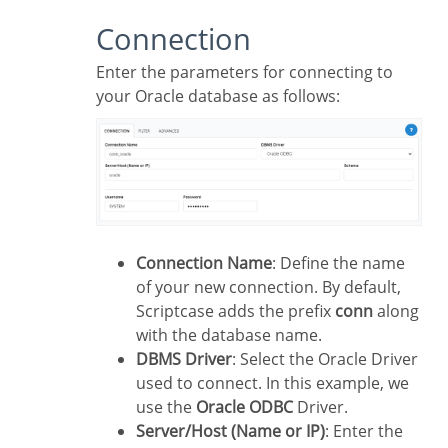
Connection
Enter the parameters for connecting to
your Oracle database as follows:
Connection Name
: Define the name
of your new connection. By default,
Scriptcase adds the prefix
conn
along
with the database name.
DBMS Driver
: Select the Oracle Driver
used to connect. In this example, we
use the
Oracle ODBC
Driver.
Server/Host (Name or IP)
: Enter the