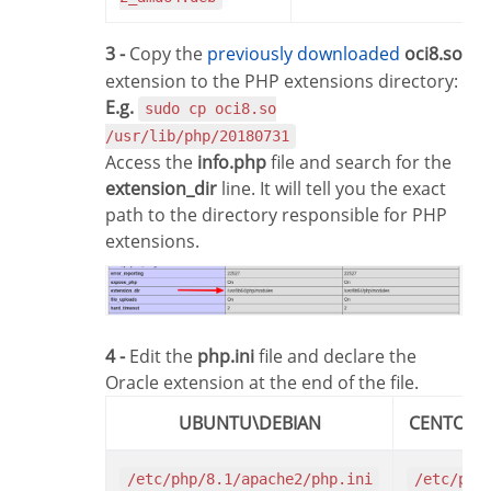
3 -
Copy the
previously downloaded
oci8.so
extension to the PHP extensions directory:
E.g.
sudo cp oci8.so
/usr/lib/php/20180731
Access the
info.php
file and search for the
extension_dir
line. It will tell you the exact
path to the directory responsible for PHP
extensions.
4 -
Edit the
php.ini
file and declare the
Oracle extension at the end of the file.
UBUNTU\DEBIAN
CENTOS\
/etc/php/8.1/apache2/php.ini
/etc/php