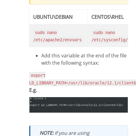
UBUNTU\DEBIAN
CENTOS\RHEL
sudo nano
sudo nano
/etc/apache2/envvars
/etc/sysconfig/htt
Add this variable at the end of the file
with the following syntax:
export
LD_LIBRARY_PATH=/usr/lib/oracle/12.1/client6
E.g.
NOTE:
If you are using