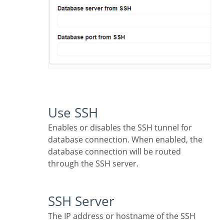
Use SSH
Enables or disables the SSH tunnel for
database connection. When enabled, the
database connection will be routed
through the SSH server.
SSH Server
The IP address or hostname of the SSH