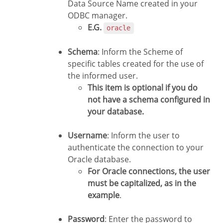
Data Source Name created in your
ODBC manager.
E.G.
oracle
Schema
: Inform the Scheme of
specific tables created for the use of
the informed user.
This item is optional if you do
not have a schema configured in
your database.
Username
: Inform the user to
authenticate the connection to your
Oracle database.
For Oracle connections, the user
must be capitalized, as in the
example
.
Password
: Enter the password to