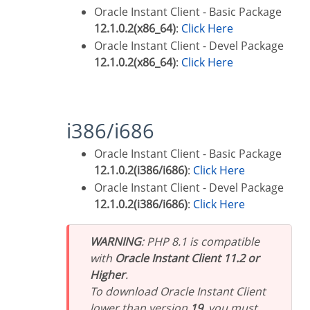
Oracle Instant Client - Basic Package
12.1.0.2(x86_64)
:
Click Here
Oracle Instant Client - Devel Package
12.1.0.2(x86_64)
:
Click Here
i386/i686
Oracle Instant Client - Basic Package
12.1.0.2(i386/i686)
:
Click Here
Oracle Instant Client - Devel Package
12.1.0.2(i386/i686)
:
Click Here
WARNING
: PHP 8.1 is compatible
with
Oracle Instant Client 11.2 or
Higher
.
To download Oracle Instant Client
lower than version
19
, you must