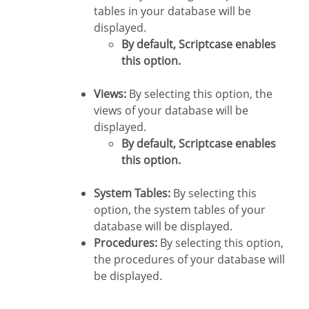
tables in your database will be
displayed.
By default, Scriptcase enables
this option.
Views:
By selecting this option, the
views of your database will be
displayed.
By default, Scriptcase enables
this option.
System Tables:
By selecting this
option, the system tables of your
database will be displayed.
Procedures:
By selecting this option,
the procedures of your database will
be displayed.