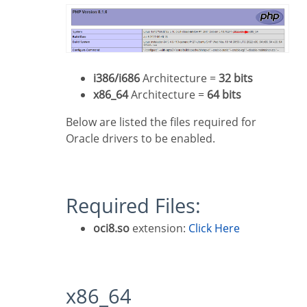
i386/i686
Architecture =
32 bits
x86_64
Architecture =
64 bits
Below are listed the files required for
Oracle drivers to be enabled.
Required Files:
oci8.so
extension:
Click Here
x86_64