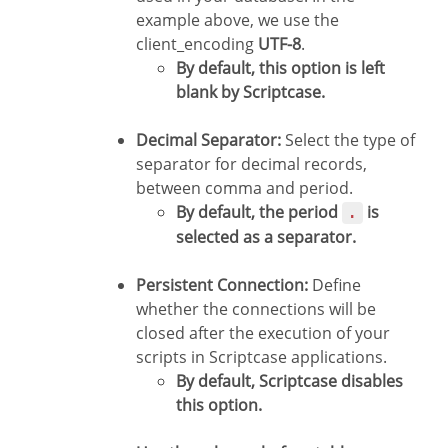
example above, we use the
client_encoding
UTF-8
.
By default, this option is left
blank by Scriptcase.
Decimal Separator:
Select the type of
separator for decimal records,
between comma and period.
By default, the period
is
.
selected as a separator.
Persistent Connection:
Define
whether the connections will be
closed after the execution of your
scripts in Scriptcase applications.
By default, Scriptcase disables
this option.