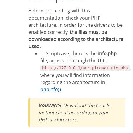
Before proceeding with this
documentation, check your PHP
architecture. In order for the drivers to be
enabled correctly,
the files must be
downloaded according to the architecture
used.
In Scriptcase, there is the
info.php
file, access it through the URL:
,
http://127.0.0.1/scriptcase/info.php
where you will find information
regarding the architecture in
phpinfo()
.
WARNING
: Download the Oracle
instant client according to your
PHP architecture.