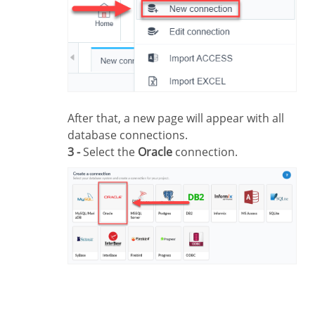
After that, a new page will appear with all
database connections.
3 -
Select the
Oracle
connection.