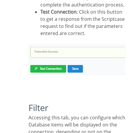
complete the authentication process.
Test Connection
: Click on this button
to get a response from the Scriptcase
request to find out if the parameters
entered are correct.
Filter
Accessing this tab, you can configure which
Database items will be displayed on the
connection, depending or not on the