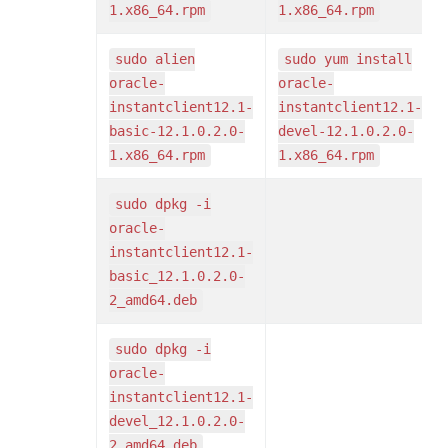
1.x86_64.rpm
1.x86_64.rpm
sudo alien
sudo yum install
oracle-
oracle-
instantclient12.1-
instantclient12.1-
basic-12.1.0.2.0-
devel-12.1.0.2.0-
1.x86_64.rpm
1.x86_64.rpm
sudo dpkg -i
oracle-
instantclient12.1-
basic_12.1.0.2.0-
2_amd64.deb
sudo dpkg -i
oracle-
instantclient12.1-
devel_12.1.0.2.0-
2_amd64.deb