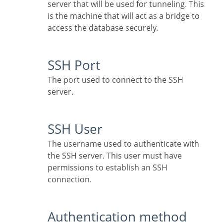
server that will be used for tunneling. This
is the machine that will act as a bridge to
access the database securely.
SSH Port
The port used to connect to the SSH
server.
SSH User
The username used to authenticate with
the SSH server. This user must have
permissions to establish an SSH
connection.
Authentication method