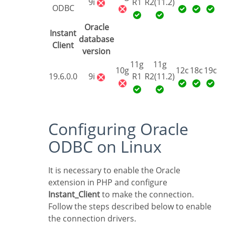
9i
R1
R2(11.2)
ODBC
Oracle
Instant
database
Client
version
11g
11g
10g
12c
18c
19c
19.6.0.0
9i
R1
R2(11.2)
Configuring Oracle
ODBC on Linux
It is necessary to enable the Oracle
extension in PHP and configure
Instant_Client
to make the connection.
Follow the steps described below to enable
the connection drivers.