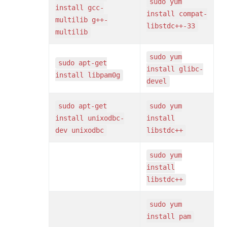
sudo yum
install gcc-
install compat-
multilib g++-
libstdc++-33
multilib
sudo yum
sudo apt-get
install glibc-
install libpam0g
devel
sudo apt-get
sudo yum
install unixodbc-
install
dev unixodbc
libstdc++
sudo yum
install
libstdc++
sudo yum
install pam