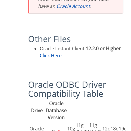
have an
Oracle Account
.
Other Files
Oracle Instant Client
12.2.0 or Higher
:
Click Here
Oracle ODBC Driver
Compatibility Table
Oracle
Drive
Database
Version
11g
11g
Oracle
10g
12c
18c
19c