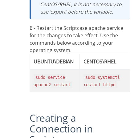
CentOS/RHEL, it is not necessary to
use ‘export’ before the variable.
6 -
Restart the Scriptcase apache service
for the changes to take effect. Use the
commands below according to your
operating system.
UBUNTU\DEBIAN
CENTOS\RHEL
sudo service
sudo systemctl
apache2 restart
restart httpd
Creating a
Connection in