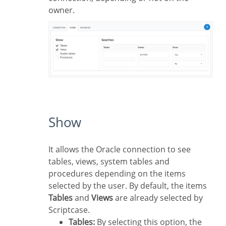
owner.
Show
It allows the Oracle connection to see
tables, views, system tables and
procedures depending on the items
selected by the user. By default, the items
Tables
and
Views
are already selected by
Scriptcase.
Tables:
By selecting this option, the