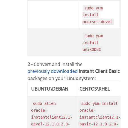
sudo yum
install
ncurses-devel
sudo yum
install
unixODBC
2 -
Convert and install the
previously downloaded
Instant Client Basic
packages on your Linux system:
UBUNTU\DEBIAN
CENTOS\RHEL
sudo alien
sudo yum install
oracle-
oracle-
instantclient12.1-
instantclient12.1-
devel-12.1.0.2.0-
basic-12.1.0.2.0-