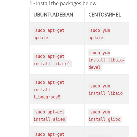
1 -
Install the packages below:
UBUNTU\DEBIAN
CENTOS\RHEL
sudo apt-get
sudo yum
update
update
sudo yum
sudo apt-get
install libaio-
install libaio1
devel
sudo apt-get
sudo yum
install
install libaio
libncurses5
sudo apt-get
sudo yum
install alien
install glibc
sudo apt-get