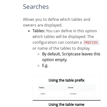
Searches
Allows you to define which tables and
owners are displayed.
Tables:
You can define in this option
which tables will be displayed. The
configuration can contain a
PREFIX%
or name of the tables to display.
By default, Scriptcase leaves this
option empty.
E.g.