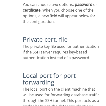
You can choose two options:
password
or
certificate.
When you choose one of the
options, a new field will appear below for
the configuration.
Private cert. file
The private key file used for authentication
if the SSH server requires key-based
authentication instead of a password.
Local port for port
forwarding
The local port on the client machine that
will be used for forwarding database traffic
through the SSH tunnel. This port acts as a