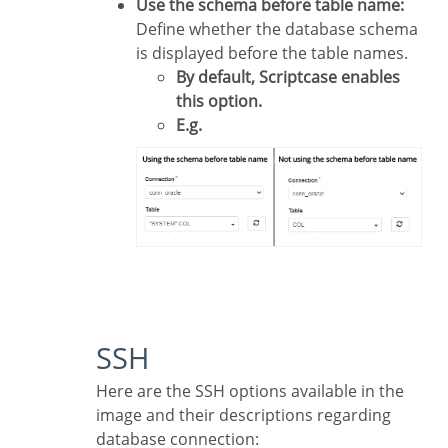
Use the schema before table name:
Define whether the database schema
is displayed before the table names.
By default, Scriptcase enables
this option.
E.g.
SSH
Here are the SSH options available in the
image and their descriptions regarding
database connection: