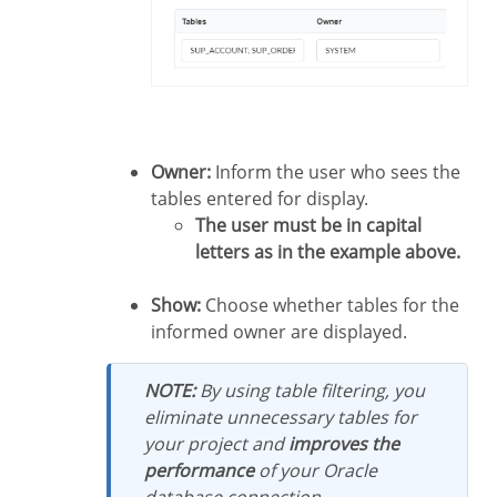
Owner:
Inform the user who sees the
tables entered for display.
The user must be in capital
letters as in the example above.
Show:
Choose whether tables for the
informed owner are displayed.
NOTE:
By using table filtering, you
eliminate unnecessary tables for
your project and
improves the
performance
of your Oracle
database connection.