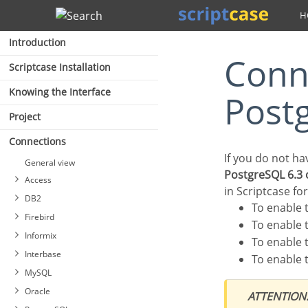
Search
Introduction
Connection to Azure
Scriptcase Installation
Knowing the Interface
Post
Project
Connections
If you do not h
General view
PostgreSQL 6.3 
Access
in Scriptcase fo
DB2
To enable
Firebird
To enable
Informix
To enable
Interbase
To enable
MySQL
Oracle
ATTENTION