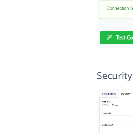
Security