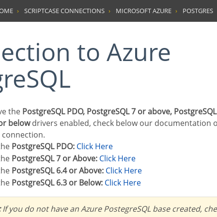
HOME
SCRIPTCASE CONNECTIONS
MICROSOFT AZURE
POSTGRES
greSQL
ave the
PostgreSQL PDO, PostgreSQL 7 or above, PostgreSQL
or below
drivers enabled, check below our documentation 
r connection.
 the
PostgreSQL PDO:
Click Here
 the
PostgreSQL 7 or Above:
Click Here
 the
PostgreSQL 6.4 or Above:
Click Here
 the
PostgreSQL 6.3 or Below:
Click Here
:
If you do not have an Azure PostegreSQL base created, chec