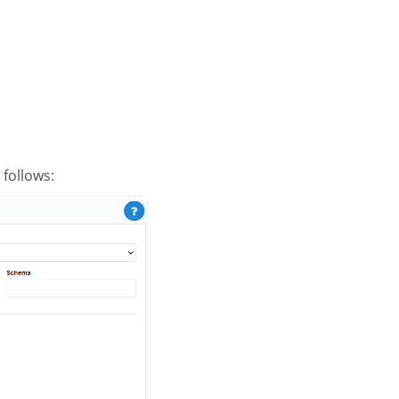
follows: