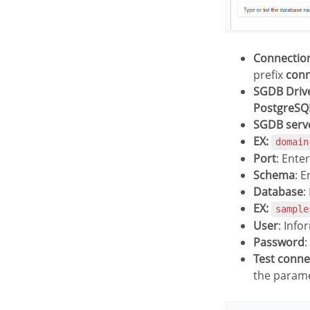
Connecti
prefix
con
SGDB Driv
PostgreSQ
SGDB serv
EX:
domain
Port
: Ente
Schema
: 
Database
:
EX:
sample
User
: Info
Password
:
Test conn
the parame