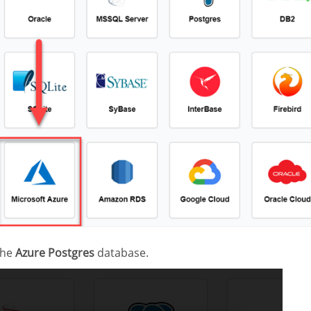
the
Azure Postgres
database.