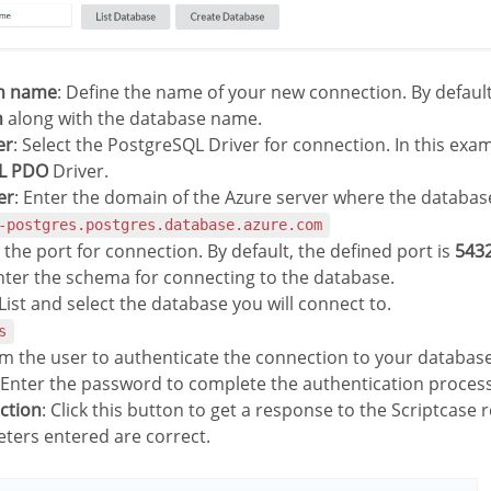
on name
: Define the name of your new connection. By default
n
along with the database name.
er
: Select the PostgreSQL Driver for connection. In this exa
L PDO
Driver.
er
: Enter the domain of the Azure server where the database 
-postgres.postgres.database.azure.com
r the port for connection. By default, the defined port is
543
Enter the schema for connecting to the database.
 List and select the database you will connect to.
s
rm the user to authenticate the connection to your database
 Enter the password to complete the authentication process
ection
: Click this button to get a response to the Scriptcase r
ters entered are correct.