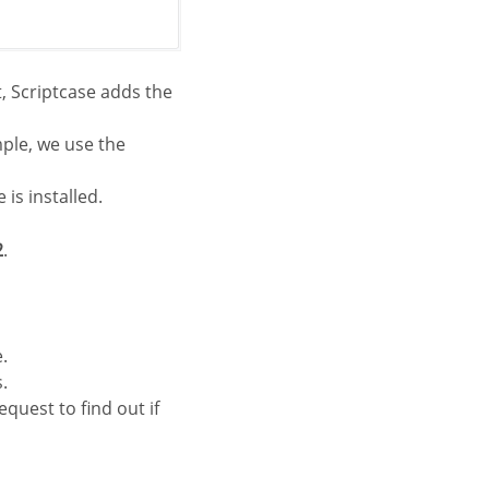
, Scriptcase adds the
mple, we use the
is installed.
2
.
.
.
equest to find out if