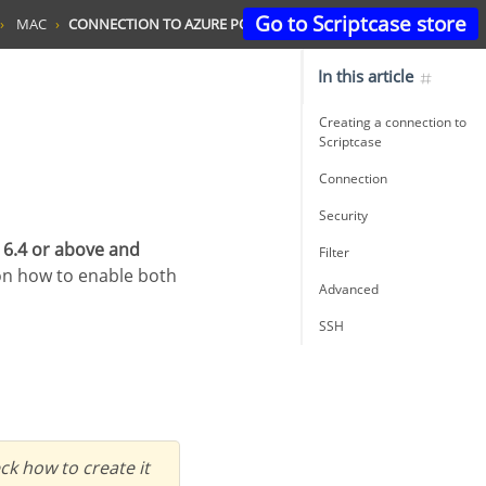
Go to Scriptcase store
MAC
CONNECTION TO AZURE POSTGRESQL
In this article
Creating a connection to
Scriptcase
Connection
Security
 6.4 or above and
Filter
on how to enable both
Advanced
SSH
k how to create it