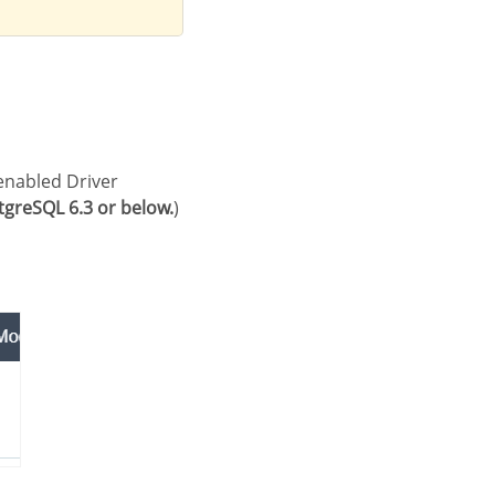
greSQL 6.3 or below.
)