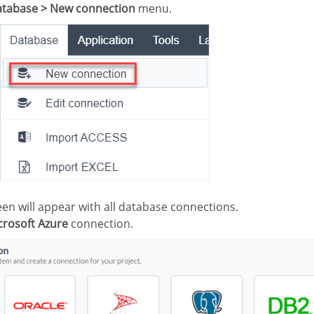
tabase > New connection
menu.
creen will appear with all database connections.
crosoft Azure
connection.