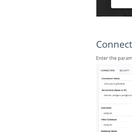
Connec
Enter the para