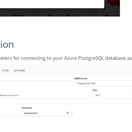
tion
meters for connecting to your Azure PostgreSQL database as 