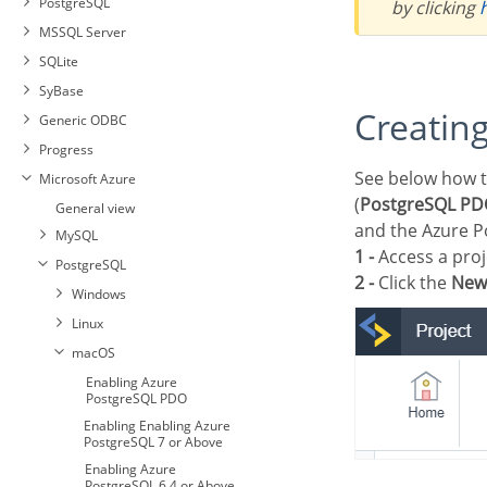
PostgreSQL
by clicking
MSSQL Server
SQLite
SyBase
Creatin
Generic ODBC
Progress
See below how to create a connection in your Scriptcase project, using the enabled Driver
Microsoft Azure
(
PostgreSQL PDO
General view
and the Azure P
MySQL
1 -
Access a proj
PostgreSQL
2 -
Click the
New
Windows
Linux
Enabling Azure MySQLi
macOS
Enabling Azure MySQL
Enabling Azure
PDO
PostgreSQL PDO
Connection with Azure
Enabling Enabling Azure
MySQL
PostgreSQL 7 or Above
Enabling Azure
PostgreSQL 6.4 or Above