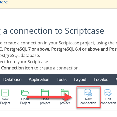
here
.
g a connection to Scriptcase
, PostgreSQL 7 or above, PostgreSQL 6.4 or above and Post
ostgreSQL database.
ect from your Scriptcase.
 Connection
icon to create a connection.