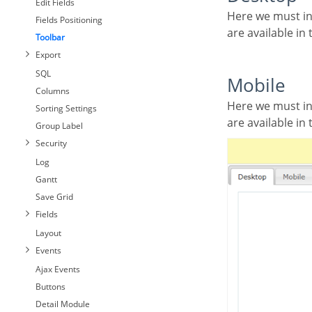
Edit Fields
Here we must inform the toolbar settings for the “Classic Web Version” mode and which buttons
Fields Positioning
are available i
Toolbar
Export
SQL
Mobile
Columns
Here we must inform the toolbar settings for the “Mobile Version” mode. That is which buttons
Sorting Settings
are available i
Group Label
Security
Log
Gantt
Save Grid
Fields
Layout
Events
Ajax Events
Buttons
Detail Module