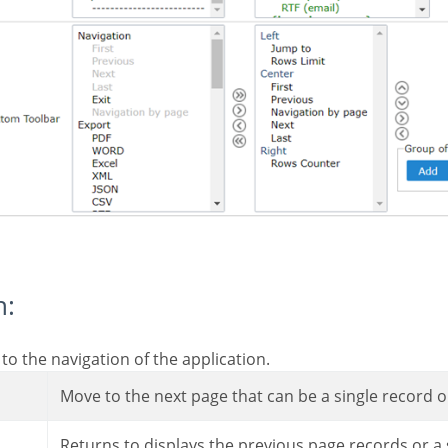
n:
 to the navigation of the application.
Move to the next page that can be a single record or
Returns to displays the previous page records or a 