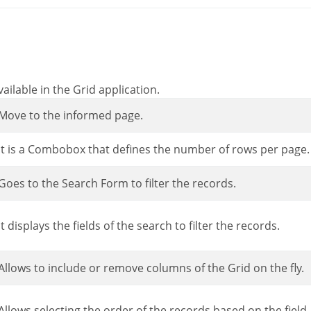
ailable in the Grid application.
Move to the informed page.
It is a Combobox that defines the number of rows per page.
Goes to the Search Form to filter the records.
It displays the fields of the search to filter the records.
Allows to include or remove columns of the Grid on the fly.
Allows selecting the order of the records based on the field.