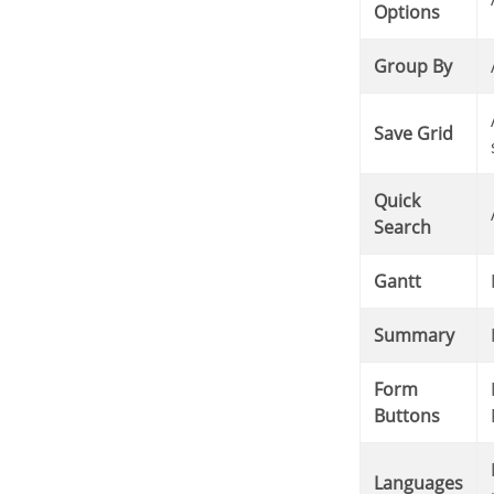
Options
Group By
Allows saving the curren
Save Grid
Quick
Search
Gantt
Summary
Form
It displays the Form Buttons when there’s an Application Lin
Buttons
It displays a Combobox with the names available, defi
Languages