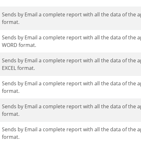
Sends by Email a complete report with all the data of the application in a PDF
format.
Sends by Email a complete report with all the data of the application in a
WORD format.
Sends by Email a complete report with all the data of the application in an
EXCEL format.
Sends by Email a complete report with all the data of the application in an XML
format.
Sends by Email a complete report with all the data of the application in a CSV
format.
Sends by Email a complete report with all the data of the application in an RTF
format.