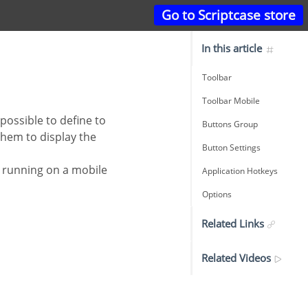
Go to Scriptcase store
In this article
Toolbar
Toolbar Mobile
Buttons Group
them to display the
Button Settings
Application Hotkeys
Options
Related Links
Related Videos