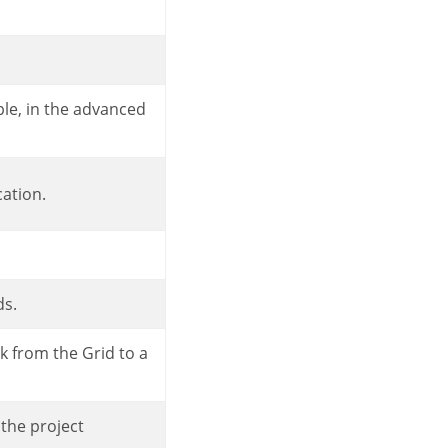
cation.
ds.