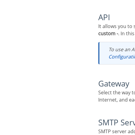
API
It allows you to
custom -
. In th
To use an A
Configurat
Gateway
Select the way to send the email. The SMTP is the default protocol for sending e-mails over the
Internet, and ea
SMTP Ser
SMTP server add