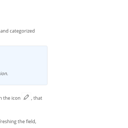
ion.
on the icon
, that
reshing the field,