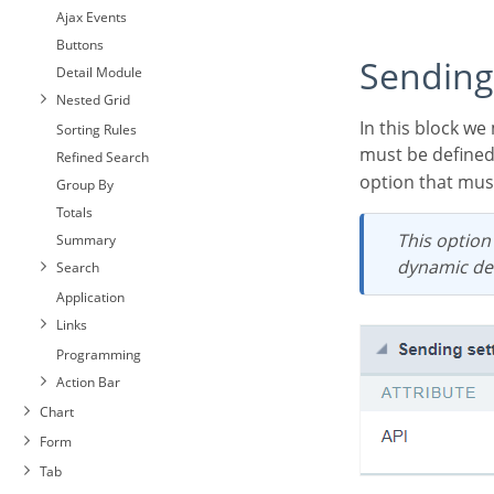
Ajax Events
Buttons
Sending
Detail Module
Nested Grid
In this block we must define the sending service that will be used in the application. This service
Sorting Rules
must be defined
Refined Search
option that must
Group By
Totals
This option allows you to select only one delivery service for the application. For the
Summary
dynamic def
Search
Application
Links
Programming
Action Bar
Chart
Form
Tab