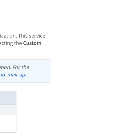
ecting the
Custom
end_mail_api
.