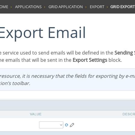
HOME
APPLICATIONS
GRID APPLICATION
EXPORT
GRID EXPORT
d Export Email
e service used to send emails will be defined in the
Sending 
he emails that will be sent in the
Export Settings
block.
ion’s toolbar.