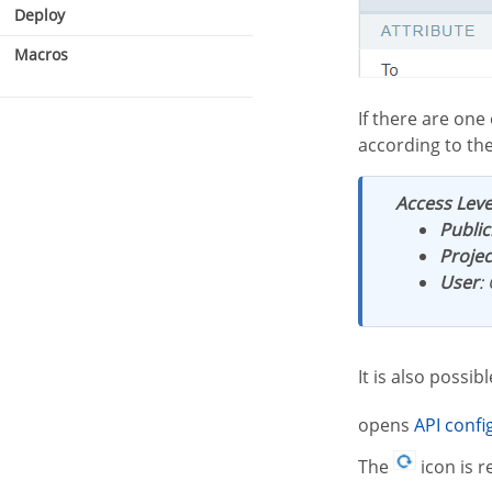
Deploy
Macros
If there are one or more email APIs configured and active, they will be listed and categorized
according to th
Access Leve
SMTP
Public
Mandrill
Projec
Amazon SES
User
:
STMP settings
It is also possi
opens
API conf
The
icon is r