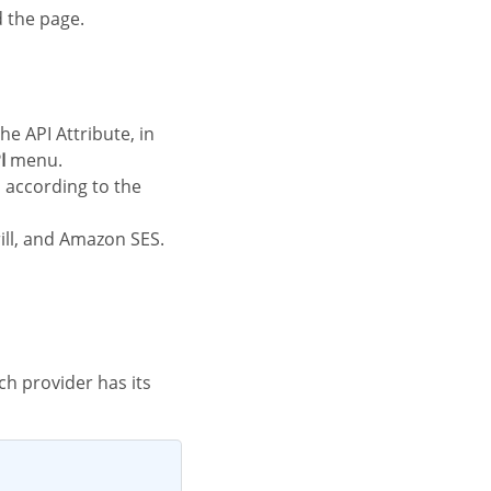
d the page.
I
menu.
rill, and Amazon SES.