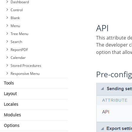
Dashboard
Control
Blank
API
Menu
Tree Menu
This attribute 
Search
The developer 
ReportPDF
option that allo
Calendar
Stored Procedures
Pre-confi
Responsive Menu
Tools
Layout
Locales
Modules
Options