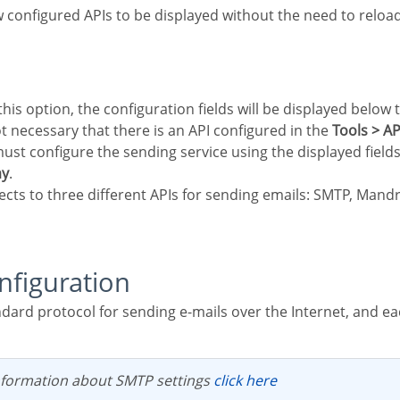
 configured APIs to be displayed without the need to reloa
not necessary that there is an API configured in the
Tools > AP
ay
.
ects to three different APIs for sending emails: SMTP, Mand
nfiguration
nformation about SMTP settings
click here