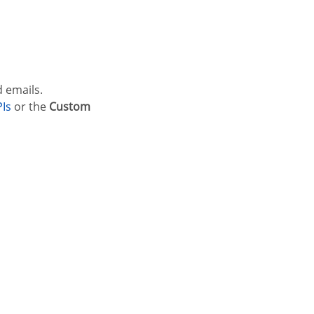
d emails.
PIs
or the
Custom