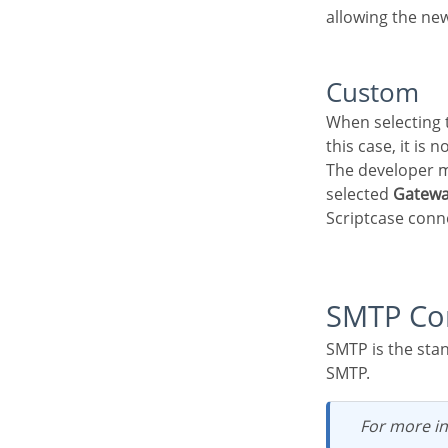
allowing the new
Custom
When selecting this option, the configuration fields will be displayed below the API Attribute, in
this case, it is 
The developer must configure the sending service using the displayed fields according to the
selected
Gatew
Scriptcase conn
SMTP Co
SMTP is the standard protocol for sending e-mails over the Internet, and each provider has its
SMTP.
For more i