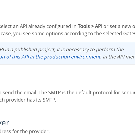
 select an API already configured in
Tools > API
or set a new 
is case, you see some options according to the selected Gate
PI in a published project, it is necessary to perform the
ion of this API in the production environment
, in the API me
ch provider has its SMTP.
ver
ress for the provider.