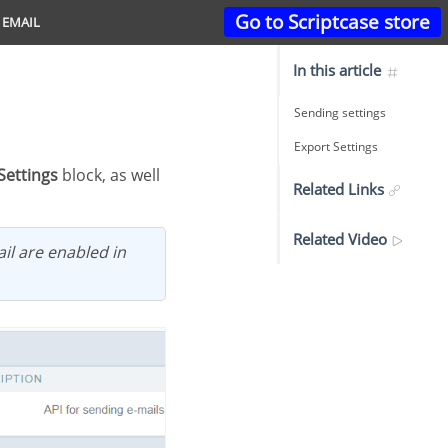
Go to Scriptcase store
 EMAIL
In this article
Sending settings
Export Settings
Settings
block, as well
Related Links
Related Video