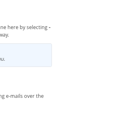
one here by selecting
-
way.
nu.