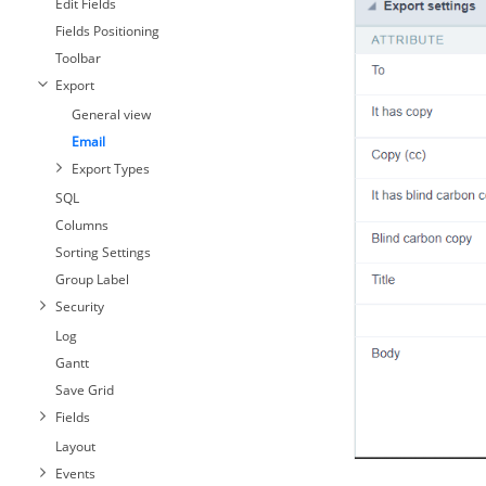
Edit Fields
Fields Positioning
Toolbar
Export
General view
Email
Export Types
SQL
Columns
Sorting Settings
Group Label
Security
Log
Gantt
Save Grid
Fields
Layout
Events