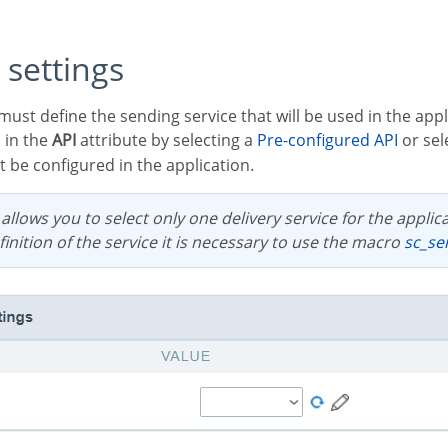
 settings
 in the
API
attribute by selecting a
Pre-configured API
or sel
 be configured in the application.
inition of the service it is necessary to use the macro
sc_s