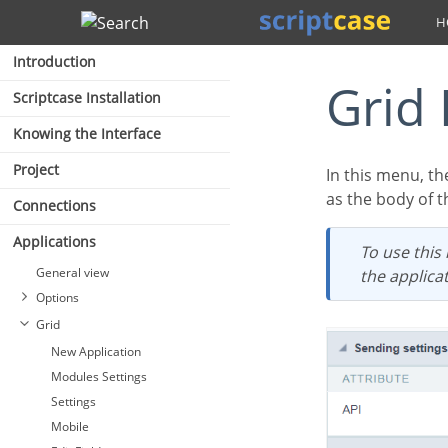
Search
Introduction
Gri
Scriptcase Installation
Knowing the Interface
Project
In this menu, th
as the body of t
Connections
Applications
To use this resource, it is necessary that the fields for exporting by e-mail are enabled in
General view
the applicat
Options
Grid
New Application
Modules Settings
Settings
Mobile