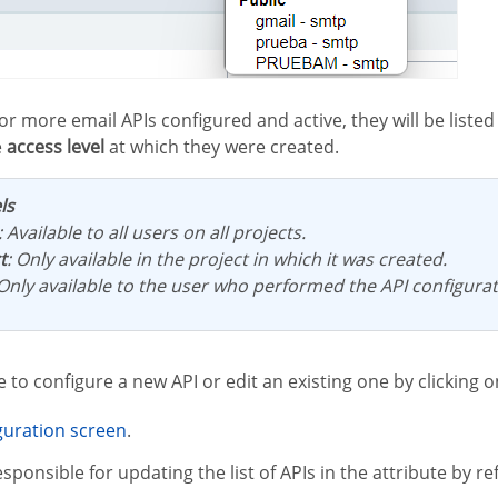
e
access level
at which they were created.
ls
: Available to all users on all projects.
t
: Only available in the project in which it was created.
 Only available to the user who performed the API configurat
ble to configure a new API or edit an existing one by clicking 
iguration screen
.
esponsible for updating the list of APIs in the attribute by ref