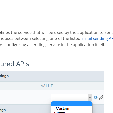
defines the service that will be used by the application to sen
chooses between selecting one of the listed
Email sending A
ws configuring a sending service in the application itself.
gured APIs