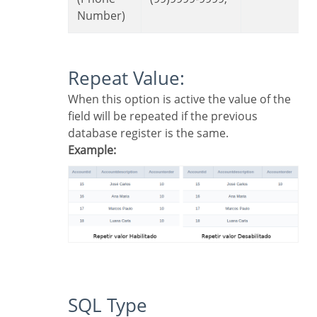
Number)
Repeat Value:
When this option is active the value of the
field will be repeated if the previous
database register is the same.
Example:
SQL Type