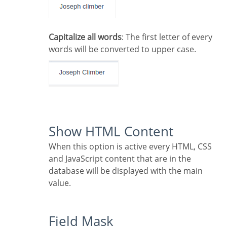
Capitalize all words
: The first letter of every
words will be converted to upper case.
Show HTML Content
When this option is active every HTML, CSS
and JavaScript content that are in the
database will be displayed with the main
value.
Field Mask