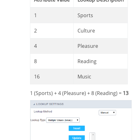
1
Sports
2
Culture
4
Pleasure
8
Reading
16
Music
1 (Sports) + 4 (Pleasure) + 8 (Reading) =
13