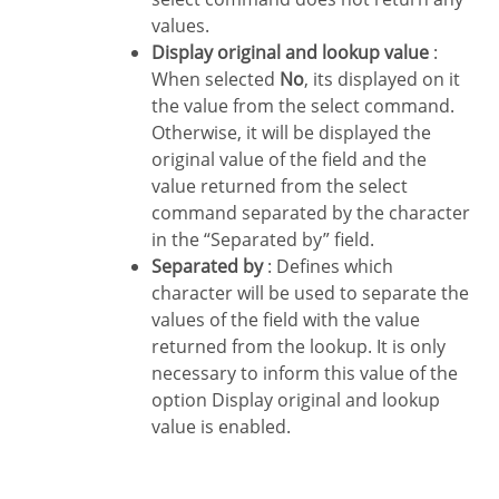
values.
Display original and lookup value
:
When selected
No
, its displayed on it
the value from the select command.
Otherwise, it will be displayed the
original value of the field and the
value returned from the select
command separated by the character
in the “Separated by” field.
Separated by
: Defines which
character will be used to separate the
values of the field with the value
returned from the lookup. It is only
necessary to inform this value of the
option Display original and lookup
value is enabled.