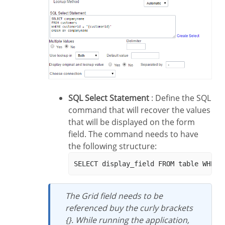
SQL Select Statement
: Define the SQL
command that will recover the values
that will be displayed on the form
field. The command needs to have
the following structure:
The Grid field needs to be
referenced buy the curly brackets
{}. While running the application,