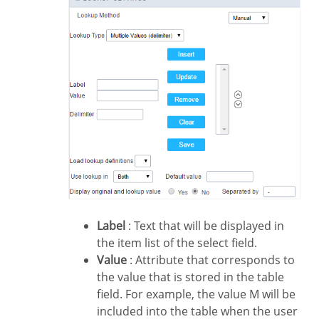
Label
: Text that will be displayed in
the item list of the select field.
Value
: Attribute that corresponds to
the value that is stored in the table
field. For example, the value M will be
included into the table when the user