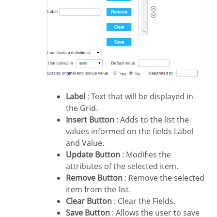
Label
: Text that will be displayed in
the Grid.
Insert Button
: Adds to the list the
values informed on the fields Label
and Value.
Update Button
: Modifies the
attributes of the selected item.
Remove Button
: Remove the selected
item from the list.
Clear Button
: Clear the Fields.
Save Button
: Allows the user to save