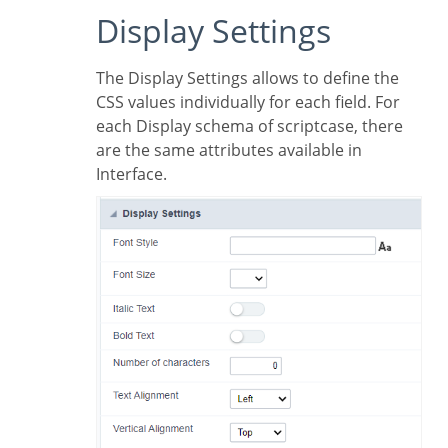
Display Settings
The Display Settings allows to define the
CSS values individually for each field. For
each Display schema of scriptcase, there
are the same attributes available in
Interface.