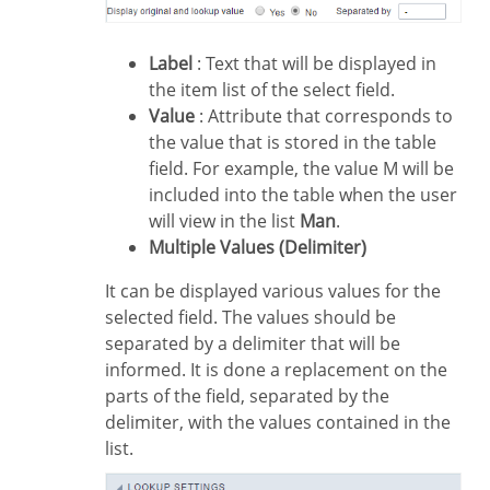
Label
: Text that will be displayed in
the item list of the select field.
Value
: Attribute that corresponds to
the value that is stored in the table
field. For example, the value M will be
included into the table when the user
will view in the list
Man
.
Multiple Values (Delimiter)
It can be displayed various values for the
selected field. The values should be
separated by a delimiter that will be
informed. It is done a replacement on the
parts of the field, separated by the
delimiter, with the values contained in the
list.