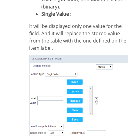
(binary).
Single Value
:
It will be displayed only one value for the
field. And it will replace the stored value
from the table with the one defined on the
item label.