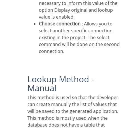
necessary to inform this value of the
option Display original and lookup
value is enabled.
Choose connection
: Allows you to
select another specific connection
existing in the project. The select
command will be done on the second
connection.
Lookup Method -
Manual
This method is used so that the developer
can create manually the list of values that
will be saved to the generated application.
This method is mostly used when the
database does not have a table that