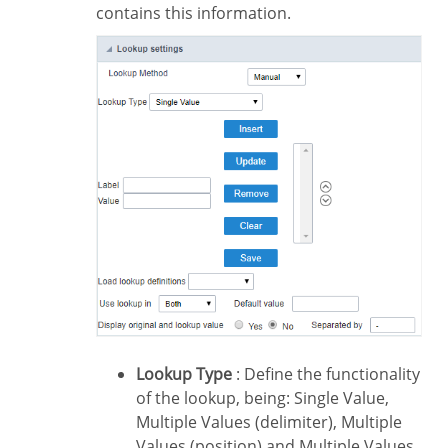
contains this information.
Lookup Type
: Define the functionality
of the lookup, being: Single Value,
Multiple Values (delimiter), Multiple
Values (position) and Multiple Values