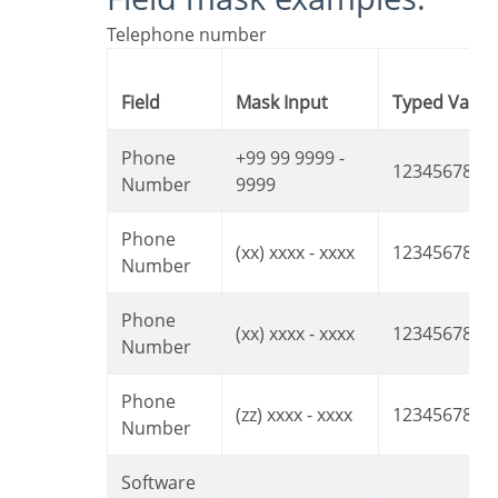
Telephone number
Field
Mask Input
Typed Value
Phone
+99 99 9999 -
1234567890
Number
9999
Phone
(xx) xxxx - xxxx
12345678
Number
Phone
(xx) xxxx - xxxx
1234567890
Number
Phone
(zz) xxxx - xxxx
12345678
Number
Software