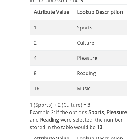
in the table would be
3
.
Attribute Value
Lookup Description
1
Sports
2
Culture
4
Pleasure
8
Reading
16
Music
1 (Sports) + 2 (Culture) =
3
Example 2: If the options
Sports
,
Pleasure
and
Reading
were selected, the number
stored in the table would be
13
.
Attribute Value
Lookup Description