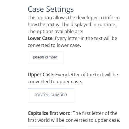
Case Settings
This option allows the developer to inform
how the text will be displayed in runtime.
The options available are:
Lower Case
: Every letter in the text will be
converted to lower case.
Upper Case
: Every letter of the text will be
converted to upper case.
Capitalize first word
: The first letter of the
first world will be converted to upper case.