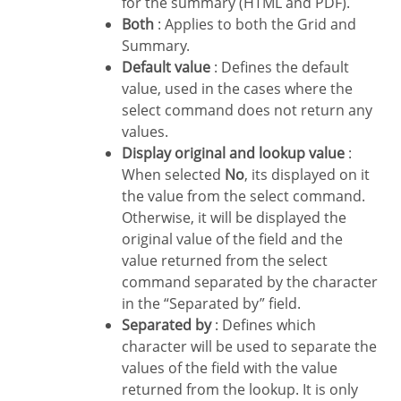
for the summary (HTML and PDF).
Both
: Applies to both the Grid and
Summary.
Default value
: Defines the default
value, used in the cases where the
select command does not return any
values.
Display original and lookup value
:
When selected
No
, its displayed on it
the value from the select command.
Otherwise, it will be displayed the
original value of the field and the
value returned from the select
command separated by the character
in the “Separated by” field.
Separated by
: Defines which
character will be used to separate the
values of the field with the value
returned from the lookup. It is only