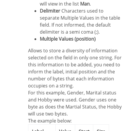
will view in the list
Man
.
Delimiter
Characters used to
separate Multiple Values in the table
field. If not informed, the default
delimiter is a semi coma (;).
Multiple Values (position)
Allows to store a diversity of information
selected on the field in only one string. For
this information to be added, you need to
inform the label, initial position and the
number of bytes that each information
occupies on a string.
For this example, Gender, Marital status
and Hobby were used. Gender uses one
byte as does the Martial Status, the Hobby
will use two bytes.
The example below: