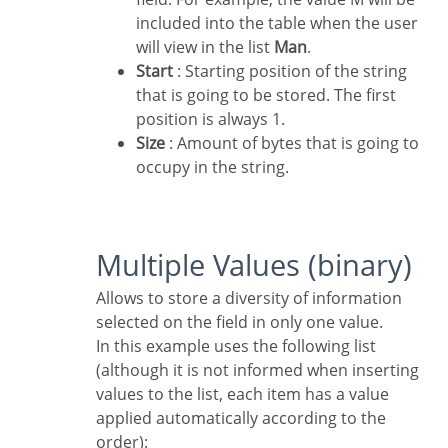
included into the table when the user
will view in the list
Man
.
Start
: Starting position of the string
that is going to be stored. The first
position is always 1.
Size
: Amount of bytes that is going to
occupy in the string.
Multiple Values (binary)
Allows to store a diversity of information
selected on the field in only one value.
In this example uses the following list
(although it is not informed when inserting
values to the list, each item has a value
applied automatically according to the
order):