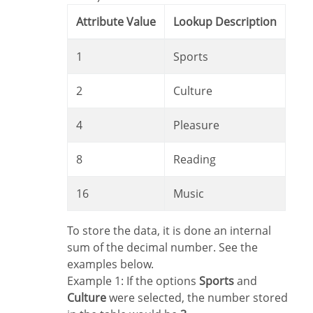
Attribute Value
Lookup Description
1
Sports
2
Culture
4
Pleasure
8
Reading
16
Music
To store the data, it is done an internal
sum of the decimal number. See the
examples below.
Example 1: If the options
Sports
and
Culture
were selected, the number stored