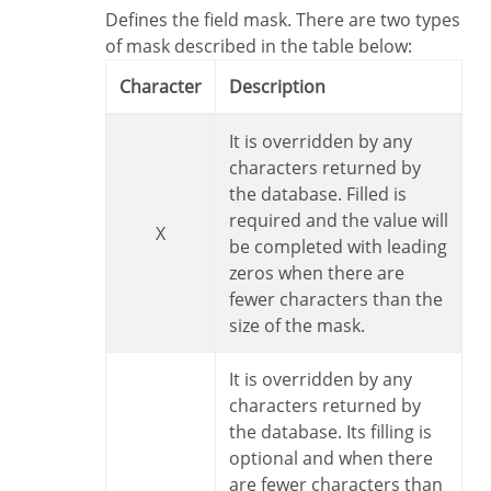
Defines the field mask. There are two types
of mask described in the table below:
Character
Description
It is overridden by any
characters returned by
the database. Filled is
required and the value will
X
be completed with leading
zeros when there are
fewer characters than the
size of the mask.
It is overridden by any
characters returned by
the database. Its filling is
optional and when there
are fewer characters than