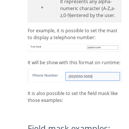
It represents any alpha-
*
numeric character (A-Z,a-
z,0-9)entered by the user.
For example, it is possible to set the mast
to display a telephone number:
It will be show with this format on runtime:
It is also possible to set the field mask like
those examples:
Field mask examples: