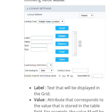
Label
: Text that will be displayed in
the Grid.
Value
: Attribute that corresponds to
the value that is stored in the table
field. For example, the value M will be