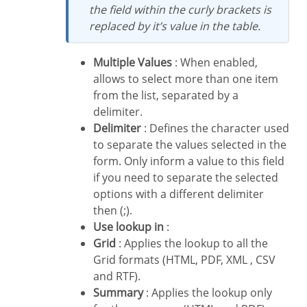
the field within the curly brackets is
replaced by it’s value in the table.
Multiple Values
: When enabled,
allows to select more than one item
from the list, separated by a
delimiter.
Delimiter
: Defines the character used
to separate the values selected in the
form. Only inform a value to this field
if you need to separate the selected
options with a different delimiter
then (;).
Use lookup in
:
Grid
: Applies the lookup to all the
Grid formats (HTML, PDF, XML , CSV
and RTF).
Summary
: Applies the lookup only