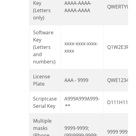
Key
AAAA-AAAA-
QWERTYUIA
(Letters
AAAA-AAAA
only)
Software
Key
xxxx-xxxx-xxxx-
(Letters
Q1W2E3R4T
xxxx
and
numbers)
License
AAA - 9999
QWE1234
Plate
Scriptcase
A999A999A999-
D111H111
Serial Key
**
Multiple
masks
9999-9999;
9999 999 99
(Phone
(99)9999-9999;