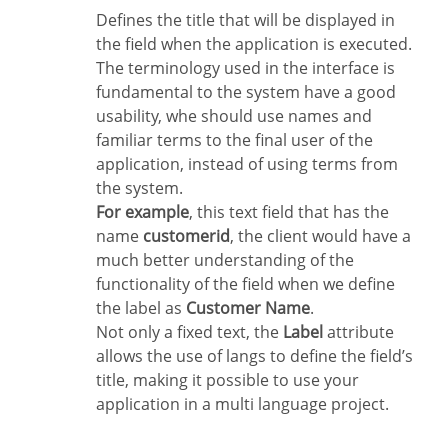
Defines the title that will be displayed in
the field when the application is executed.
The terminology used in the interface is
fundamental to the system have a good
usability, whe should use names and
familiar terms to the final user of the
application, instead of using terms from
the system.
For example
, this text field that has the
name
customerid
, the client would have a
much better understanding of the
functionality of the field when we define
the label as
Customer Name
.
Not only a fixed text, the
Label
attribute
allows the use of langs to define the field’s
title, making it possible to use your
application in a multi language project.