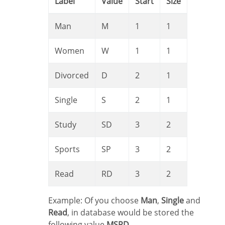
Label
Value
Start
Size
Man
M
1
1
Women
W
1
1
Divorced
D
2
1
Single
S
2
1
Study
SD
3
2
Sports
SP
3
2
Read
RD
3
2
Example: Of you choose
Man
,
Single
and
Read
, in database would be stored the
following value
MSRD
.