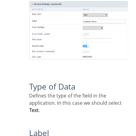
Type of Data
Defines the type of the field in the
application. In this case we should select
Text
.
Label