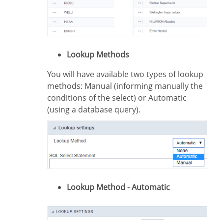
Lookup Methods
You will have available two types of lookup
methods: Manual (informing manually the
conditions of the select) or Automatic
(using a database query).
Lookup Method - Automatic