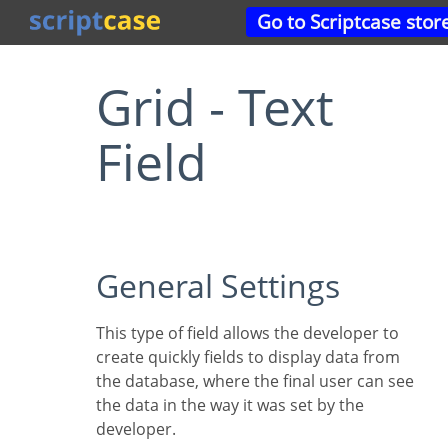
Go to Scriptcase stor
Grid - Text
Field
General Settings
This type of field allows the developer to
create quickly fields to display data from
the database, where the final user can see
the data in the way it was set by the
developer.