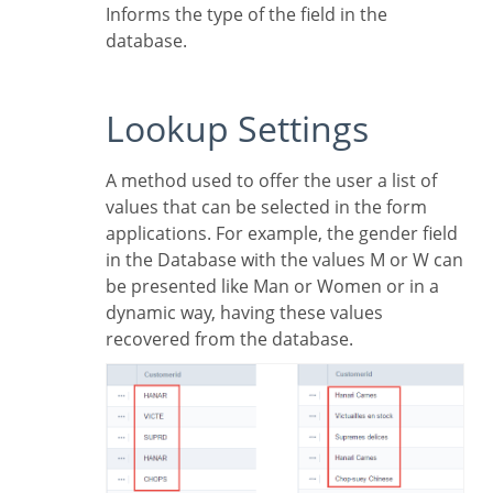
Informs the type of the field in the
database.
Lookup Settings
A method used to offer the user a list of
values that can be selected in the form
applications. For example, the gender field
in the Database with the values M or W can
be presented like Man or Women or in a
dynamic way, having these values
recovered from the database.