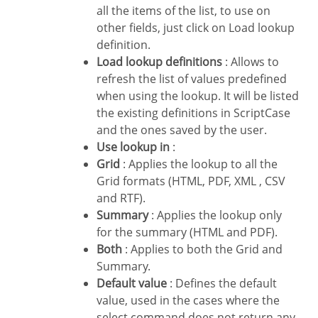
all the items of the list, to use on
other fields, just click on Load lookup
definition.
Load lookup definitions
: Allows to
refresh the list of values predefined
when using the lookup. It will be listed
the existing definitions in ScriptCase
and the ones saved by the user.
Use lookup in
:
Grid
: Applies the lookup to all the
Grid formats (HTML, PDF, XML , CSV
and RTF).
Summary
: Applies the lookup only
for the summary (HTML and PDF).
Both
: Applies to both the Grid and
Summary.
Default value
: Defines the default
value, used in the cases where the
select command does not return any