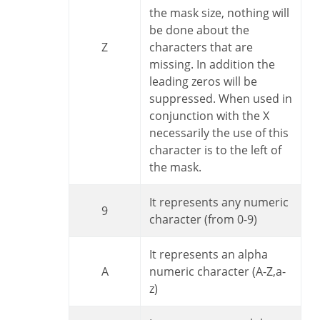
the mask size, nothing will
be done about the
Z
characters that are
missing. In addition the
leading zeros will be
suppressed. When used in
conjunction with the X
necessarily the use of this
character is to the left of
the mask.
It represents any numeric
9
character (from 0-9)
It represents an alpha
A
numeric character (A-Z,a-
z)