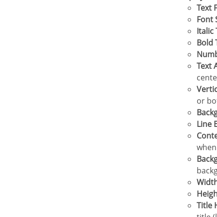
Text 
Font 
Italic
Bold
Num
Text
cente
Vert
or bo
Bac
Line
Cont
when 
Back
backg
Widt
Heig
Titl