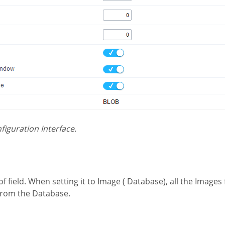
nfiguration Interface.
 from the Database.