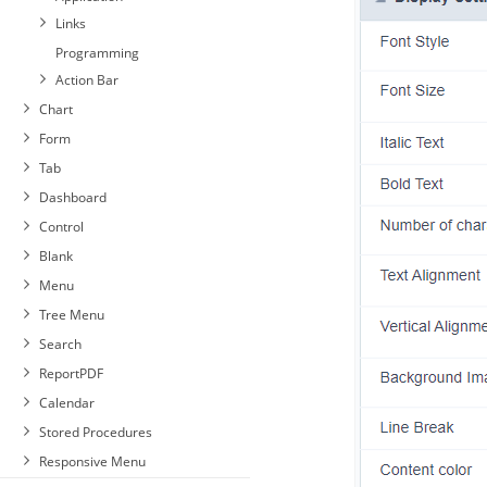
Links
Programming
Action Bar
Chart
Form
Tab
Dashboard
Control
Blank
Menu
Tree Menu
Search
ReportPDF
Calendar
Stored Procedures
Responsive Menu