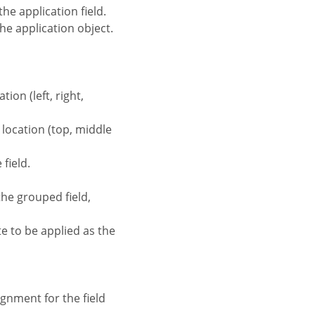
the application field.
the application object.
tion (left, right,
d location (top, middle
field.
the grouped field,
te to be applied as the
ignment for the field