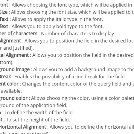
Font
: Allows choosing the font type, which will be applied in 
Size
: Allows choosing the font size, which will be applied to 
 Text
: Allows to apply the italic type in the font.
 Text
: Allows you to apply bold type to the font.
ber of characters
: Number of characters to display.
 Alignment
: Allows you to position the field in the desired loca
r and justified).
ical Alignment
: Allows you to position the field in the desire
ttom).
kground Image
: Allows you to add a background image to the 
 Break
: Enables the possibility of a line break for the field.
ent color
: Changes the content color of the query field and 
available.
ground color
: Allows choosing the color, using a color palet
round of the application field.
h
: To define the width of the field.
ht
: To set the height of the field.
e Horizontal Alignment
: Allows you to define the horizontal al