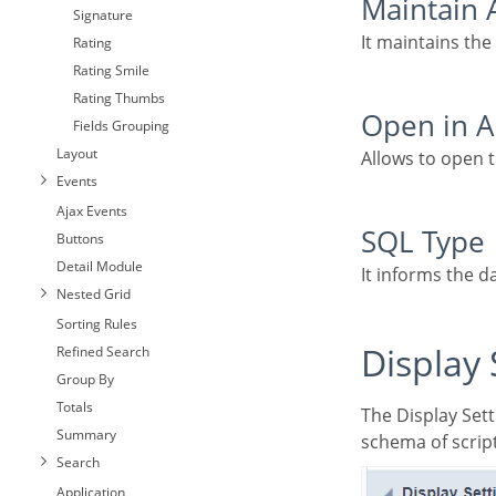
Maintain
Signature
It maintains the
Rating
Rating Smile
Rating Thumbs
Open in
Fields Grouping
Layout
Allows to open
Events
Ajax Events
SQL Type
Buttons
Detail Module
It informs the d
Nested Grid
Sorting Rules
Display
Refined Search
Group By
Totals
The Display Settings allows to define the CSS values individually for each field. For each Display
Summary
schema of script
Search
Application