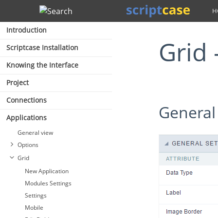
Search
Introduction
Gri
Scriptcase Installation
Knowing the Interface
Project
Connections
General
Applications
General view
Options
Grid
New Application
Modules Settings
Settings
Mobile