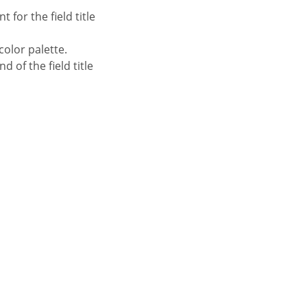
 for the field title
color palette.
 of the field title