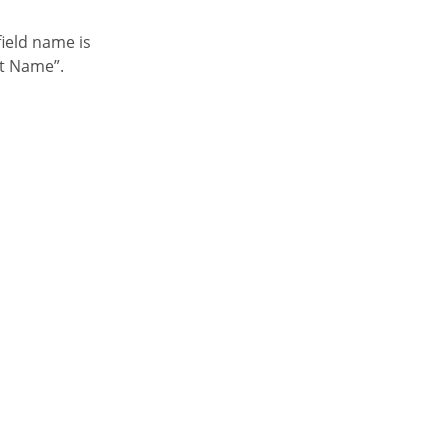
nt Name”.