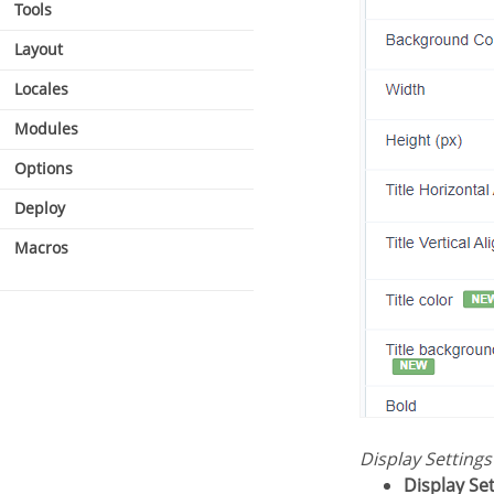
Tools
Layout
Locales
Modules
Options
Deploy
Macros
Display Setting
Display Se