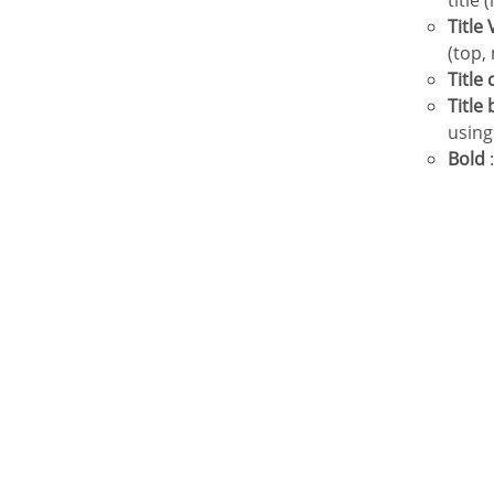
title 
Titl
(top,
Title
Titl
using
Bold
: