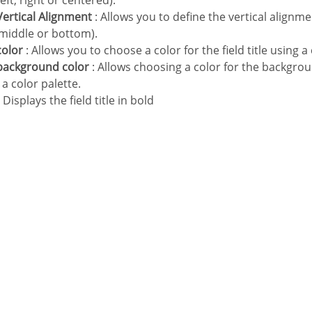
(left, right or centered).
e Vertical Alignment
: Allows you to define the vertical alignment
 middle or bottom).
 color
: Allows you to choose a color for the field title using a 
e background color
: Allows choosing a color for the background
 a color palette.
 Displays the field title in bold