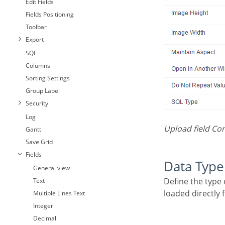
Edit Fields
Fields Positioning
Toolbar
Export
SQL
Columns
Sorting Settings
Group Label
Security
Log
Upload field Co
Gantt
Save Grid
Fields
Data Type
General view
Define the type of field. When setting it to Image ( Database), all the Images files are stored and
Text
loaded directly
Multiple Lines Text
Integer
Decimal