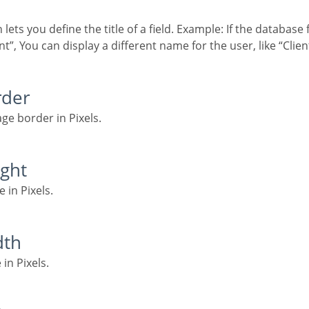
”, You can display a different name for the user, like “Clie
rder
age border in Pixels.
ight
e in Pixels.
dth
 in Pixels.