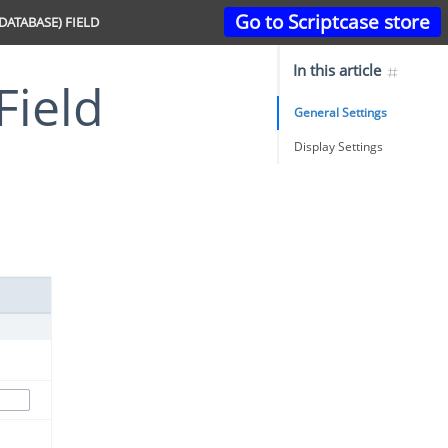
Go to Scriptcase store
(DATABASE) FIELD
In this article
Field
General Settings
Display Settings