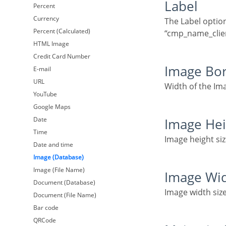
Label
Percent
Currency
The Label option lets you define the title of a field. Example: If the database field name is
Percent (Calculated)
“cmp_name_client
HTML Image
Credit Card Number
Image Bo
E-mail
URL
Width of the Im
YouTube
Google Maps
Date
Image He
Time
Image height siz
Date and time
Image (Database)
Image (File Name)
Image Wi
Document (Database)
Image width size
Document (File Name)
Bar code
QRCode