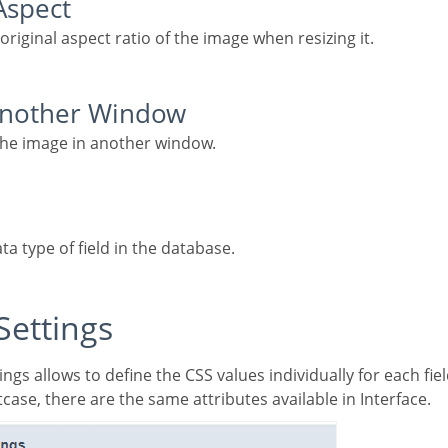
 Aspect
 original aspect ratio of the image when resizing it.
 Another Window
 the image in another window.
ata type of field in the database.
 Settings
case, there are the same attributes available in Interface.