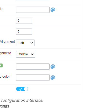
s configuration Interface.
ttings