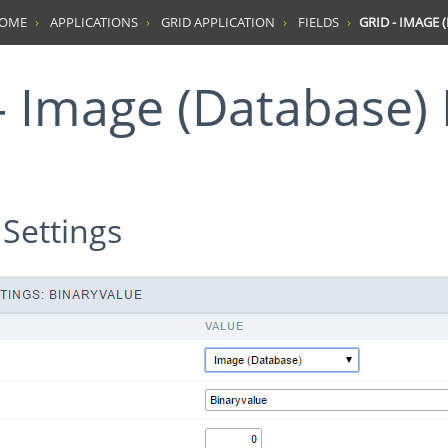
HOME
APPLICATIONS
GRID APPLICATION
FIELDS
GRID - IMAGE 
d - Image (Database) 
 Settings