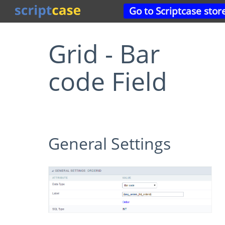
Go to Scriptcase stor
Grid - Bar
code Field
General Settings