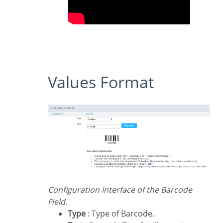
Values Format
Configuration Interface of the Barcode
Field.
Type
: Type of Barcode.