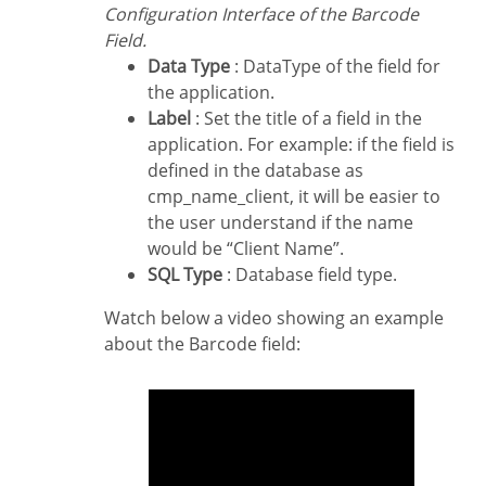
Configuration Interface of the Barcode
Field.
Data Type
: DataType of the field for
the application.
Label
: Set the title of a field in the
application. For example: if the field is
defined in the database as
cmp_name_client, it will be easier to
the user understand if the name
would be “Client Name”.
SQL Type
: Database field type.
Watch below a video showing an example
about the Barcode field: