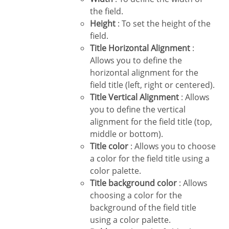
the field.
Height
: To set the height of the
field.
Title Horizontal Alignment
:
Allows you to define the
horizontal alignment for the
field title (left, right or centered).
Title Vertical Alignment
: Allows
you to define the vertical
alignment for the field title (top,
middle or bottom).
Title color
: Allows you to choose
a color for the field title using a
color palette.
Title background color
: Allows
choosing a color for the
background of the field title
using a color palette.