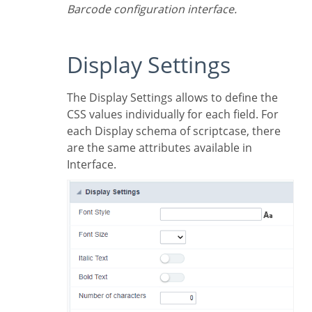
Barcode configuration interface.
Display Settings
The Display Settings allows to define the
CSS values individually for each field. For
each Display schema of scriptcase, there
are the same attributes available in
Interface.