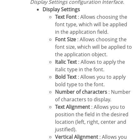
Display Settings configuration Interface.
Display Settings
Text Font
: Allows choosing the
font type, which will be applied
in the application field.
Font Size
: Allows choosing the
font size, which will be applied to
the application object.
Italic Text
: Allows to apply the
italic type in the font.
Bold Text
: Allows you to apply
bold type to the font.
Number of characters
: Number
of characters to display.
Text Alignment
: Allows you to
position the field in the desired
location (left, right, center and
justified).
Vertical Alignment
: Allows you