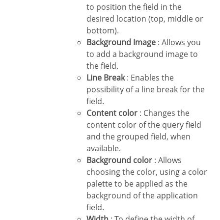
to position the field in the
desired location (top, middle or
bottom).
Background Image
: Allows you
to add a background image to
the field.
Line Break
: Enables the
possibility of a line break for the
field.
Content color
: Changes the
content color of the query field
and the grouped field, when
available.
Background color
: Allows
choosing the color, using a color
palette to be applied as the
background of the application
field.
Width
: To define the width of