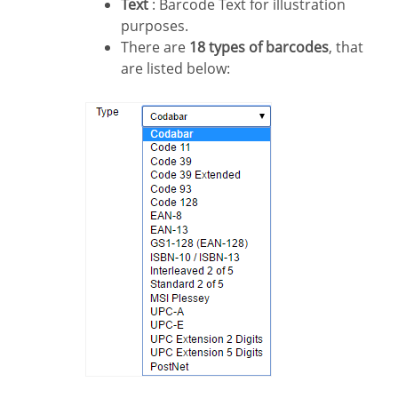
Text
: Barcode Text for illustration
purposes.
There are
18 types of barcodes
, that
are listed below: