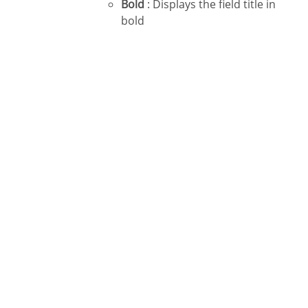
Bold
: Displays the field title in
bold