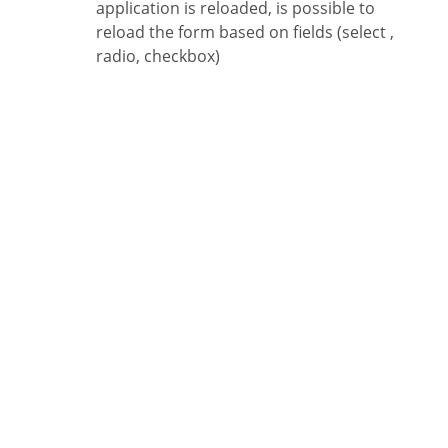
application is reloaded, is possible to
reload the form based on fields (select ,
radio, checkbox)