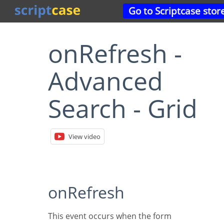
Go to Scriptcase stor
onRefresh -
Advanced
Search - Grid
View video
onRefresh
This event occurs when the form