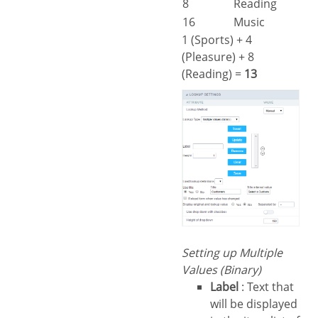
8
Reading
16
Music
1 (Sports) + 4
(Pleasure) + 8
(Reading) =
13
Setting up Multiple
Values (Binary)
Label
: Text that
will be displayed