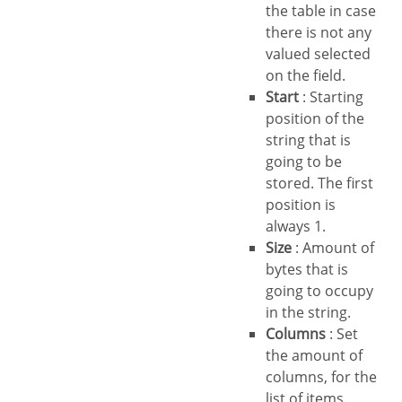
the table in case
there is not any
valued selected
on the field.
Start
: Starting
position of the
string that is
going to be
stored. The first
position is
always 1.
Size
: Amount of
bytes that is
going to occupy
in the string.
Columns
: Set
the amount of
columns, for the
list of items.