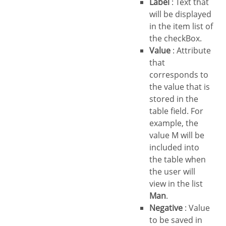
Label
: Text that
will be displayed
in the item list of
the checkBox.
Value
: Attribute
that
corresponds to
the value that is
stored in the
table field. For
example, the
value M will be
included into
the table when
the user will
view in the list
Man
.
Negative
: Value
to be saved in