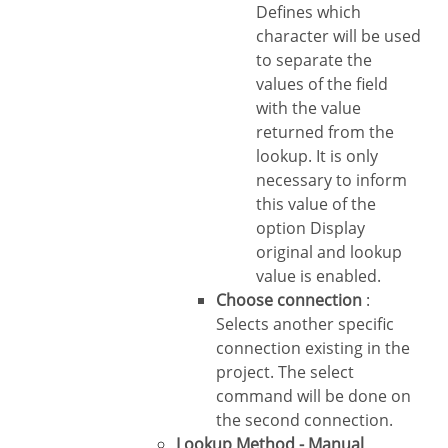
Defines which
character will be used
to separate the
values of the field
with the value
returned from the
lookup. It is only
necessary to inform
this value of the
option Display
original and lookup
value is enabled.
Choose connection
:
Selects another specific
connection existing in the
project. The select
command will be done on
the second connection.
Lookup Method - Manual