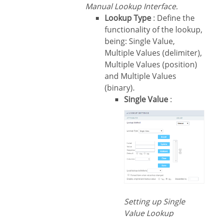
Manual Lookup Interface.
Lookup Type
: Define the
functionality of the lookup,
being: Single Value,
Multiple Values (delimiter),
Multiple Values (position)
and Multiple Values
(binary).
Single Value
:
Setting up Single
Value Lookup