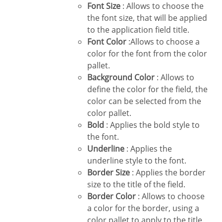
Font Size
: Allows to choose the
the font size, that will be applied
to the application field title.
Font Color
:Allows to choose a
color for the font from the color
pallet.
Background Color
: Allows to
define the color for the field, the
color can be selected from the
color pallet.
Bold
: Applies the bold style to
the font.
Underline
: Applies the
underline style to the font.
Border Size
: Applies the border
size to the title of the field.
Border Color
: Allows to choose
a color for the border, using a
color pallet to apply to the title.