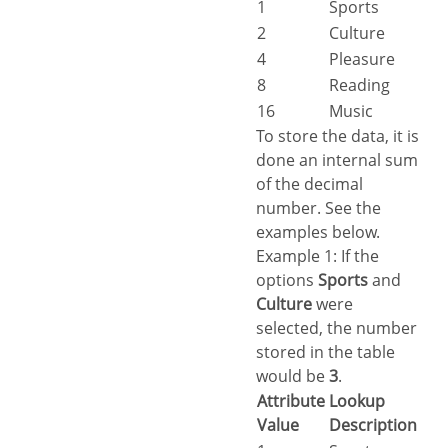
1
Sports
2
Culture
4
Pleasure
8
Reading
16
Music
To store the data, it is
done an internal sum
of the decimal
number. See the
examples below.
Example 1: If the
options
Sports
and
Culture
were
selected, the number
stored in the table
would be
3
.
Attribute
Lookup
Value
Description