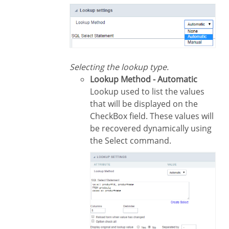
Selecting the lookup type.
Lookup Method - Automatic
Lookup used to list the values
that will be displayed on the
CheckBox field. These values will
be recovered dynamically using
the Select command.