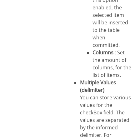
this option
enabled, the
selected item
will be inserted
to the table
when
committed.
Columns
: Set
the amount of
columns, for the
list of items.
Multiple Values
(delimiter)
You can store various
values for the
checkBox field. The
values are separated
by the informed
delimiter. For