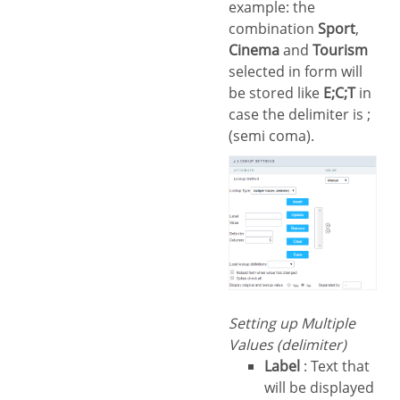
example: the
combination
Sport
,
Cinema
and
Tourism
selected in form will
be stored like
E;C;T
in
case the delimiter is ;
(semi coma).
Setting up Multiple
Values (delimiter)
Label
: Text that
will be displayed