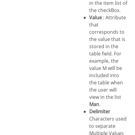
in the item list of
the checkBox.
Value
: Attribute
that
corresponds to
the value that is
stored in the
table field. For
example, the
value M will be
included into
the table when
the user will
view in the list
Man
.
Delimiter
Characters used
to separate
Multiple Values