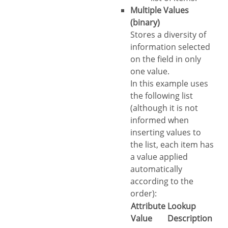
Multiple Values
(binary)
Stores a diversity of
information selected
on the field in only
one value.
In this example uses
the following list
(although it is not
informed when
inserting values to
the list, each item has
a value applied
automatically
according to the
order):
Attribute
Lookup
Value
Description