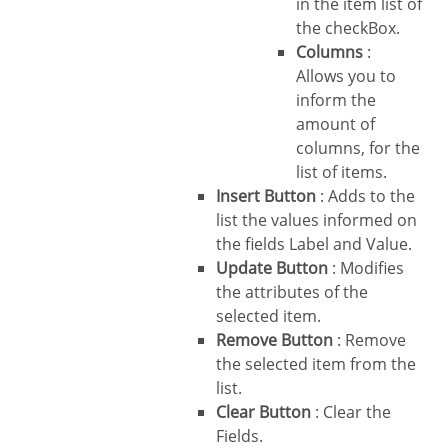
in the item list of
the checkBox.
Columns
:
Allows you to
inform the
amount of
columns, for the
list of items.
Insert Button
: Adds to the
list the values informed on
the fields Label and Value.
Update Button
: Modifies
the attributes of the
selected item.
Remove Button
: Remove
the selected item from the
list.
Clear Button
: Clear the
Fields.