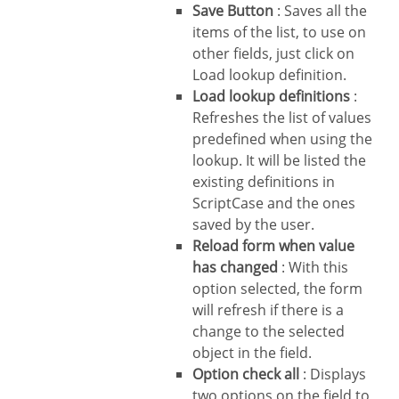
Save Button
: Saves all the
items of the list, to use on
other fields, just click on
Load lookup definition.
Load lookup definitions
:
Refreshes the list of values
predefined when using the
lookup. It will be listed the
existing definitions in
ScriptCase and the ones
saved by the user.
Reload form when value
has changed
: With this
option selected, the form
will refresh if there is a
change to the selected
object in the field.
Option check all
: Displays
two options on the field to