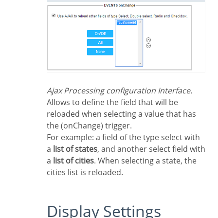
Ajax Processing configuration Interface.
Allows to define the field that will be
reloaded when selecting a value that has
the (onChange) trigger.
For example: a field of the type select with
a
list of states
, and another select field with
a
list of cities
. When selecting a state, the
cities list is reloaded.
Display Settings