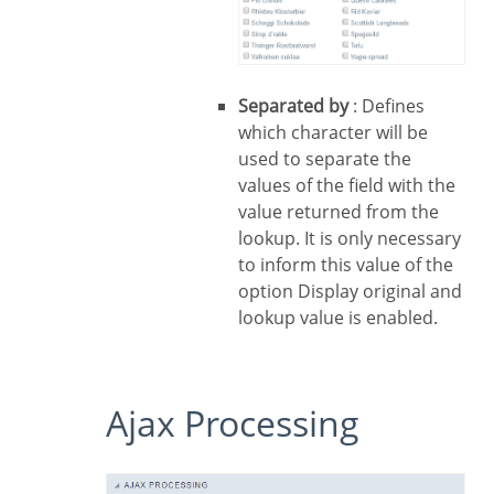
Separated by
: Defines
which character will be
used to separate the
values of the field with the
value returned from the
lookup. It is only necessary
to inform this value of the
option Display original and
lookup value is enabled.
Ajax Processing