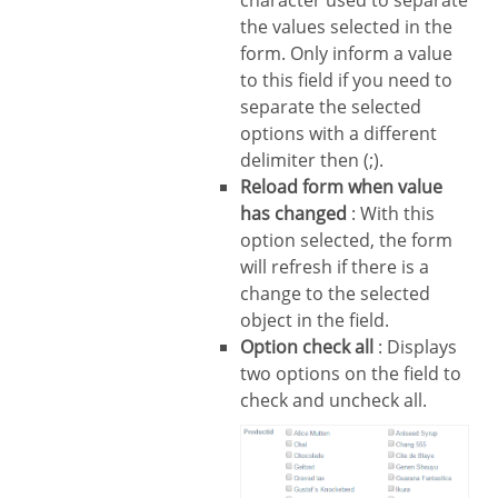
the values selected in the
form. Only inform a value
to this field if you need to
separate the selected
options with a different
delimiter then (;).
Reload form when value
has changed
: With this
option selected, the form
will refresh if there is a
change to the selected
object in the field.
Option check all
: Displays
two options on the field to
check and uncheck all.