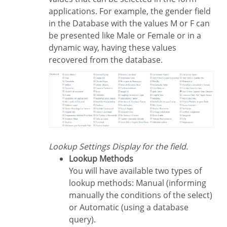
applications. For example, the gender field
in the Database with the values M or F can
be presented like Male or Female or in a
dynamic way, having these values
recovered from the database.
Lookup Settings Display for the field.
Lookup Methods
You will have available two types of
lookup methods: Manual (informing
manually the conditions of the select)
or Automatic (using a database
query).