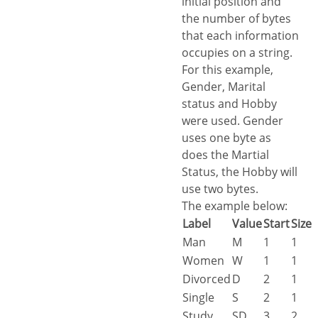
initial position and
the number of bytes
that each information
occupies on a string.
For this example,
Gender, Marital
status and Hobby
were used. Gender
uses one byte as
does the Martial
Status, the Hobby will
use two bytes.
The example below:
Label
Value
Start
Size
Man
M
1
1
Women
W
1
1
Divorced
D
2
1
Single
S
2
1
Study
SD
3
2