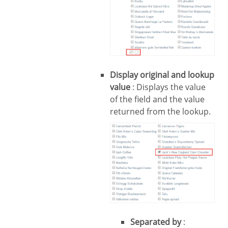
Display original and lookup
value
: Displays the value
of the field and the value
returned from the lookup.
Separated by
: