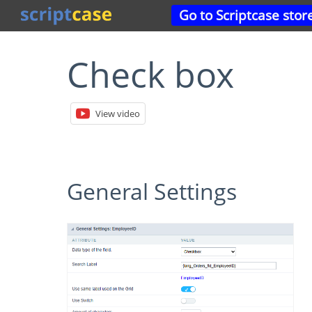
Go to Scriptcase stor
Check box
View video
General Settings