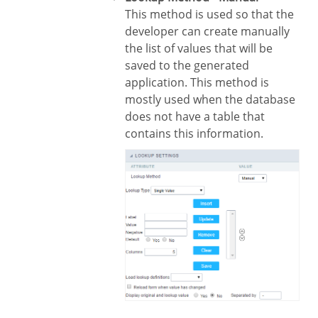
This method is used so that the
developer can create manually
the list of values that will be
saved to the generated
application. This method is
mostly used when the database
does not have a table that
contains this information.