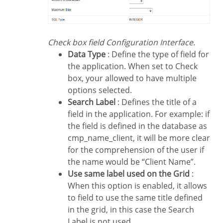
Check box field Configuration Interface.
Data Type
: Define the type of field for
the application. When set to Check
box, your allowed to have multiple
options selected.
Search Label
: Defines the title of a
field in the application. For example: if
the field is defined in the database as
cmp_name_client, it will be more clear
for the comprehension of the user if
the name would be “Client Name”.
Use same label used on the Grid
:
When this option is enabled, it allows
to field to use the same title defined
in the grid, in this case the Search
Label is not used.