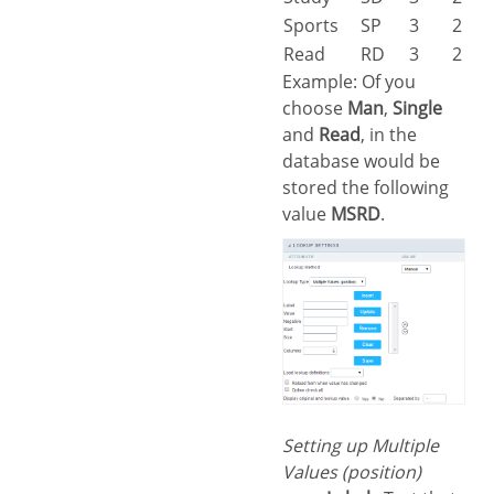
Sports
SP
3
2
Read
RD
3
2
Example: Of you
choose
Man
,
Single
and
Read
, in the
database would be
stored the following
value
MSRD
.
Setting up Multiple
Values (position)