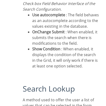
Check box Field Behavior Interface of the
Search Configuration.
Use autocomplete
: The field behaves
as an autocomplete according to the
values existing in the database.
OnChange Submit
: When enabled, it
submits the search when there is
modifications to the field.
Show Condition
: When enabled, it
displays the condition of the search
in the Grid, it will only work if there is
at least one option selected.
Search Lookup
A method used to offer the user a list of
values that can be selected in the form