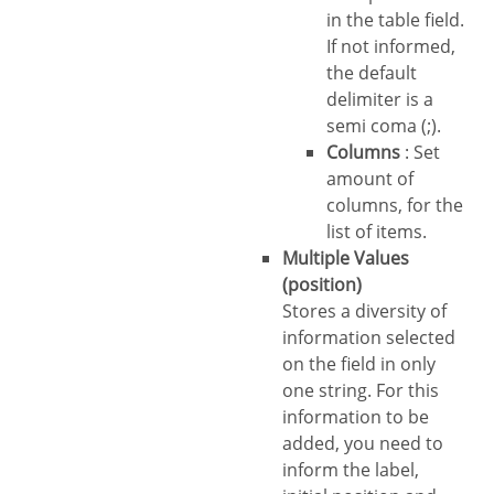
in the table field.
If not informed,
the default
delimiter is a
semi coma (;).
Columns
: Set
amount of
columns, for the
list of items.
Multiple Values
(position)
Stores a diversity of
information selected
on the field in only
one string. For this
information to be
added, you need to
inform the label,