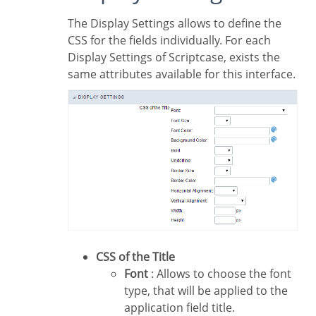
The Display Settings allows to define the
CSS for the fields individually. For each
Display Settings of Scriptcase, exists the
same attributes available for this interface.
CSS of the Title
Font
: Allows to choose the font
type, that will be applied to the
application field title.