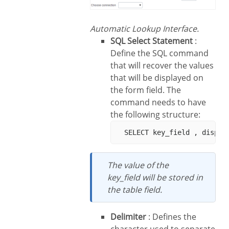
Automatic Lookup Interface.
SQL Select Statement
:
Define the SQL command
that will recover the values
that will be displayed on
the form field. The
command needs to have
the following structure:
The value of the
key_field will be stored in
the table field.
Delimiter
: Defines the
character used to separate