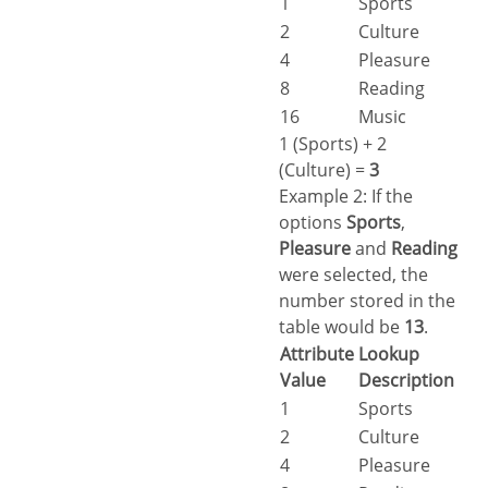
1
Sports
2
Culture
4
Pleasure
8
Reading
16
Music
1 (Sports) + 2
(Culture) =
3
Example 2: If the
options
Sports
,
Pleasure
and
Reading
were selected, the
number stored in the
table would be
13
.
Attribute
Lookup
Value
Description
1
Sports
2
Culture
4
Pleasure