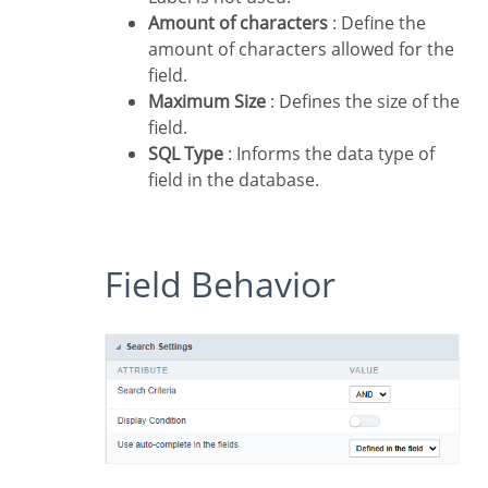
Amount of characters
: Define the
amount of characters allowed for the
field.
Maximum Size
: Defines the size of the
field.
SQL Type
: Informs the data type of
field in the database.
Field Behavior