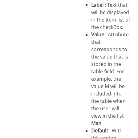
Label
: Text that
will be displayed
in the item list of
the checkBox.
Value
: Attribute
that
corresponds to
the value that is
stored in the
table field. For
example, the
value M will be
included into
the table when
the user will
view in the list
Man
.
Default
: With