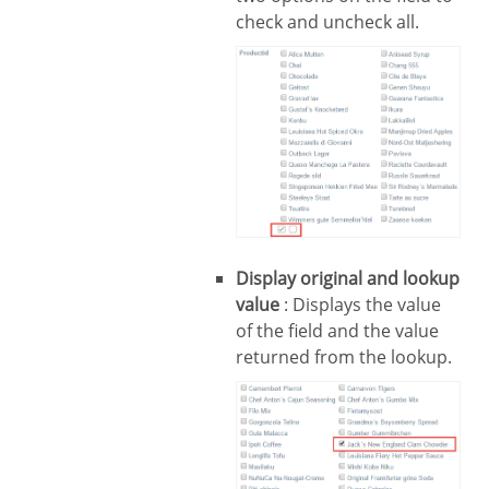
check and uncheck all.
Display original and lookup
value
: Displays the value
of the field and the value
returned from the lookup.