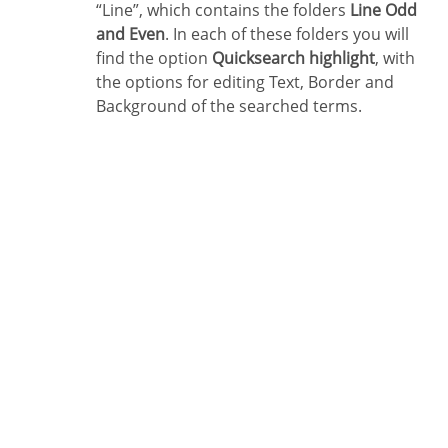
“Line”, which contains the folders
Line Odd
and Even
. In each of these folders you will
find the option
Quicksearch highlight
, with
the options for editing Text, Border and
Background of the searched terms.