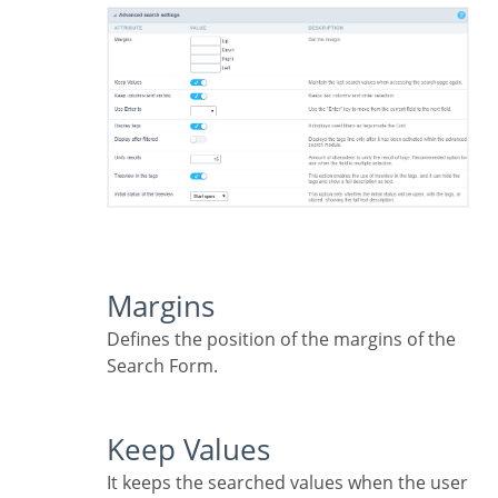
Margins
Defines the position of the margins of the
Search Form.
Keep Values
It keeps the searched values when the user