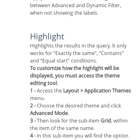
between Advanced and Dynamic Filter,
when not showing the labels.
Highlight
Highlights the results in the query. It only
works for “Exactly the same”, “Contains”
and “Equal start” conditions.
To customize how the highlight will be
displayed, you must access the theme
editing tool
.
1 -
Access the
Layout > Application Themes
menu.
2 -
Choose the desired theme and click
Advanced Mode
.
3 -
Then look for the sub-item
Grid
, within
the item of the same name.
4 -
In this sub-item you will find the option