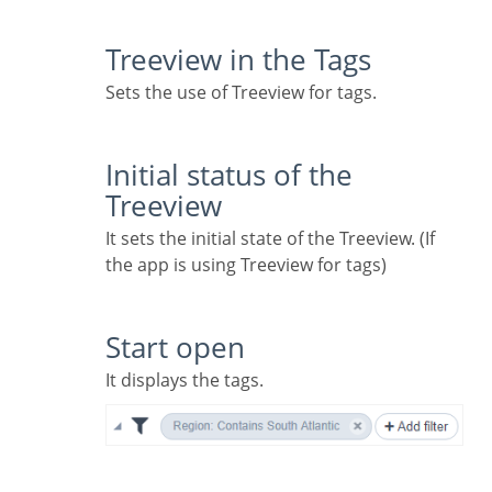
Treeview in the Tags
Sets the use of Treeview for tags.
Initial status of the
Treeview
It sets the initial state of the Treeview. (If
the app is using Treeview for tags)
Start open
It displays the tags.