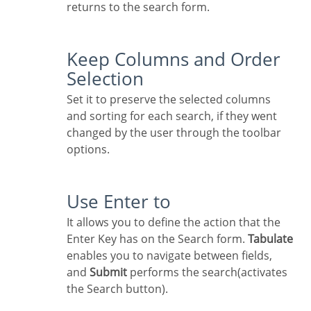
returns to the search form.
Keep Columns and Order
Selection
Set it to preserve the selected columns
and sorting for each search, if they went
changed by the user through the toolbar
options.
Use Enter to
It allows you to define the action that the
Enter Key has on the Search form.
Tabulate
enables you to navigate between fields,
and
Submit
performs the search(activates
the Search button).