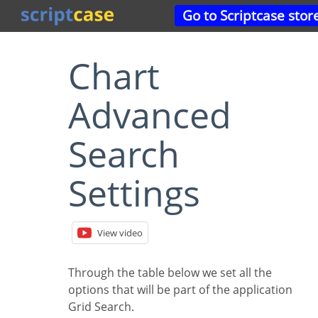
Go to Scriptcase stor
Chart
Advanced
Search
Settings
View video
Through the table below we set all the
options that will be part of the application
Grid Search.