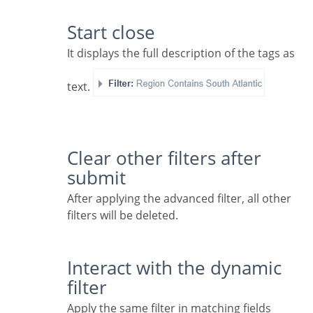
Start close
It displays the full description of the tags as
text.
Clear other filters after
submit
After applying the advanced filter, all other
filters will be deleted.
Interact with the dynamic
filter
Apply the same filter in matching fields