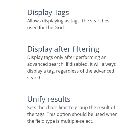
Display Tags
Allows displaying as tags, the searches
used for the Grid.
Display after filtering
Display tags only after performing an
advanced search. If disabled, it will always
display a tag, regardless of the advanced
search.
Unify results
Sets the chars limit to group the result of
the tags. This option should be used when
the field type is multiple-select.