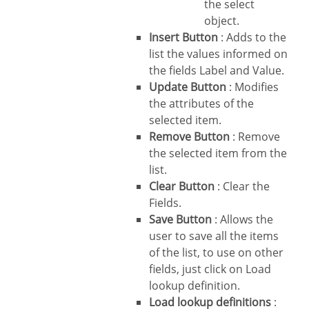
the select
object.
Insert Button
: Adds to the
list the values informed on
the fields Label and Value.
Update Button
: Modifies
the attributes of the
selected item.
Remove Button
: Remove
the selected item from the
list.
Clear Button
: Clear the
Fields.
Save Button
: Allows the
user to save all the items
of the list, to use on other
fields, just click on Load
lookup definition.
Load lookup definitions
: