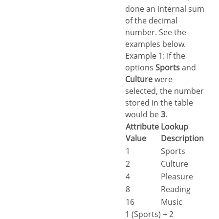
done an internal sum
of the decimal
number. See the
examples below.
Example 1: If the
options
Sports
and
Culture
were
selected, the number
stored in the table
would be
3
.
Attribute
Lookup
Value
Description
1
Sports
2
Culture
4
Pleasure
8
Reading
16
Music
1 (Sports) + 2