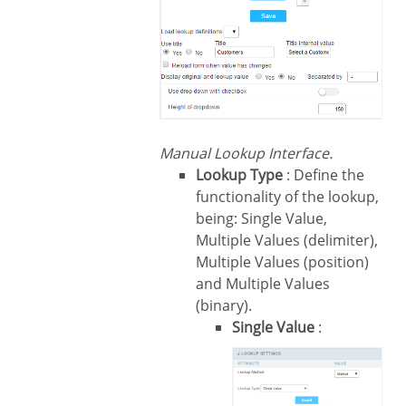
Manual Lookup Interface.
Lookup Type
: Define the
functionality of the lookup,
being: Single Value,
Multiple Values (delimiter),
Multiple Values (position)
and Multiple Values
(binary).
Single Value
: