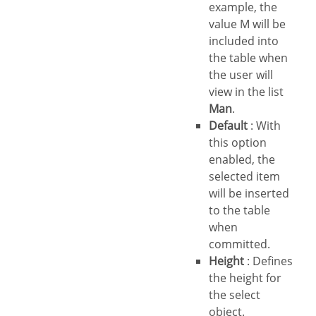
example, the
value M will be
included into
the table when
the user will
view in the list
Man
.
Default
: With
this option
enabled, the
selected item
will be inserted
to the table
when
committed.
Height
: Defines
the height for
the select
object.