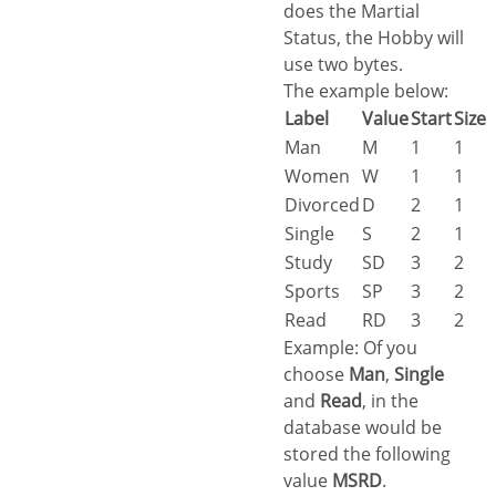
does the Martial
Status, the Hobby will
use two bytes.
The example below:
Label
Value
Start
Size
Man
M
1
1
Women
W
1
1
Divorced
D
2
1
Single
S
2
1
Study
SD
3
2
Sports
SP
3
2
Read
RD
3
2
Example: Of you
choose
Man
,
Single
and
Read
, in the
database would be
stored the following
value
MSRD
.