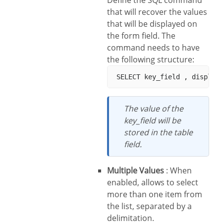
Define the SQL command
that will recover the values
that will be displayed on
the form field. The
command needs to have
the following structure:
The value of the
key_field will be
stored in the table
field.
Multiple Values
: When
enabled, allows to select
more than one item from
the list, separated by a
delimitation.