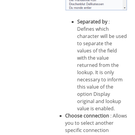
Separated by
:
Defines which
character will be used
to separate the
values of the field
with the value
returned from the
lookup. It is only
necessary to inform
this value of the
option Display
original and lookup
value is enabled.
Choose connection
: Allows
you to select another
specific connection