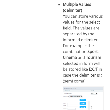
Multiple Values
(delimiter)
You can store various
values for the select
field. The values are
separated by the
informed delimiter.
For example: the
combination
Sport
,
Cinema
and
Tourism
selected in form will
be stored like
E;C;T
in
case the delimiter is ;
(semi coma).