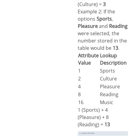
(Culture) =
3
Example 2: If the
options
Sports
,
Pleasure
and
Reading
were selected, the
number stored in the
table would be
13
.
Attribute
Lookup
Value
Description
1
Sports
2
Culture
4
Pleasure
8
Reading
16
Music
1 (Sports) + 4
(Pleasure) + 8
(Reading) =
13