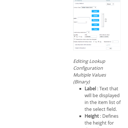
Editing Lookup
Configuration
Multiple Values
(Binary)
Label
: Text that
will be displayed
in the item list of
the select field.
Height
: Defines
the height for