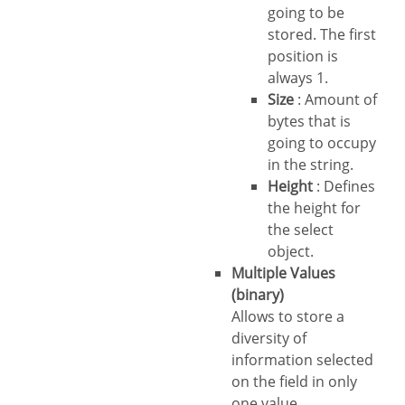
going to be
stored. The first
position is
always 1.
Size
: Amount of
bytes that is
going to occupy
in the string.
Height
: Defines
the height for
the select
object.
Multiple Values
(binary)
Allows to store a
diversity of
information selected
on the field in only
one value.