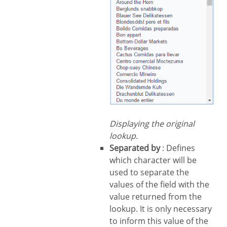
Displaying the original
lookup.
Separated by
: Defines
which character will be
used to separate the
values of the field with the
value returned from the
lookup. It is only necessary
to inform this value of the