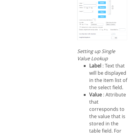
Setting up Single
Value Lookup
Label
: Text that
will be displayed
in the item list of
the select field.
Value
: Attribute
that
corresponds to
the value that is
stored in the
table field. For