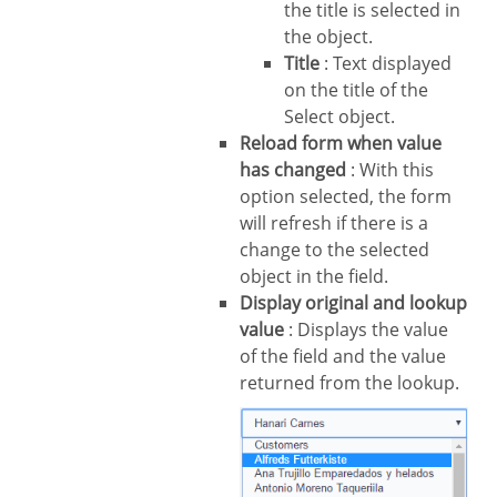
the title is selected in
the object.
Title
: Text displayed
on the title of the
Select object.
Reload form when value
has changed
: With this
option selected, the form
will refresh if there is a
change to the selected
object in the field.
Display original and lookup
value
: Displays the value
of the field and the value
returned from the lookup.