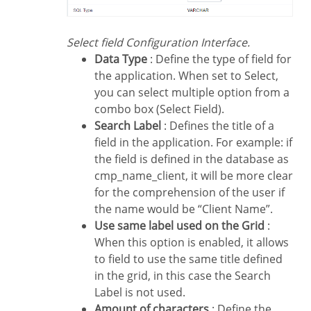
Select field Configuration Interface.
Data Type
: Define the type of field for
the application. When set to Select,
you can select multiple option from a
combo box (Select Field).
Search Label
: Defines the title of a
field in the application. For example: if
the field is defined in the database as
cmp_name_client, it will be more clear
for the comprehension of the user if
the name would be “Client Name”.
Use same label used on the Grid
:
When this option is enabled, it allows
to field to use the same title defined
in the grid, in this case the Search
Label is not used.
Amount of characters
: Define the