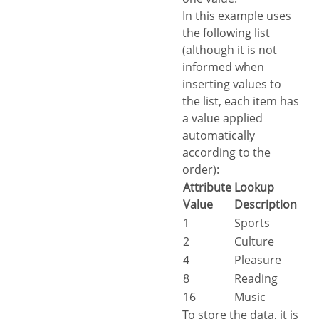
In this example uses
the following list
(although it is not
informed when
inserting values to
the list, each item has
a value applied
automatically
according to the
order):
Attribute
Lookup
Value
Description
1
Sports
2
Culture
4
Pleasure
8
Reading
16
Music
To store the data, it is