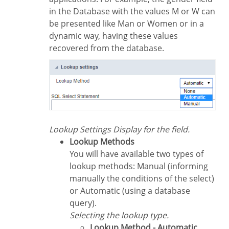
in the Database with the values M or W can
be presented like Man or Women or in a
dynamic way, having these values
recovered from the database.
Lookup Settings Display for the field.
Lookup Methods
You will have available two types of
lookup methods: Manual (informing
manually the conditions of the select)
or Automatic (using a database
query).
Selecting the lookup type.
Lookup Method - Automatic