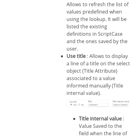
Allows to refresh the list of
values predefined when
using the lookup. It will be
listed the existing
definitions in ScriptCase
and the ones saved by the
user.
Use title
: Allows to display
a line of a title on the select
object (Title Attribute)
associated to a value
informed manually (Title
internal value).
Title internal value
:
Value Saved to the
field when the line of