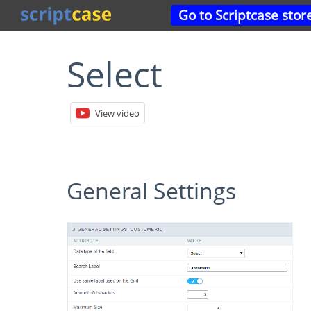
Go to Scriptcase stor
Select
View video
General Settings