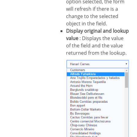
option selected, the form
will refresh if there is a
change to the selected
object in the field.
Display original and lookup
value
: Displays the value
of the field and the value
returned from the lookup.