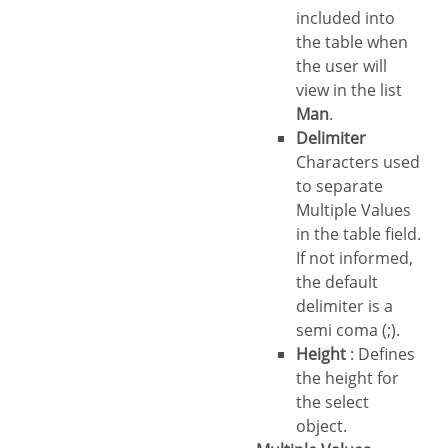
included into
the table when
the user will
view in the list
Man
.
Delimiter
Characters used
to separate
Multiple Values
in the table field.
If not informed,
the default
delimiter is a
semi coma (;).
Height
: Defines
the height for
the select
object.