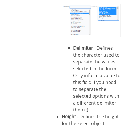
Delimiter
: Defines
the character used to
separate the values
selected in the form.
Only inform a value to
this field if you need
to separate the
selected options with
a different delimiter
then (;).
Height
: Defines the height
for the select object.