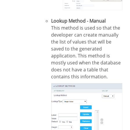
Lookup Method - Manual
This method is used so that the
developer can create manually
the list of values that will be
saved to the generated
application. This method is
mostly used when the database
does not have a table that
contains this information.