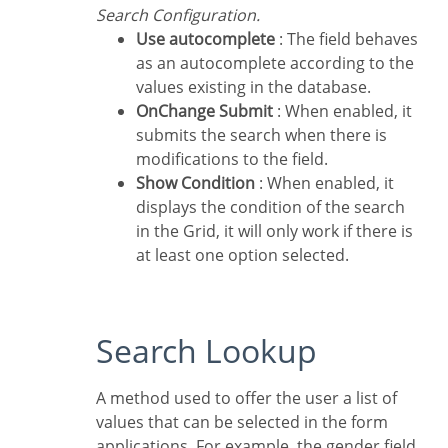
Search Configuration.
Use autocomplete
: The field behaves
as an autocomplete according to the
values existing in the database.
OnChange Submit
: When enabled, it
submits the search when there is
modifications to the field.
Show Condition
: When enabled, it
displays the condition of the search
in the Grid, it will only work if there is
at least one option selected.
Search Lookup
A method used to offer the user a list of
values that can be selected in the form
applications. For example, the gender field