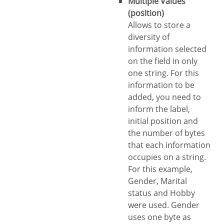
Multiple Values
(position)
Allows to store a
diversity of
information selected
on the field in only
one string. For this
information to be
added, you need to
inform the label,
initial position and
the number of bytes
that each information
occupies on a string.
For this example,
Gender, Marital
status and Hobby
were used. Gender
uses one byte as