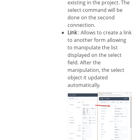
existing in the project. The
select command will be
done on the second
connection.
Link
: Allows to create a link
to another form allowing
to manipulate the list
displayed on the select
field. After the
manipulation, the select
object it updated
automatically.