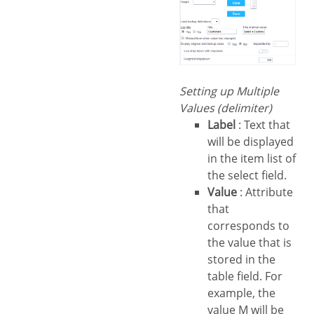
Setting up Multiple
Values (delimiter)
Label
: Text that
will be displayed
in the item list of
the select field.
Value
: Attribute
that
corresponds to
the value that is
stored in the
table field. For
example, the
value M will be