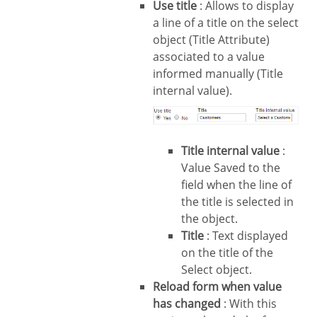
Use title
: Allows to display
a line of a title on the select
object (Title Attribute)
associated to a value
informed manually (Title
internal value).
Title internal value
:
Value Saved to the
field when the line of
the title is selected in
the object.
Title
: Text displayed
on the title of the
Select object.
Reload form when value
has changed
: With this