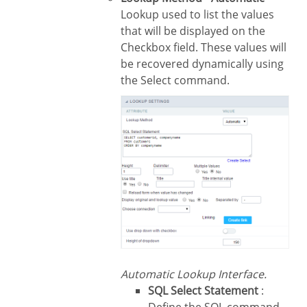
Lookup used to list the values
that will be displayed on the
Checkbox field. These values will
be recovered dynamically using
the Select command.
Automatic Lookup Interface.
SQL Select Statement
: