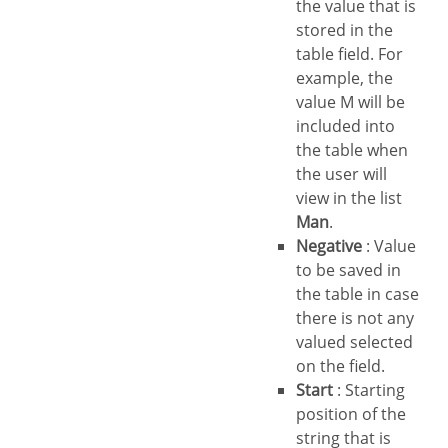
the value that is
stored in the
table field. For
example, the
value M will be
included into
the table when
the user will
view in the list
Man
.
Negative
: Value
to be saved in
the table in case
there is not any
valued selected
on the field.
Start
: Starting
position of the
string that is