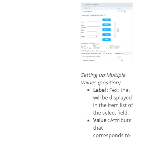
Setting up Multiple
Values (position)
Label
: Text that
will be displayed
in the item list of
the select field.
Value
: Attribute
that
corresponds to