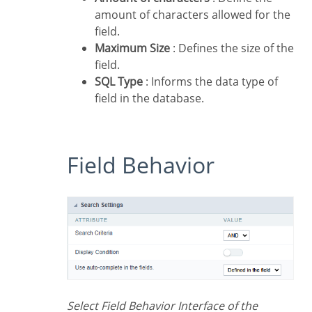
amount of characters allowed for the
field.
Maximum Size
: Defines the size of the
field.
SQL Type
: Informs the data type of
field in the database.
Field Behavior
Select Field Behavior Interface of the