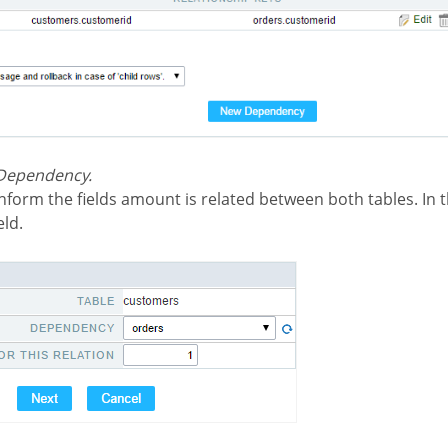
 Dependency.
eld.