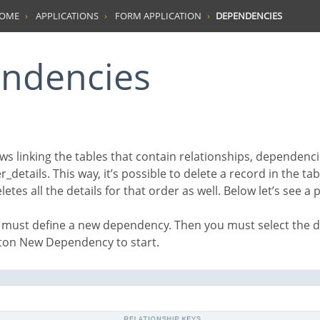
HOME
APPLICATIONS
FORM APPLICATION
DEPENDENCIES
endencies
_details. This way, it’s possible to delete a record in the tab
etes all the details for that order as well. Below let’s see a
ton New Dependency to start.