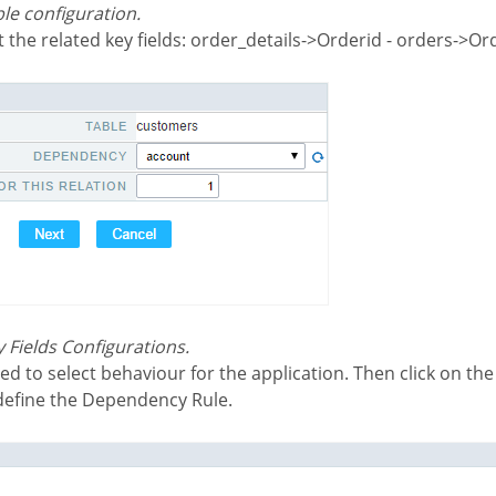
le configuration.
t the related key fields: order_details->Orderid - orders->Or
 Fields Configurations.
 define the Dependency Rule.