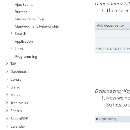
Dependency Tab
Ajax Events
Then selec
Buttons
Master/detail form
Many-to-many Relationship
Search
Application
Links
Programming
Tab
Dashboard
Control
Blank
Dependency Key
Menu
Now we need to select behaviour for the application. Then click on the button Generate
Tree Menu
Scripts to
Search
ReportPDF
Calendar