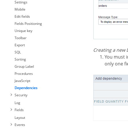
Settings
Mobile
Edit fields
Fields Positioning
Unique key
Toolbar
Export
Creating a new
SQL
You must inform the fields amount is related between both tables. In this example, we have
Sorting
only one fi
Group Label
Procedures
JavaScript
Dependencies
Security
Log
Fields
Layout
Events