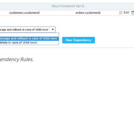
pendency Rules.