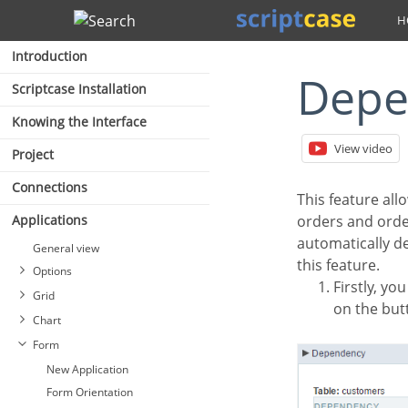
Search
Introduction
Dep
Scriptcase Installation
Knowing the Interface
View video
Project
Connections
This feature allows linking the tables that contain relationships, dependencies, like the tables
Applications
orders and order
automatically del
General view
this feature.
Options
Firstly, you must define a new dependency. Then you must select the dependent table. Click
Grid
on the but
Chart
Form
New Application
Form Orientation