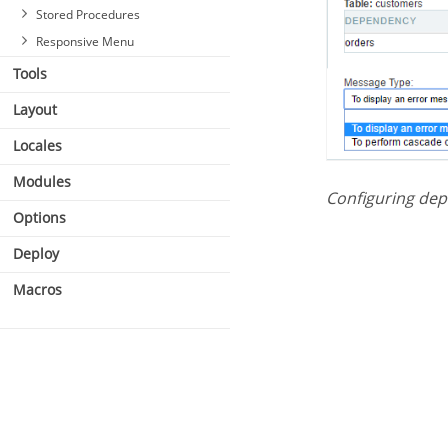
Stored Procedures
Responsive Menu
Tools
Layout
Locales
Modules
Configuring de
Options
Deploy
Macros