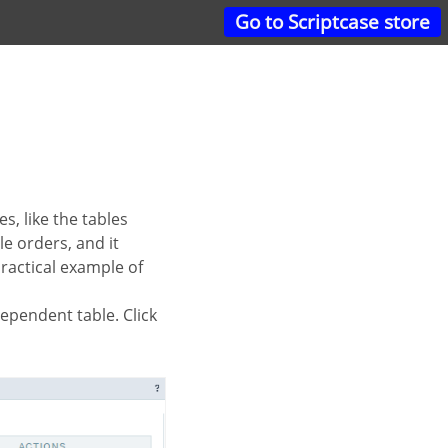
Go to Scriptcase store
le orders, and it
 practical example of