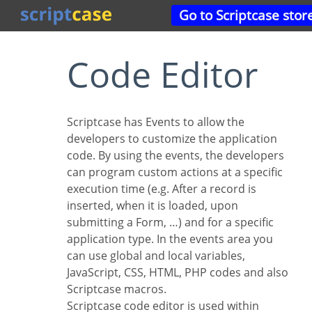
Go to Scriptcase stor
Code Editor
Scriptcase has Events to allow the
developers to customize the application
code. By using the events, the developers
can program custom actions at a specific
execution time (e.g. After a record is
inserted, when it is loaded, upon
submitting a Form, …) and for a specific
application type. In the events area you
can use global and local variables,
JavaScript, CSS, HTML, PHP codes and also
Scriptcase macros.
Scriptcase code editor is used within