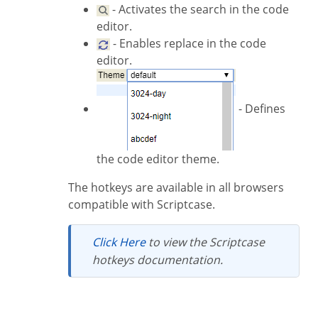
- Activates the search in the code
editor.
- Enables replace in the code
editor.
- Defines
the code editor theme.
The hotkeys are available in all browsers
compatible with Scriptcase.
Click Here
to view the Scriptcase
hotkeys documentation.