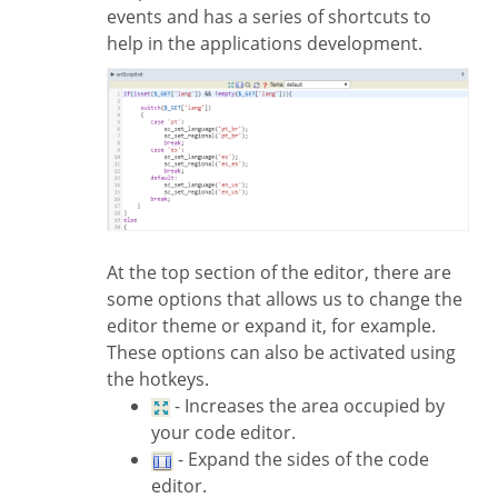
events and has a series of shortcuts to
help in the applications development.
At the top section of the editor, there are
some options that allows us to change the
editor theme or expand it, for example.
These options can also be activated using
the hotkeys.
- Increases the area occupied by
your code editor.
- Expand the sides of the code
editor.