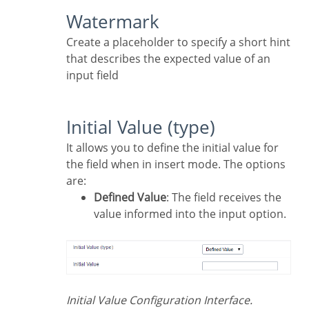
Watermark
Create a placeholder to specify a short hint
that describes the expected value of an
input field
Initial Value (type)
It allows you to define the initial value for
the field when in insert mode. The options
are:
Defined Value
: The field receives the
value informed into the input option.
Initial Value Configuration Interface.