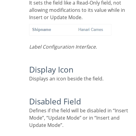
It sets the field like a Read-Only field, not
allowing modifications to its value while in
Insert or Update Mode.
Label Configuration Interface.
Display Icon
Displays an icon beside the field.
Disabled Field
Defines if the field will be disabled in “Insert
Mode”, “Update Mode” or in “Insert and
Update Mode”.