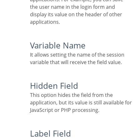
the user name in the login form and
display its value on the header of other
applications.
Variable Name
It allows setting the name of the session
variable that will receive the field value.
Hidden Field
This option hides the field from the
application, but its value is still available for
JavaScript or PHP processing.
Label Field