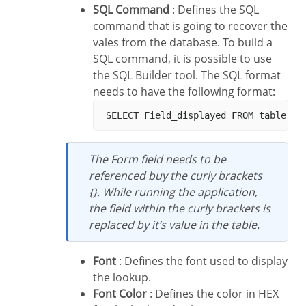
SQL Command
: Defines the SQL
command that is going to recover the
vales from the database. To build a
SQL command, it is possible to use
the SQL Builder tool. The SQL format
needs to have the following format:
The Form field needs to be
referenced buy the curly brackets
{}. While running the application,
the field within the curly brackets is
replaced by it’s value in the table.
Font
: Defines the font used to display
the lookup.
Font Color
: Defines the color in HEX