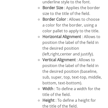
underline style to the font.
Border Size
: Applies the border
size to the title of the field.
Border Color
: Allows to choose
a color for the border, using a
color pallet to apply to the title.
Horizontal Alignment
: Allows to
position the label of the field in
the desired position
(left,right,center and justify).
Vertical Alignment
: Allows to
position the label of the field in
the desired position (baseline,
sub, super, top, text-top, middle,
bottom, text-bottom).
Width
: To define a width for the
title of the field.
Height
: To define a height for
the title of the field.