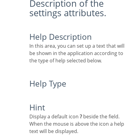
Description of the
settings attributes.
Help Description
In this area, you can set up a text that will
be shown in the application according to
the type of help selected below.
Help Type
Hint
Display a default icon
?
beside the field.
When the mouse is above the icon a help
text will be displayed.