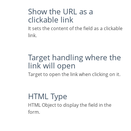
Show the URL as a
clickable link
It sets the content of the field as a clickable
link.
Target handling where the
link will open
Target to open the link when clicking on it.
HTML Type
HTML Object to display the field in the
form.