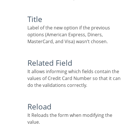
Title
Label of the new option if the previous
options (American Express, Diners,
MasterCard, and Visa) wasn’t chosen.
Related Field
It allows informing which fields contain the
values of Credit Card Number so that it can
do the validations correctly.
Reload
It Reloads the form when modifying the
value.