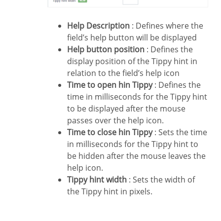
Help Description
: Defines where the
field’s help button will be displayed
Help button position
: Defines the
display position of the Tippy hint in
relation to the field’s help icon
Time to open hin Tippy
: Defines the
time in milliseconds for the Tippy hint
to be displayed after the mouse
passes over the help icon.
Time to close hin Tippy
: Sets the time
in milliseconds for the Tippy hint to
be hidden after the mouse leaves the
help icon.
Tippy hint width
: Sets the width of
the Tippy hint in pixels.