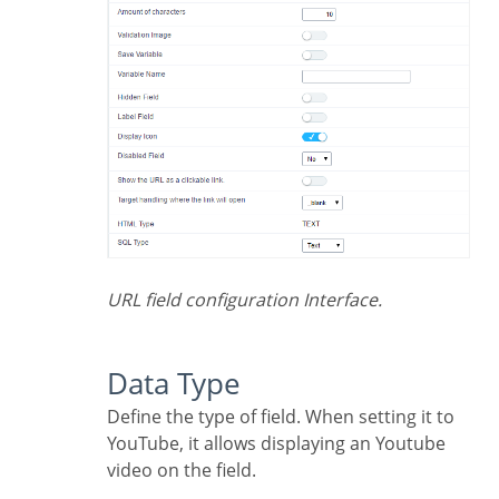
URL field configuration Interface.
Data Type
Define the type of field. When setting it to
YouTube, it allows displaying an Youtube
video on the field.