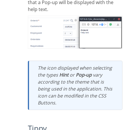
that a Pop-up will be displayed with the
help text.
The icon displayed when selecting
the types
Hint
or
Pop-up
vary
according to the theme that is
being used in the application. This
icon can be modified in the CSS
Buttons.
Tippy