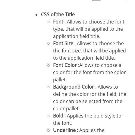
CSS of the Title
Font
: Allows to choose the font
type, that will be applied to the
application field title.
Font Size
: Allows to choose the
the font size, that will be applied
to the application field title.
Font Color
:Allows to choose a
color for the font from the color
pallet.
Background Color
: Allows to
define the color for the field, the
color can be selected from the
color pallet.
Bold
: Applies the bold style to
the font.
Underline
: Applies the