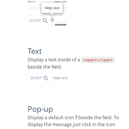
Text
Display a text inside of a
<span></span>
beside the field.
Pop-up
Display a default icon
?
beside the field. To
display the message just click in the icon