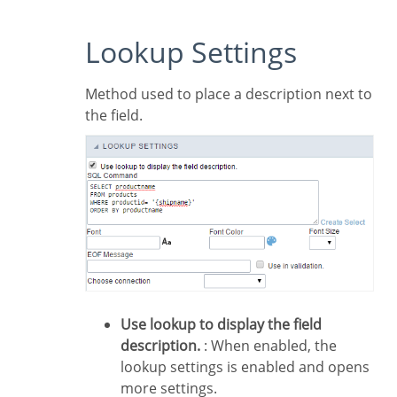
Lookup Settings
Method used to place a description next to
the field.
Use lookup to display the field
description.
: When enabled, the
lookup settings is enabled and opens
more settings.