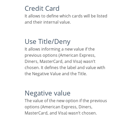
Credit Card
It allows to define which cards will be listed
and their internal value.
Use Title/Deny
It allows informing a new value if the
previous options (American Express,
Diners, MasterCard, and Visa) wasn’t
chosen. It defines the label and value with
the Negative Value and the Title.
Negative value
The value of the new option if the previous
options (American Express, Diners,
MasterCard, and Visa) wasn’t chosen.