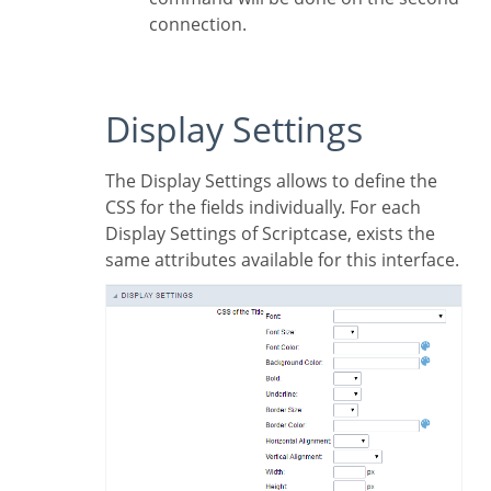
connection.
Display Settings
The Display Settings allows to define the
CSS for the fields individually. For each
Display Settings of Scriptcase, exists the
same attributes available for this interface.