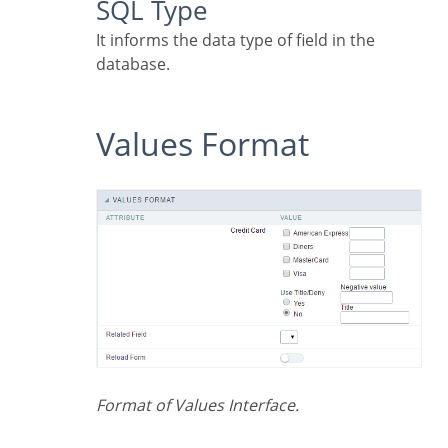
SQL Type
It informs the data type of field in the
database.
Values Format
Format of Values Interface.