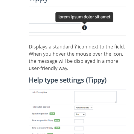
Displays a standard
?
icon next to the field.
When you hover the mouse over the icon,
the message will be displayed in a more
user-friendly way.
Help type settings (Tippy)