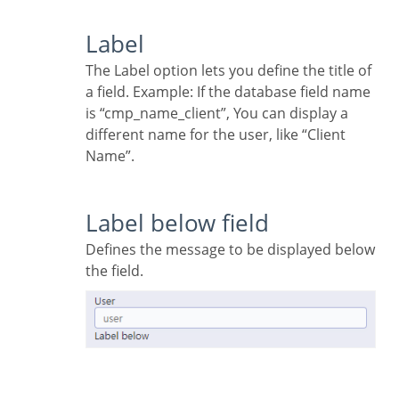
Label
The Label option lets you define the title of
a field. Example: If the database field name
is “cmp_name_client”, You can display a
different name for the user, like “Client
Name”.
Label below field
Defines the message to be displayed below
the field.