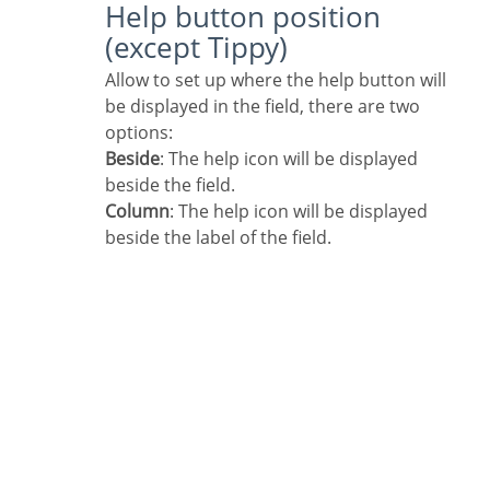
Help button position
(except Tippy)
Allow to set up where the help button will
be displayed in the field, there are two
options:
Beside
: The help icon will be displayed
beside the field.
Column
: The help icon will be displayed
beside the label of the field.