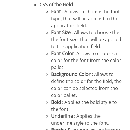
CSS of the Field
Font
: Allows to choose the font
type, that will be applied to the
application field.
Font Size
: Allows to choose the
the font size, that will be applied
to the application field.
Font Color
:Allows to choose a
color for the font from the color
pallet.
Background Color
: Allows to
define the color for the field, the
color can be selected from the
color pallet.
Bold
: Applies the bold style to
the font.
Underline
: Applies the
underline style to the font.
Border Size
: Applies the border