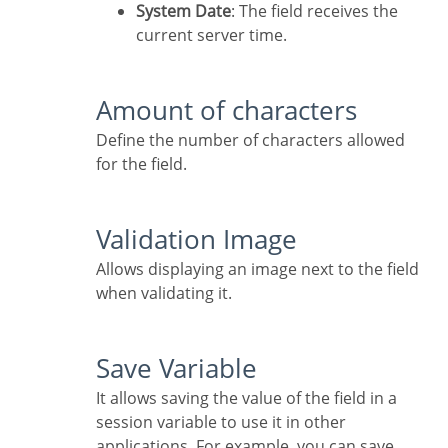
System Date
: The field receives the
current server time.
Amount of characters
Define the number of characters allowed
for the field.
Validation Image
Allows displaying an image next to the field
when validating it.
Save Variable
It allows saving the value of the field in a
session variable to use it in other
applications. For example, you can save