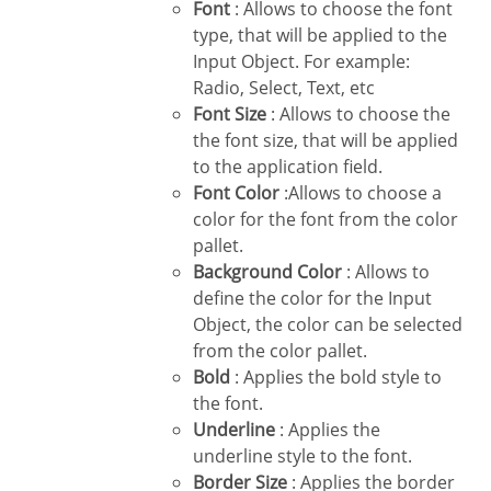
Font
: Allows to choose the font
type, that will be applied to the
Input Object. For example:
Radio, Select, Text, etc
Font Size
: Allows to choose the
the font size, that will be applied
to the application field.
Font Color
:Allows to choose a
color for the font from the color
pallet.
Background Color
: Allows to
define the color for the Input
Object, the color can be selected
from the color pallet.
Bold
: Applies the bold style to
the font.
Underline
: Applies the
underline style to the font.
Border Size
: Applies the border