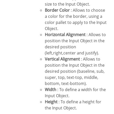
size to the Input Object.
Border Color
: Allows to choose
a color for the border, using a
color pallet to apply to the Input
Object.
Horizontal Alignment
: Allows to
position the Input Object in the
desired position
(left,right,center and justify).
Vertical Alignment
: Allows to
position the Input Object in the
desired position (baseline, sub,
super, top, text-top, middle,
bottom, text-bottom).
Width
: To define a width for the
Input Object.
Height
: To define a height for
the Input Object.