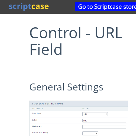
Go to Scriptcase stor
Control - URL
Field
General Settings