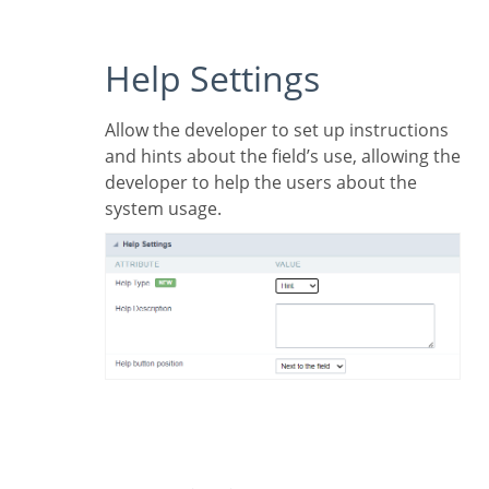
Help Settings
Allow the developer to set up instructions
and hints about the field’s use, allowing the
developer to help the users about the
system usage.