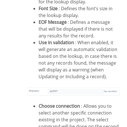
for the lookup display.
Font Size
: Defines the font’s size in
the lookup display.
EOF Message
: Defines a message
that will be displayed if there is not
any results for the record.
Use in validation
: When enabled, it
will generate an automatic validation
based on the lookup, in case there is
not any records found, the message
will display as a warning (when
Updating or Including a record).
Choose connection
: Allows you to
select another specific connection
existing in the project. The select
command will be done on the second