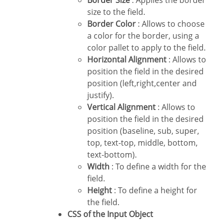
size to the field.
Border Color
: Allows to choose
a color for the border, using a
color pallet to apply to the field.
Horizontal Alignment
: Allows to
position the field in the desired
position (left,right,center and
justify).
Vertical Alignment
: Allows to
position the field in the desired
position (baseline, sub, super,
top, text-top, middle, bottom,
text-bottom).
Width
: To define a width for the
field.
Height
: To define a height for
the field.
CSS of the Input Object