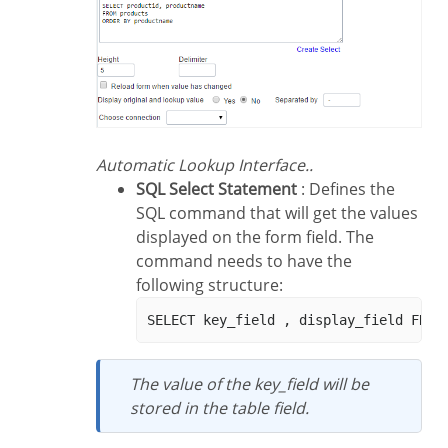
Automatic Lookup Interface..
SQL Select Statement
: Defines the
SQL command that will get the values
displayed on the form field. The
command needs to have the
following structure:
The value of the key_field will be
stored in the table field.