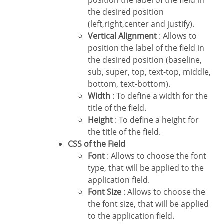
position the label of the field in
the desired position
(left,right,center and justify).
Vertical Alignment
: Allows to
position the label of the field in
the desired position (baseline,
sub, super, top, text-top, middle,
bottom, text-bottom).
Width
: To define a width for the
title of the field.
Height
: To define a height for
the title of the field.
CSS of the Field
Font
: Allows to choose the font
type, that will be applied to the
application field.
Font Size
: Allows to choose the
the font size, that will be applied
to the application field.