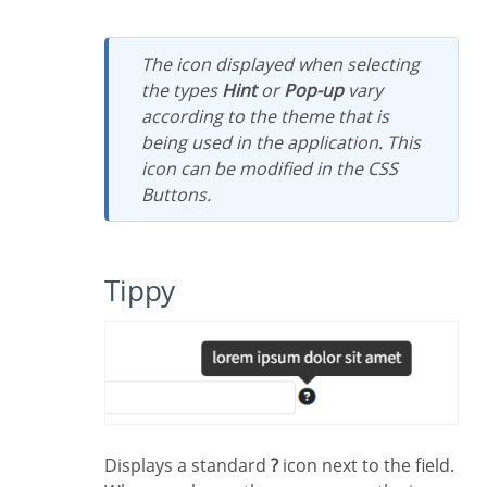
The icon displayed when selecting
the types
Hint
or
Pop-up
vary
according to the theme that is
being used in the application. This
icon can be modified in the CSS
Buttons.
Tippy
Displays a standard
?
icon next to the field.