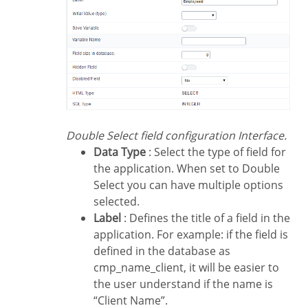
Double Select field configuration Interface.
Data Type
: Select the type of field for
the application. When set to Double
Select you can have multiple options
selected.
Label
: Defines the title of a field in the
application. For example: if the field is
defined in the database as
cmp_name_client, it will be easier to
the user understand if the name is
“Client Name”.