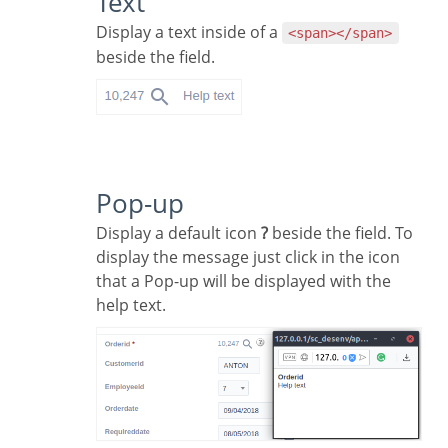
Text
Display a text inside of a
<span></span>
beside the field.
Pop-up
Display a default icon
?
beside the field. To
display the message just click in the icon
that a Pop-up will be displayed with the
help text.