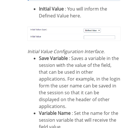
Initial Value
: You will inform the
Defined Value here.
Initial Value Configuration Interface.
Save Variable
: Saves a variable in the
session with the value of the field,
that can be used in other
applications. For example, in the login
form the user name can be saved in
the session so that it can be
displayed on the header of other
applications.
Variable Name
: Set the name for the
session variable that will receive the
field value.