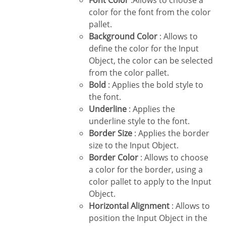
Font Color
:Allows to choose a
color for the font from the color
pallet.
Background Color
: Allows to
define the color for the Input
Object, the color can be selected
from the color pallet.
Bold
: Applies the bold style to
the font.
Underline
: Applies the
underline style to the font.
Border Size
: Applies the border
size to the Input Object.
Border Color
: Allows to choose
a color for the border, using a
color pallet to apply to the Input
Object.
Horizontal Alignment
: Allows to
position the Input Object in the