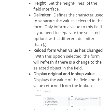
Height
: Set the height(lines) of the
field interface.
Delimiter
: Defines the character used
to separate the values selected in the
form. Only inform a value to this field
if you need to separate the selected
options with a different delimiter
than (;).
Reload form when value has changed
: With this option selected, the form
will refresh if there is a change to the
selected object in the field.
Display original and lookup value
:
Displays the value of the field and the
value returned from the lookup.