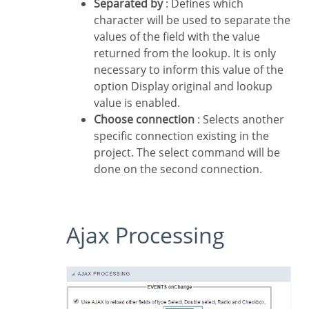
Separated by
: Defines which
character will be used to separate the
values of the field with the value
returned from the lookup. It is only
necessary to inform this value of the
option Display original and lookup
value is enabled.
Choose connection
: Selects another
specific connection existing in the
project. The select command will be
done on the second connection.
Ajax Processing