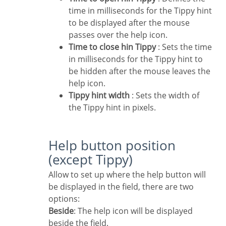
time in milliseconds for the Tippy hint
to be displayed after the mouse
passes over the help icon.
Time to close hin Tippy
: Sets the time
in milliseconds for the Tippy hint to
be hidden after the mouse leaves the
help icon.
Tippy hint width
: Sets the width of
the Tippy hint in pixels.
Help button position
(except Tippy)
Allow to set up where the help button will
be displayed in the field, there are two
options:
Beside
: The help icon will be displayed
beside the field.