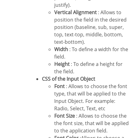
justify).
Vertical Alignment
: Allows to
position the field in the desired
position (baseline, sub, super,
top, text-top, middle, bottom,
text-bottom).
Width
: To define a width for the
field.
Height
: To define a height for
the field.
CSS of the Input Object
Font
: Allows to choose the font
type, that will be applied to the
Input Object. For example:
Radio, Select, Text, etc
Font Size
: Allows to choose the
the font size, that will be applied
to the application field.