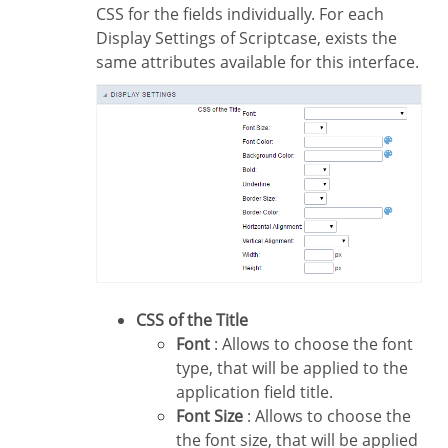
CSS for the fields individually. For each
Display Settings of Scriptcase, exists the
same attributes available for this interface.
CSS of the Title
Font
: Allows to choose the font
type, that will be applied to the
application field title.
Font Size
: Allows to choose the
the font size, that will be applied