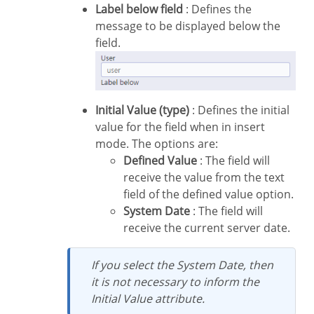
Label below field
: Defines the
message to be displayed below the
field.
Initial Value (type)
: Defines the initial
value for the field when in insert
mode. The options are:
Defined Value
: The field will
receive the value from the text
field of the defined value option.
System Date
: The field will
receive the current server date.
If you select the System Date, then
it is not necessary to inform the
Initial Value attribute.