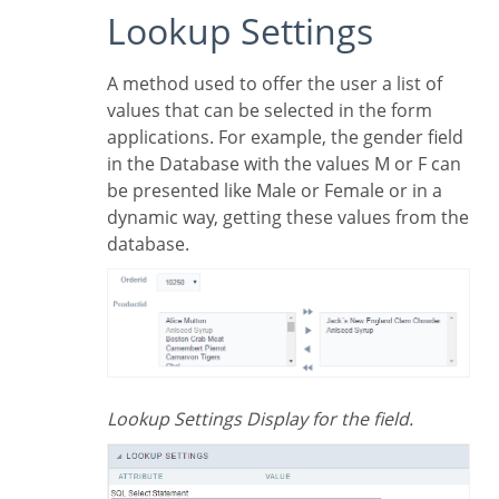
Lookup Settings
A method used to offer the user a list of
values that can be selected in the form
applications. For example, the gender field
in the Database with the values M or F can
be presented like Male or Female or in a
dynamic way, getting these values from the
database.
Lookup Settings Display for the field.