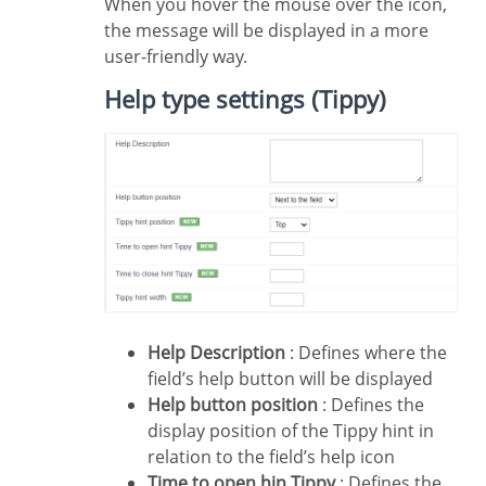
When you hover the mouse over the icon,
the message will be displayed in a more
user-friendly way.
Help type settings (Tippy)
Help Description
: Defines where the
field’s help button will be displayed
Help button position
: Defines the
display position of the Tippy hint in
relation to the field’s help icon
Time to open hin Tippy
: Defines the