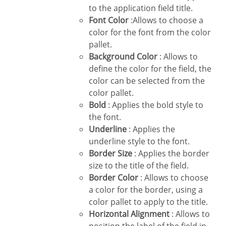
to the application field title.
Font Color
:Allows to choose a
color for the font from the color
pallet.
Background Color
: Allows to
define the color for the field, the
color can be selected from the
color pallet.
Bold
: Applies the bold style to
the font.
Underline
: Applies the
underline style to the font.
Border Size
: Applies the border
size to the title of the field.
Border Color
: Allows to choose
a color for the border, using a
color pallet to apply to the title.
Horizontal Alignment
: Allows to