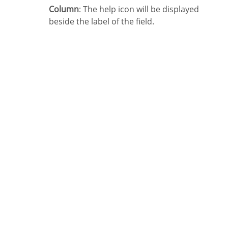
Column
: The help icon will be displayed
beside the label of the field.