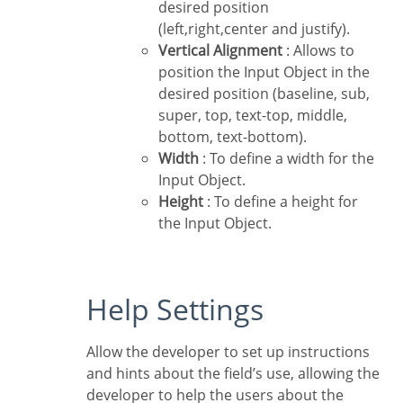
desired position
(left,right,center and justify).
Vertical Alignment
: Allows to
position the Input Object in the
desired position (baseline, sub,
super, top, text-top, middle,
bottom, text-bottom).
Width
: To define a width for the
Input Object.
Height
: To define a height for
the Input Object.
Help Settings
Allow the developer to set up instructions
and hints about the field’s use, allowing the
developer to help the users about the