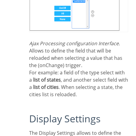
Ajax Processing configuration Interface.
Allows to define the field that will be
reloaded when selecting a value that has
the (onChange) trigger.
For example: a field of the type select with
a
list of states
, and another select field with
a
list of cities
. When selecting a state, the
cities list is reloaded.
Display Settings
The Display Settings allows to define the