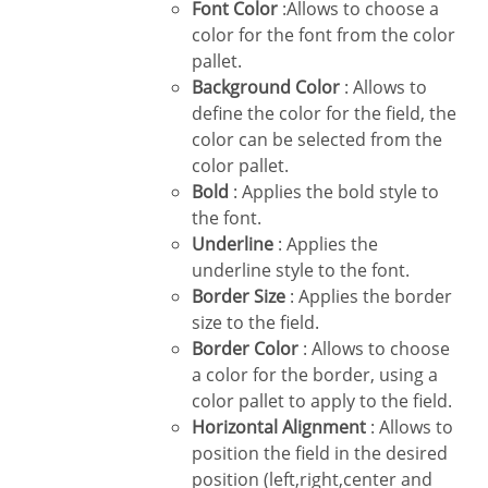
Font Color
:Allows to choose a
color for the font from the color
pallet.
Background Color
: Allows to
define the color for the field, the
color can be selected from the
color pallet.
Bold
: Applies the bold style to
the font.
Underline
: Applies the
underline style to the font.
Border Size
: Applies the border
size to the field.
Border Color
: Allows to choose
a color for the border, using a
color pallet to apply to the field.
Horizontal Alignment
: Allows to
position the field in the desired
position (left,right,center and