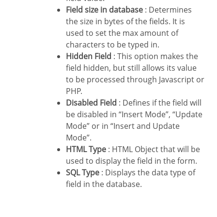
Field size in database
: Determines
the size in bytes of the fields. It is
used to set the max amount of
characters to be typed in.
Hidden Field
: This option makes the
field hidden, but still allows its value
to be processed through Javascript or
PHP.
Disabled Field
: Defines if the field will
be disabled in “Insert Mode”, “Update
Mode” or in “Insert and Update
Mode”.
HTML Type
: HTML Object that will be
used to display the field in the form.
SQL Type
: Displays the data type of
field in the database.