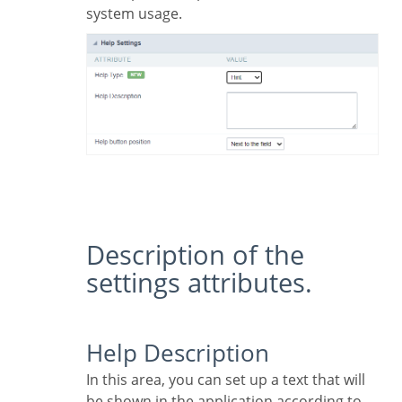
system usage.
Description of the
settings attributes.
Help Description
In this area, you can set up a text that will
be shown in the application according to