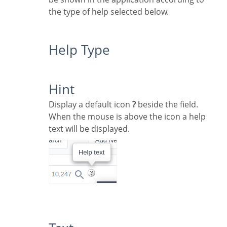
the type of help selected below.
Help Type
Hint
Display a default icon
?
beside the field.
When the mouse is above the icon a help
text will be displayed.