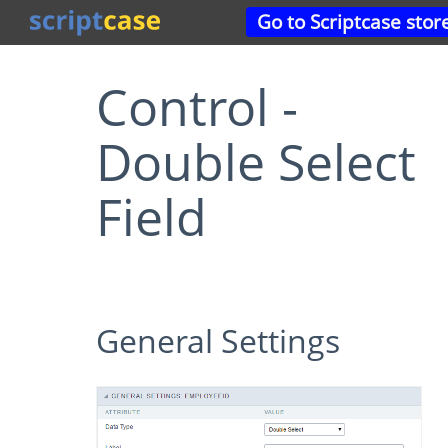
Go to Scriptcase stor
Control -
Double Select
Field
General Settings