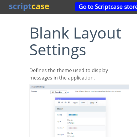
Go to Scriptcase stor
Blank Layout
Settings
Defines the theme used to display
messages in the application.