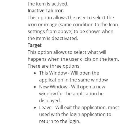
the item is actived.
Inactive Tab icon
This option allows the user to select the
icon or image (same condition to the Icon
settings from above) to be shown when
the item is deactivated.
Target
This option allows to select what will
happens when the user clicks on the item.
There are three options:
This Window - Will open the
application in the same window.
New Window - Will open a new
window for the application be
displayed.
Leave - Will exit the application, most
used with the login application to
return to the login.