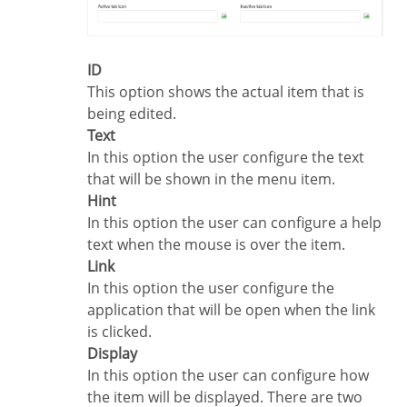
ID
This option shows the actual item that is
being edited.
Text
In this option the user configure the text
that will be shown in the menu item.
Hint
In this option the user can configure a help
text when the mouse is over the item.
Link
In this option the user configure the
application that will be open when the link
is clicked.
Display
In this option the user can configure how
the item will be displayed. There are two