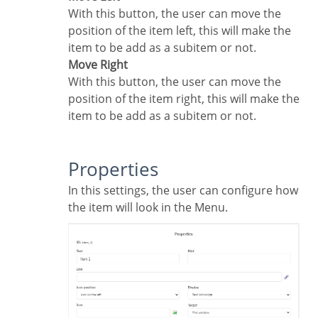
With this button, the user can move the
position of the item left, this will make the
item to be add as a subitem or not.
Move Right
With this button, the user can move the
position of the item right, this will make the
item to be add as a subitem or not.
Properties
In this settings, the user can configure how
the item will look in the Menu.