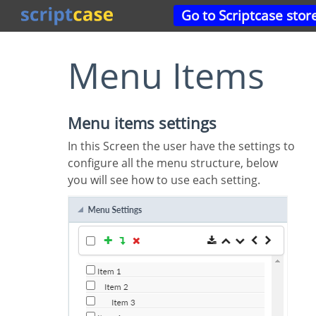
Go to Scriptcase stor
Menu Items
Menu items settings
In this Screen the user have the settings to
configure all the menu structure, below
you will see how to use each setting.