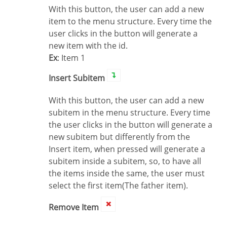
With this button, the user can add a new
item to the menu structure. Every time the
user clicks in the button will generate a
new item with the id.
Ex
: Item 1
Insert Subitem
With this button, the user can add a new
subitem in the menu structure. Every time
the user clicks in the button will generate a
new subitem but differently from the
Insert item, when pressed will generate a
subitem inside a subitem, so, to have all
the items inside the same, the user must
select the first item(The father item).
Remove Item