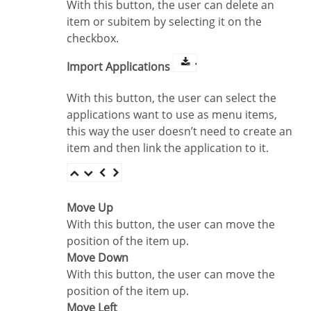
With this button, the user can delete an
item or subitem by selecting it on the
checkbox.
Import Applications
With this button, the user can select the
applications want to use as menu items,
this way the user doesn’t need to create an
item and then link the application to it.
Move Up
With this button, the user can move the
position of the item up.
Move Down
With this button, the user can move the
position of the item up.
Move Left