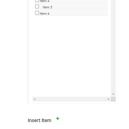
Insert Item