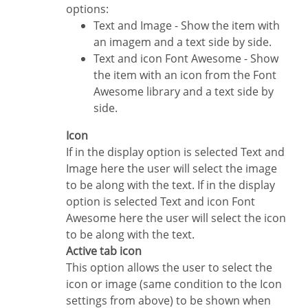
options:
Text and Image - Show the item with
an imagem and a text side by side.
Text and icon Font Awesome - Show
the item with an icon from the Font
Awesome library and a text side by
side.
Icon
If in the display option is selected Text and
Image here the user will select the image
to be along with the text. If in the display
option is selected Text and icon Font
Awesome here the user will select the icon
to be along with the text.
Active tab icon
This option allows the user to select the
icon or image (same condition to the Icon
settings from above) to be shown when