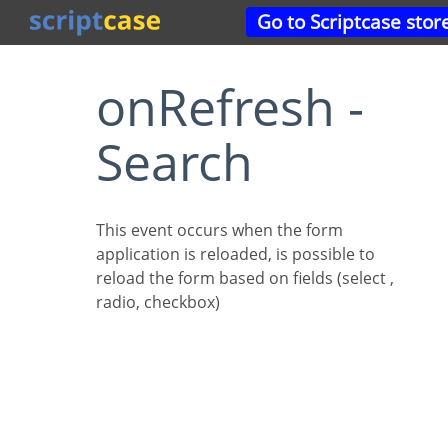
Go to Scriptcase stor
onRefresh -
Search
This event occurs when the form
application is reloaded, is possible to
reload the form based on fields (select ,
radio, checkbox)