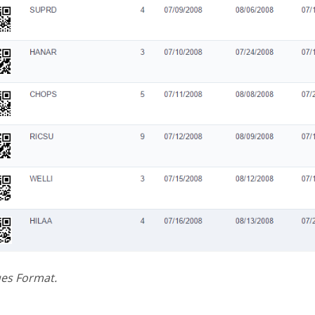
ues Format.