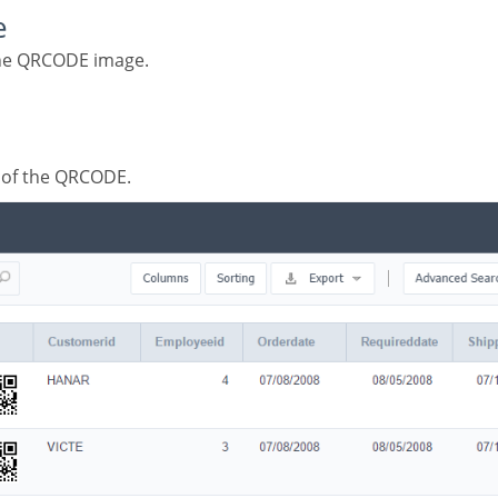
e
 the QRCODE image.
s of the QRCODE.