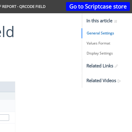
Go to Scriptcase store
F REPORT - QRCODE FIELD
In this article
eld
General Settings
Values Format
Display Settings
Related Links
Related Videos