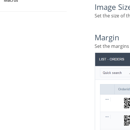
Macros
Image Siz
Set the size of
Margin
Set the margin