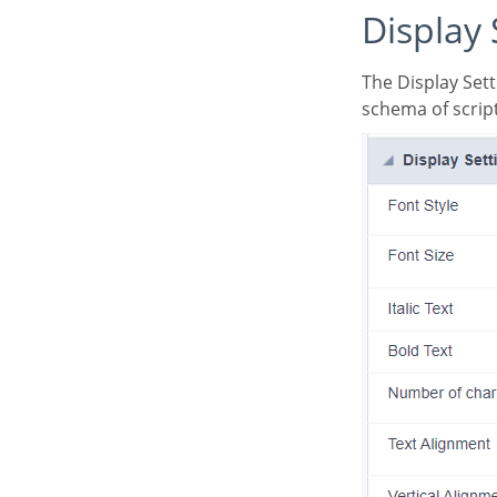
Display
The Display Settings allows to define the CSS values individually for each field. For each Display
schema of script