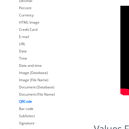
Decimal
Percent
Currency
HTML Image
Credit Card
E-mail
URL
Date
Time
Date and time
Image (Database)
Image (File Name)
Document (Database)
Document (File Name)
QRCode
Bar code
SubSelect
Signature
Values