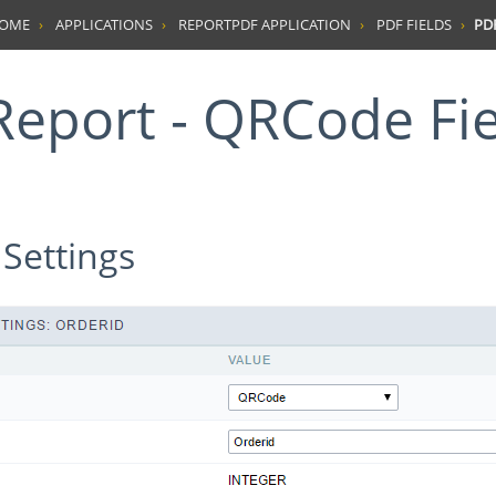
HOME
APPLICATIONS
REPORTPDF APPLICATION
PDF FIELDS
PD
 Report - QRCode Fi
 Settings