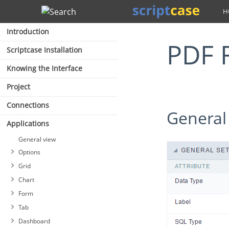
Search
Introduction
PDF
Scriptcase Installation
Knowing the Interface
Project
Connections
General
Applications
General view
Options
Grid
Chart
Form
Tab
Dashboard