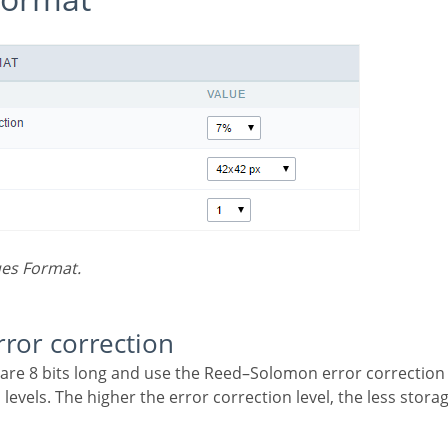
ues Format.
error correction
 levels. The higher the error correction level, the less storag