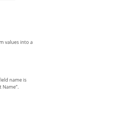
nt Name”.