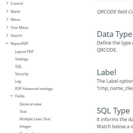
Control
QRCODE field C
Blank
Menu
Tree Menu
Data Type
Search
Define the type of field. When setting it to QRCODE, it allows you to transform values into a
ReportPDF
QRCODE.
Layout PDF
Settings
SQL
Label
Security
The Label option lets you define the title of a field. Example: If the database field name is
Log
“cmp_name_client
PDF Advanced settings
Fields
General view
SQL Type
Text
It informs the d
Multiple Lines Text
Watch below a
Integer