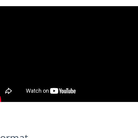
 Format