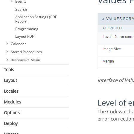
Events
Search
Application Settings (PDF
Report)
Programming
Layout PDF
Calendar
Stored Procedures
Responsive Menu
Tools
Interface of Val
Layout
Locales
Level of 
Modules
The Codewords are 8 bits long and use the Reed–Solomon error correction algorithm with four
Options
error correction
Deploy