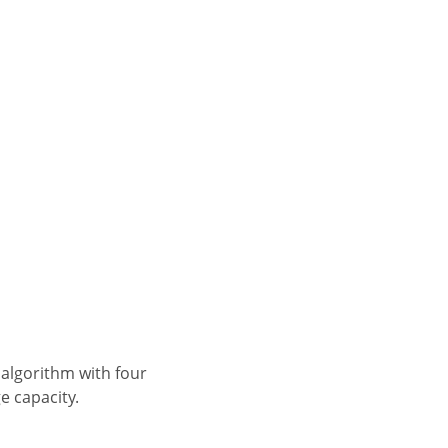
e capacity.