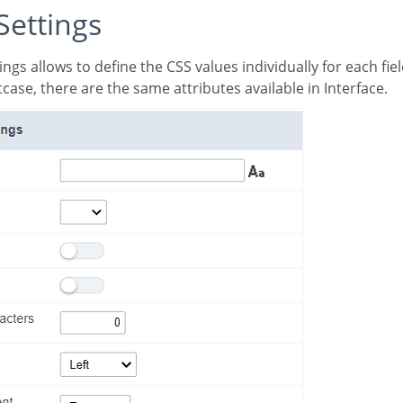
 Settings
case, there are the same attributes available in Interface.