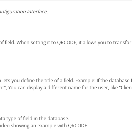
onfiguration Interface.
”, You can display a different name for the user, like “Clie
ata type of field in the database.
 video showing an example with QRCODE