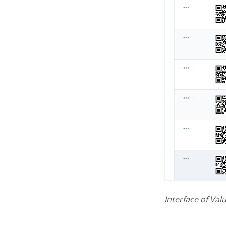
Interface of Val