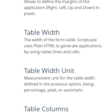
Allows to define the margins of the
application (Right, Left, Up and Down) in
pixels.
Table Width
The width of the form table. Scriptcase
uses Plain HTML to generate applications
by using tables lines and cells.
Table Width Unit
Measurement unit for the table width
defined in the previous option, being:
percentage, pixel, or automatic.
Table Columns