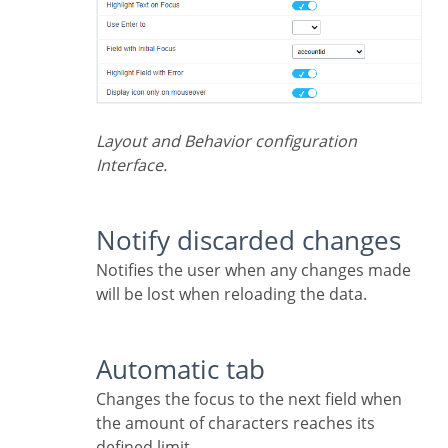
Layout and Behavior configuration
Interface.
Notify discarded changes
Notifies the user when any changes made
will be lost when reloading the data.
Automatic tab
Changes the focus to the next field when
the amount of characters reaches its
defined limit.