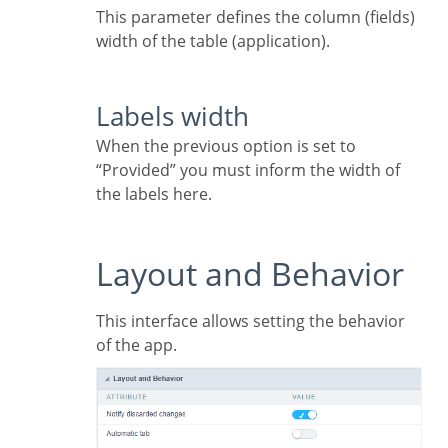
This parameter defines the column (fields)
width of the table (application).
Labels width
When the previous option is set to
“Provided” you must inform the width of
the labels here.
Layout and Behavior
This interface allows setting the behavior
of the app.