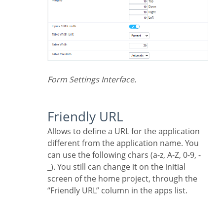
Form Settings Interface.
Friendly URL
Allows to define a URL for the application
different from the application name. You
can use the following chars (a-z, A-Z, 0-9, -
_). You still can change it on the initial
screen of the home project, through the
“Friendly URL” column in the apps list.