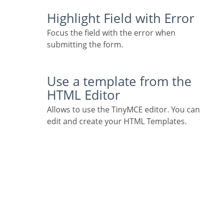
Highlight Field with Error
Focus the field with the error when
submitting the form.
Use a template from the
HTML Editor
Allows to use the TinyMCE editor. You can
edit and create your HTML Templates.