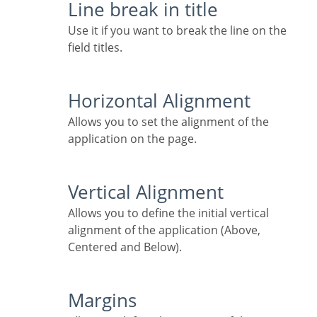
Line break in title
Use it if you want to break the line on the
field titles.
Horizontal Alignment
Allows you to set the alignment of the
application on the page.
Vertical Alignment
Allows you to define the initial vertical
alignment of the application (Above,
Centered and Below).
Margins