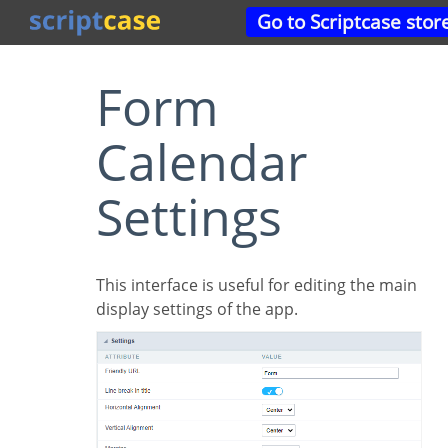
Go to Scriptcase stor
Form
Calendar
Settings
This interface is useful for editing the main
display settings of the app.