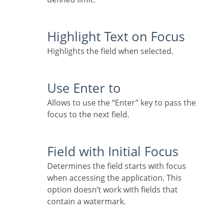
Highlight Text on Focus
Highlights the field when selected.
Use Enter to
Allows to use the “Enter” key to pass the
focus to the next field.
Field with Initial Focus
Determines the field starts with focus
when accessing the application. This
option doesn’t work with fields that
contain a watermark.