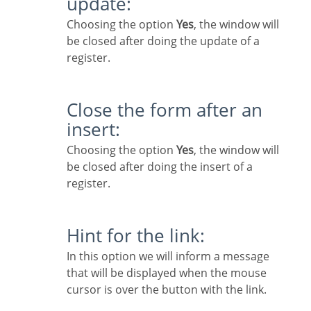
update:
Choosing the option
Yes
, the window will
be closed after doing the update of a
register.
Close the form after an
insert:
Choosing the option
Yes
, the window will
be closed after doing the insert of a
register.
Hint for the link:
In this option we will inform a message
that will be displayed when the mouse
cursor is over the button with the link.