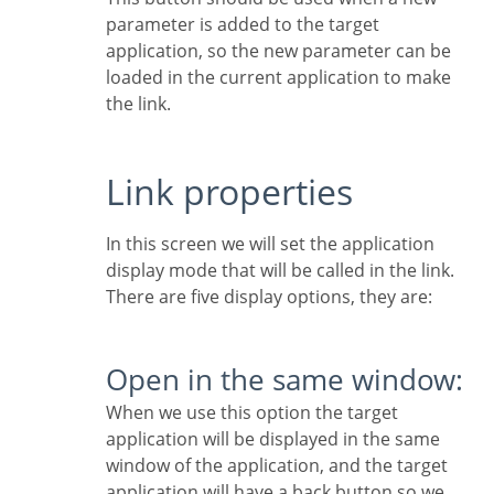
parameter is added to the target
application, so the new parameter can be
loaded in the current application to make
the link.
Link properties
In this screen we will set the application
display mode that will be called in the link.
There are five display options, they are:
Open in the same window:
When we use this option the target
application will be displayed in the same
window of the application, and the target
application will have a back button so we