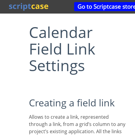
Go to Scriptcase stor
Calendar
Field Link
Settings
Creating a field link
Allows to create a link, represented
through a link, from a grid’s column to any
project’s existing application. All the links