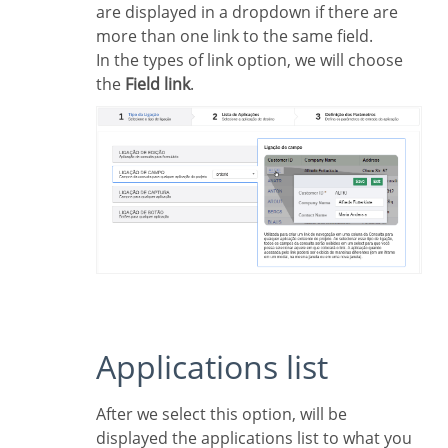
are displayed in a dropdown if there are
more than one link to the same field.
In the types of link option, we will choose
the
Field link
.
Applications list
After we select this option, will be
displayed the applications list to what you