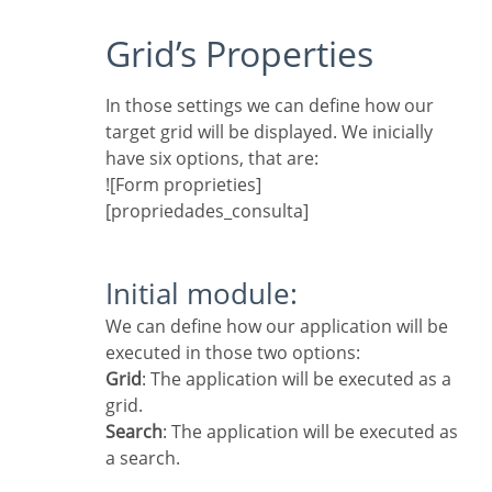
Grid’s Properties
In those settings we can define how our
target grid will be displayed. We inicially
have six options, that are:
![Form proprieties]
[propriedades_consulta]
Initial module:
We can define how our application will be
executed in those two options:
Grid
: The application will be executed as a
grid.
Search
: The application will be executed as
a search.