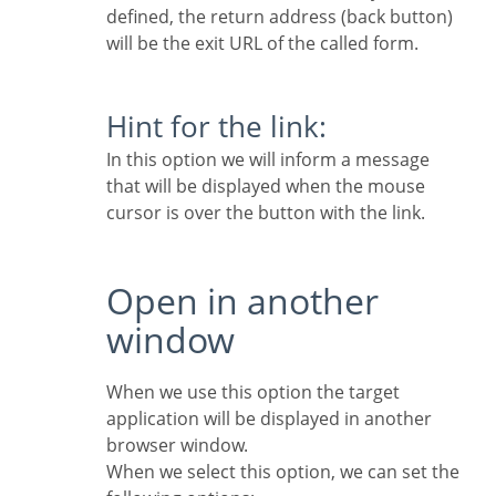
defined, the return address (back button)
will be the exit URL of the called form.
Hint for the link:
In this option we will inform a message
that will be displayed when the mouse
cursor is over the button with the link.
Open in another
window
When we use this option the target
application will be displayed in another
browser window.
When we select this option, we can set the