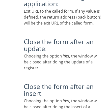
application:
Exit URL to the called form. If any value is
defined, the return address (back button)
will be the exit URL of the called form.
Close the form after an
update:
Choosing the option
Yes
, the window will
be closed after doing the update of a
register.
Close the form after an
insert:
Choosing the option
Yes
, the window will
be closed after doing the insert of a