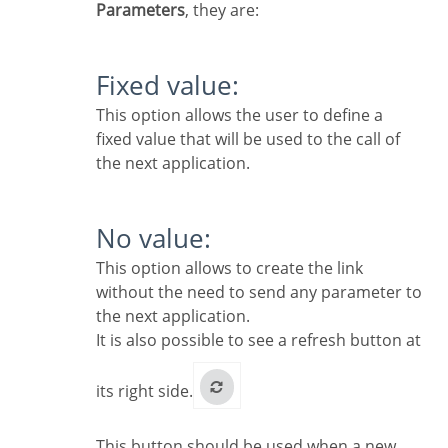
Parameters
, they are:
Fixed value:
This option allows the user to define a
fixed value that will be used to the call of
the next application.
No value:
This option allows to create the link
without the need to send any parameter to
the next application.
It is also possible to see a refresh button at
its right side.
This button should be used when a new