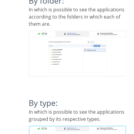
By folder:
In which is possible to see the applications
according to the folders in which each of
them are.
By type:
In which is possible to see the applications
grouped by its respective types.