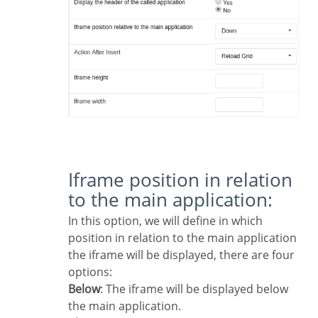
Iframe position in relation
to the main application:
In this option, we will define in which
position in relation to the main application
the iframe will be displayed, there are four
options:
Below
: The iframe will be displayed below
the main application.