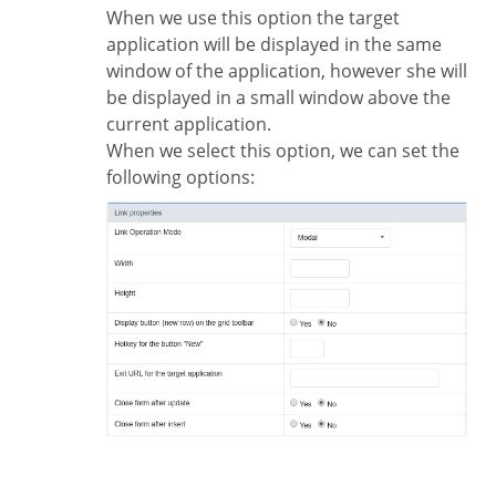
When we use this option the target
application will be displayed in the same
window of the application, however she will
be displayed in a small window above the
current application.
When we select this option, we can set the
following options: