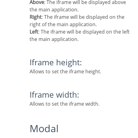
Above
: The iframe will be displayed above
the main application.
Right
: The iframe will be displayed on the
right of the main application.
Left
: The iframe will be displayed on the left
the main application.
Iframe height:
Allows to set the iframe height.
Iframe width:
Allows to set the iframe width.
Modal