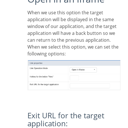
When we use this option the target
application will be displayed in the same
window of our application, and the target
application will have a back button so we
can return to the previous application.
When we select this option, we can set the
following options:
Exit URL for the target
application: