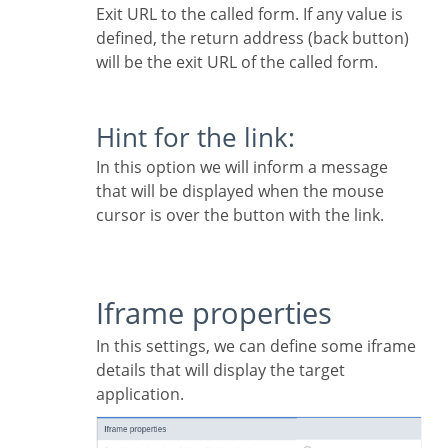
Exit URL to the called form. If any value is
defined, the return address (back button)
will be the exit URL of the called form.
Hint for the link:
In this option we will inform a message
that will be displayed when the mouse
cursor is over the button with the link.
Iframe properties
In this settings, we can define some iframe
details that will display the target
application.