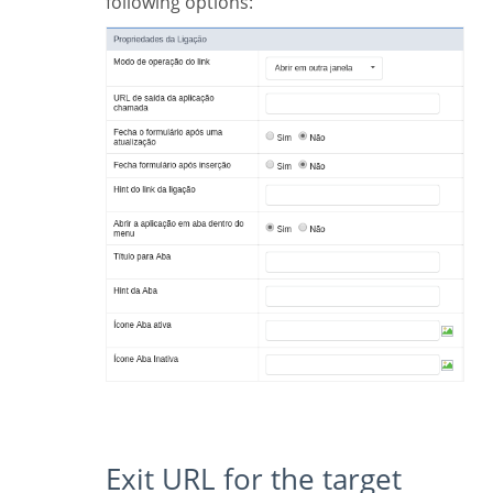
following options:
Exit URL for the target