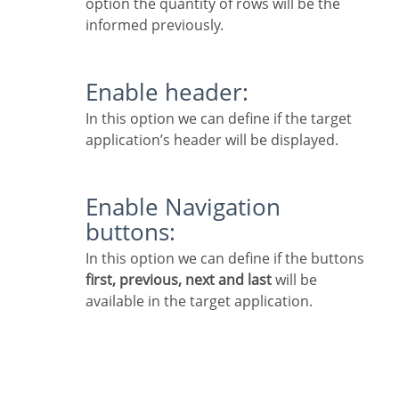
option the quantity of rows will be the
informed previously.
Enable header:
In this option we can define if the target
application’s header will be displayed.
Enable Navigation
buttons:
In this option we can define if the buttons
first, previous, next and last
will be
available in the target application.