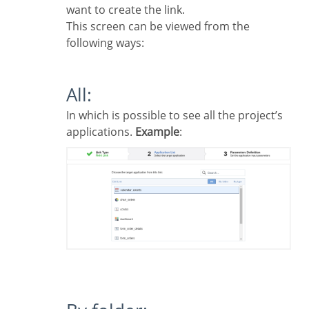
want to create the link.
This screen can be viewed from the
following ways:
All:
In which is possible to see all the project’s
applications.
Example
: