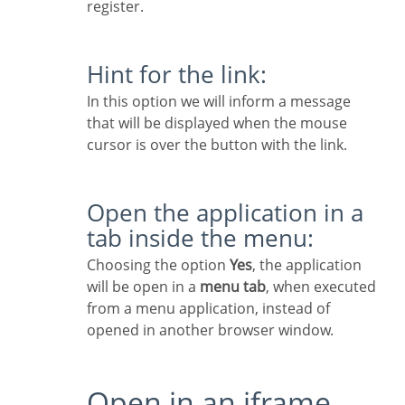
register.
Hint for the link:
In this option we will inform a message
that will be displayed when the mouse
cursor is over the button with the link.
Open the application in a
tab inside the menu:
Choosing the option
Yes
, the application
will be open in a
menu tab
, when executed
from a menu application, instead of
opened in another browser window.
Open in an iframe