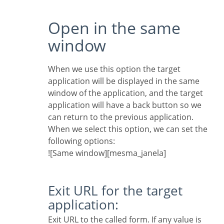
Open in the same
window
When we use this option the target
application will be displayed in the same
window of the application, and the target
application will have a back button so we
can return to the previous application.
When we select this option, we can set the
following options:
![Same window][mesma_janela]
Exit URL for the target
application:
Exit URL to the called form. If any value is