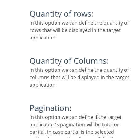
Quantity of rows:
In this option we can define the quantity of
rows that will be displayed in the target
application.
Quantity of Columns:
In this option we can define the quantity of
columns that will be displayed in the target
application.
Pagination:
In this option we can define if the target
application’s pagination will be total or
partial, in case partial is the selected