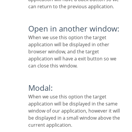
can return to the previous application.
Open in another window:
When we use this option the target
application will be displayed in other
browser window, and the target
application will have a exit button so we
can close this window.
Modal:
When we use this option the target
application will be displayed in the same
window of our application, however it will
be displayed in a small window above the
current application.