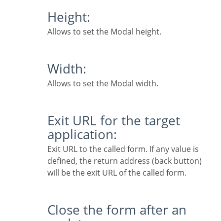
Height:
Allows to set the Modal height.
Width:
Allows to set the Modal width.
Exit URL for the target
application:
Exit URL to the called form. If any value is
defined, the return address (back button)
will be the exit URL of the called form.
Close the form after an