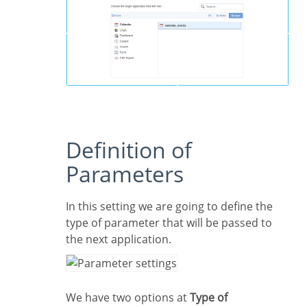
Definition of
Parameters
In this setting we are going to define the
type of parameter that will be passed to
the next application.
We have two options at
Type of