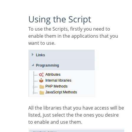
Using the Script
To use the Scripts, firstly you need to
enable them in the applications that you
want to use.
All the libraries that you have access will be
listed, just select the the ones you desire
to enable and use them.