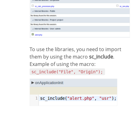
To use the libraries, you need to import
them by using the macro
sc_include
.
Example of using the macro:
sc_include("File", "Origin");