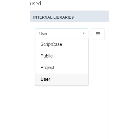
used.