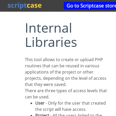
Go to Scriptcase stor
Internal
Libraries
This tool allows to create or upload PHP
routines that can be reused in various
applications of the project or other
projects, depending on the level of access
that they were saved.
There are three types of access levels that
can be used.
User
- Only for the user that created
the script will have access.
Project
- All the users linked to the