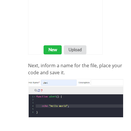
Next, inform a name for the file, place your
code and save it.