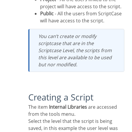
project will have access to the script.
Public
- All the users from ScriptCase
will have access to the script.
You can’t create or modify
scriptcase that are in the
Scriptcase Level, the scripts from
this level are available to be used
but nor modified.
Creating a Script
The item
Internal Libraries
are accessed
from the tools menu.
Select the level that the script is being
saved, in this example the user level was