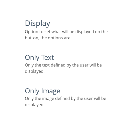
Display
Option to set what will be displayed on the
button, the options are:
Only Text
Only the text defined by the user will be
displayed.
Only Image
Only the image defined by the user will be
displayed.