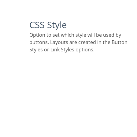
CSS Style
Option to set which style will be used by
buttons. Layouts are created in the Button
Styles or Link Styles options.