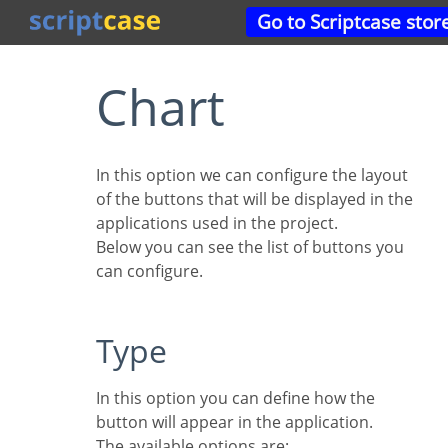
Go to Scriptcase stor
Chart
In this option we can configure the layout
of the buttons that will be displayed in the
applications used in the project.
Below you can see the list of buttons you
can configure.
Type
In this option you can define how the
button will appear in the application.
The available options are: