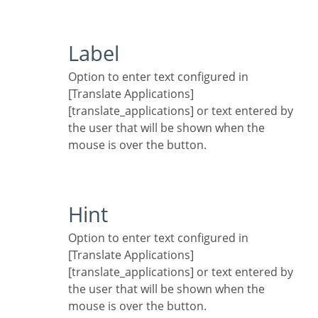
Label
Option to enter text configured in
[Translate Applications]
[translate_applications] or text entered by
the user that will be shown when the
mouse is over the button.
Hint
Option to enter text configured in
[Translate Applications]
[translate_applications] or text entered by
the user that will be shown when the
mouse is over the button.