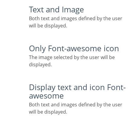
Text and Image
Both text and images defined by the user
will be displayed.
Only Font-awesome icon
The image selected by the user will be
displayed.
Display text and icon Font-
awesome
Both text and images defined by the user
will be displayed.