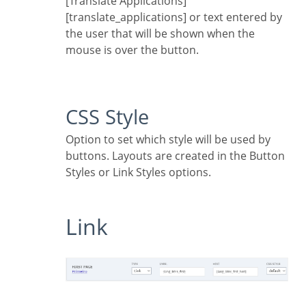
[Translate Applications]
[translate_applications] or text entered by
the user that will be shown when the
mouse is over the button.
CSS Style
Option to set which style will be used by
buttons. Layouts are created in the Button
Styles or Link Styles options.
Link