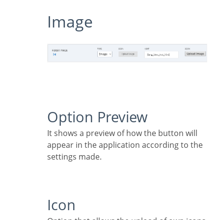
Image
Option Preview
It shows a preview of how the button will
appear in the application according to the
settings made.
Icon