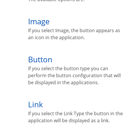
Image
If you select Image, the button appears as
an icon in the application.
Button
If you select the button type you can
perform the button configuration that will
be displayed in the applications.
Link
If you select the Link Type the button in the
application will be displayed as a link.