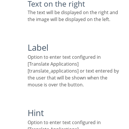
Text on the right
The text will be displayed on the right and
the image will be displayed on the left.
Label
Option to enter text configured in
[Translate Applications]
[translate_applications] or text entered by
the user that will be shown when the
mouse is over the button.
Hint
Option to enter text configured in