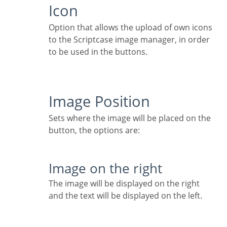
Icon
Option that allows the upload of own icons
to the Scriptcase image manager, in order
to be used in the buttons.
Image Position
Sets where the image will be placed on the
button, the options are:
Image on the right
The image will be displayed on the right
and the text will be displayed on the left.