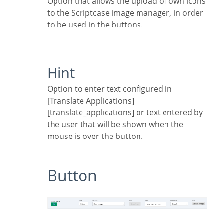
Option that allows the upload of own icons
to the Scriptcase image manager, in order
to be used in the buttons.
Hint
Option to enter text configured in
[Translate Applications]
[translate_applications] or text entered by
the user that will be shown when the
mouse is over the button.
Button