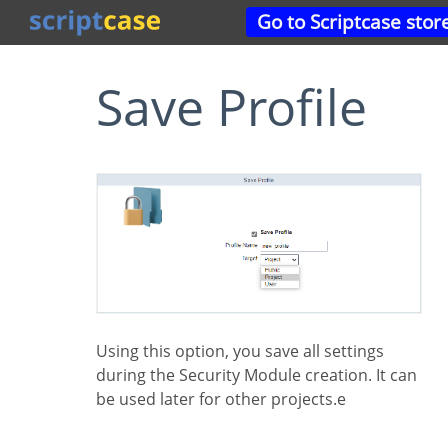
Go to Scriptcase stor
Save Profile
Using this option, you save all settings
during the Security Module creation. It can
be used later for other projects.e