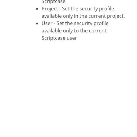
Scriptcase.
Project - Set the security profile
available only in the current project.
User - Set the security profile
available only to the current
Scriptcase user