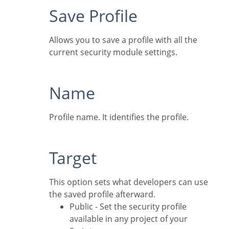
Save Profile
Allows you to save a profile with all the
current security module settings.
Name
Profile name. It identifies the profile.
Target
This option sets what developers can use
the saved profile afterward.
Public - Set the security profile
available in any project of your