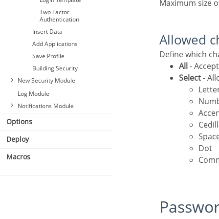
Authentication
Maximum size o
Two Factor
Authentication
Insert Data
Allowed c
Add Applications
Define which c
Save Profile
All
- Accept
Building Security
Select
- Al
New Security Module
Lette
Log Module
Num
Notifications Module
Acce
Options
Cedil
Spac
Deploy
Dot
Macros
Com
Passwo