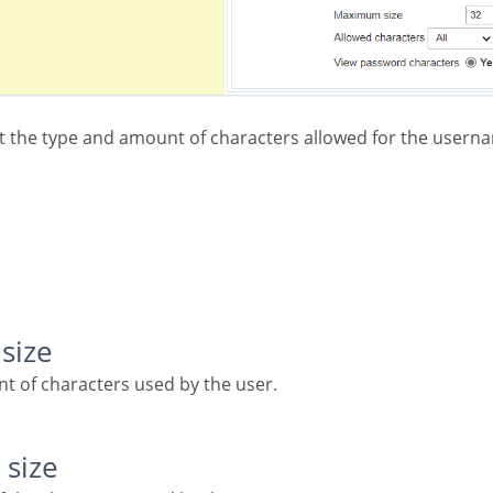
size
t of characters used by the user.
 size