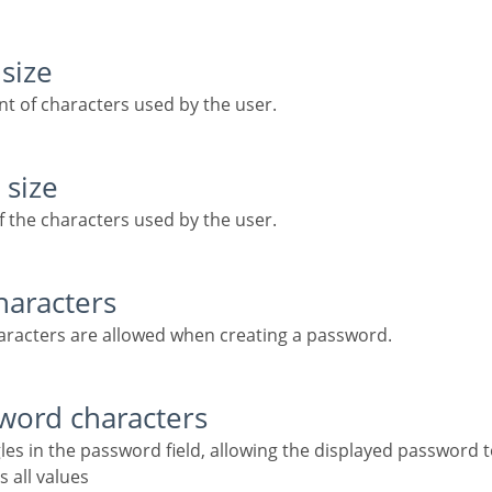
size
t of characters used by the user.
 size
f the characters used by the user.
haracters
haracters are allowed when creating a password.
sword characters
gles in the password field, allowing the displayed password 
s all values