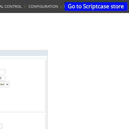
Go to Scriptcase store
TAL CONTROL
CONFIGURATION
LOGIN