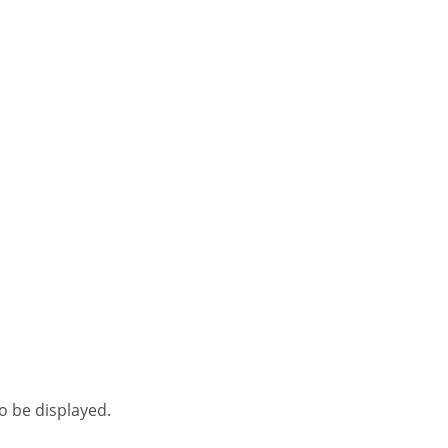
to be displayed.