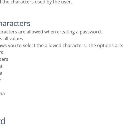
f the characters used by the user.
haracters
haracters are allowed when creating a password.
s all values
lows you to select the allowed characters. The options are:
rs
bers
nt
la
e
ma
rd