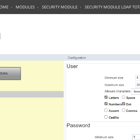
HOME
MODULES
SECURITY MODULE
SECURITY MODULE LDAP TO
n