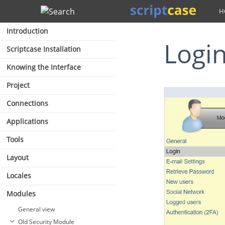
Search
Introduction
Logi
Scriptcase Installation
Knowing the Interface
Project
Connections
Applications
Tools
Layout
Locales
Modules
General view
Old Security Module