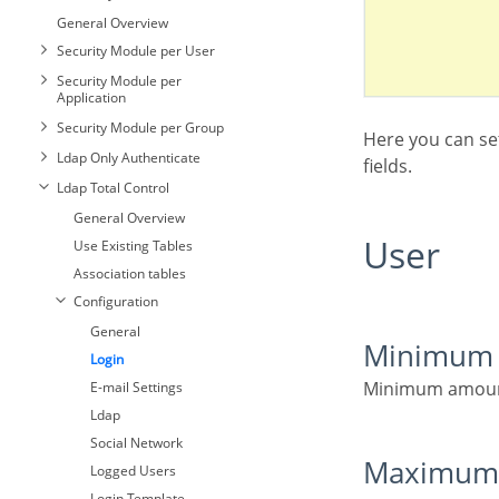
General Overview
Security Module per User
Security Module per
Application
Security Module per Group
Here you can set the type and amount of characters allowed for the username and password
Ldap Only Authenticate
fields.
General
Ldap Total Control
Login
General Overview
General
E-mail Settings
User
Use Existing Tables
Login
General
Retrieve Password
Association tables
E-mail Settings
Login
New users
Configuration
Retrieve Password
E-mail Settings
Social Network
General
New users
Retrieve Password
Minimum 
Logged Users
Login
Social Network
New users
Login Template
Minimum amoun
E-mail Settings
Logged Users
Social Network
Two Factor
Ldap
Authentication
Login Template
Logged Users
Social Network
Two Factor
Login Template
Maximum
Authentication
Logged Users
Two Factor
Login Template