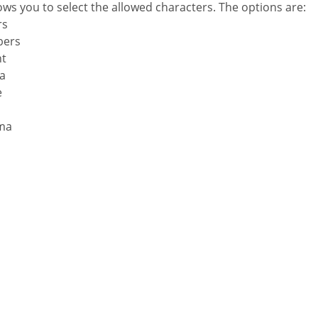
lows you to select the allowed characters. The options are:
rs
bers
nt
la
e
ma