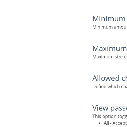
Minimum 
Minimum amoun
Maximum
Maximum size o
Allowed c
Define which c
View pas
This option tog
All
- Accept