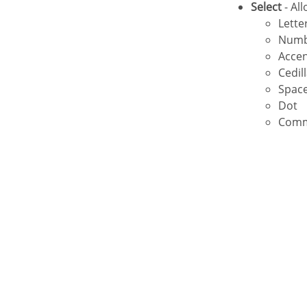
Select
- Al
Lette
Num
Acce
Cedil
Spac
Dot
Com