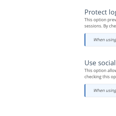
Protect l
This option prevents the same user from accessing the system simultaneously in different
sessions. By che
When using
Use soci
This option allows the configuration of Facebook and Twitter to authenticate system users. When
checking this op
When using