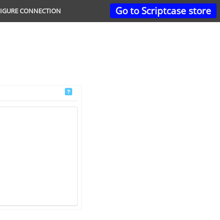
Go to Scriptcase store
IGURE CONNECTION