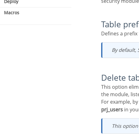
security module
Deploy
Macros
Table pref
Defines a prefi
Security type
Users
By default
Delete ta
This option eliminates tables with the same name in your database, based on the tables used by
the module, list
For example, by
prj_users
in your
This optio