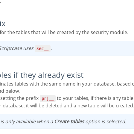
.
ix
x for the tables that will be created by the security module.
, Scriptcase uses
.
sec__
bles if they already exist
ed below.
 setting the prefix
to your tables, if there is any tab
prj__
 database, it will be deleted and a new table will be created
n is only available when a
Create tables
option is selected.