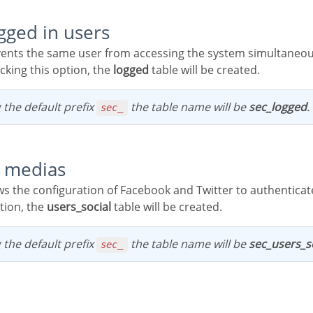
ogged in users
cking this option, the
logged
table will be created.
 the default prefix
the table name will be
sec_logged
.
sec_
al medias
tion, the
users_social
table will be created.
 the default prefix
the table name will be
sec_users_s
sec_