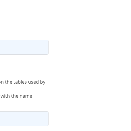
le with the name
.