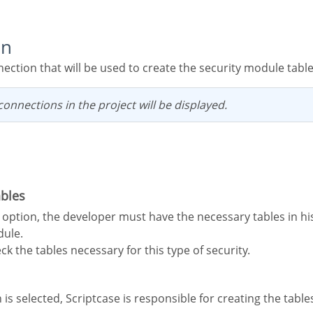
on
nection that will be used to create the security module table
g connections in the project will be displayed.
ables
dule.
ck the tables necessary for this type of security.