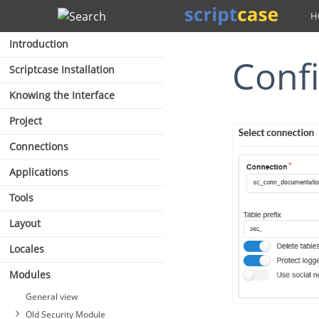
Search
Introduction
Con
Scriptcase Installation
Knowing the Interface
Project
Connections
Applications
Tools
Layout
Locales
Modules
General view
Old Security Module