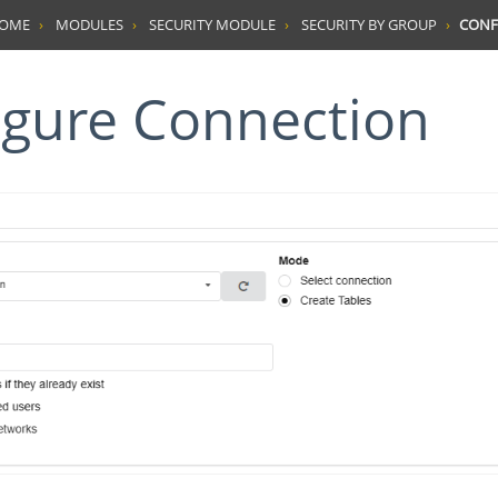
HOME
MODULES
SECURITY MODULE
SECURITY BY GROUP
CONF
figure Connection