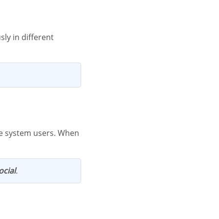
ocial
.