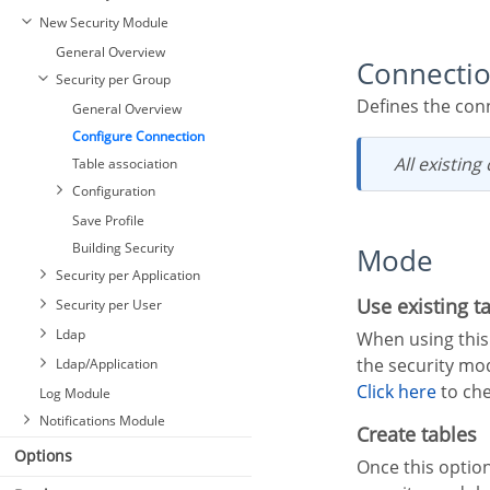
New Security Module
General Overview
Connecti
Security per Group
Defines the con
General Overview
Configure Connection
All existin
Table association
Configuration
Save Profile
Building Security
Mode
Security per Application
Use existing t
Security per User
Ldap
When using this option, the developer must have the necessary tables in his database to create
the security mo
Ldap/Application
Click here
to che
Log Module
Notifications Module
Create tables
Options
Once this option is selected, Scriptcase is responsible for creating the tables necessary to use the