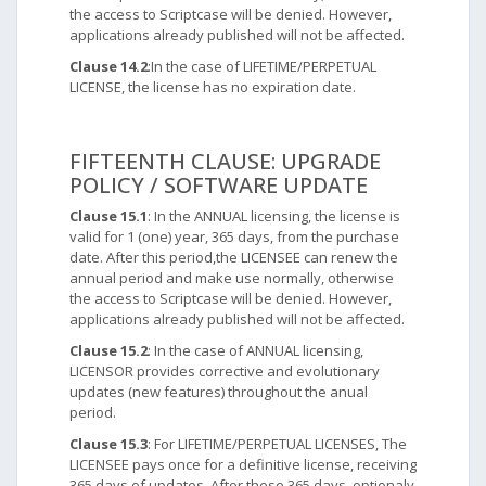
the access to Scriptcase will be denied. However,
applications already published will not be affected.
Clause 14.2
:In the case of LIFETIME/PERPETUAL
LICENSE, the license has no expiration date.
FIFTEENTH CLAUSE: UPGRADE
POLICY / SOFTWARE UPDATE
Clause 15.1
: In the ANNUAL licensing, the license is
valid for 1 (one) year, 365 days, from the purchase
date. After this period,the LICENSEE can renew the
annual period and make use normally, otherwise
the access to Scriptcase will be denied. However,
applications already published will not be affected.
Clause 15.2
: In the case of ANNUAL licensing,
LICENSOR provides corrective and evolutionary
updates (new features) throughout the anual
period.
Clause 15.3
: For LIFETIME/PERPETUAL LICENSES, The
LICENSEE pays once for a definitive license, receiving
365 days of updates. After these 365 days, optionaly