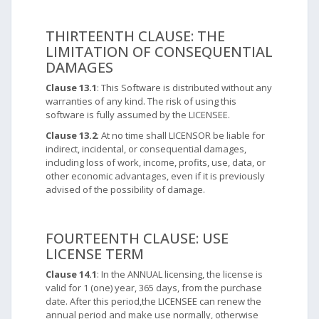
THIRTEENTH CLAUSE: THE
LIMITATION OF CONSEQUENTIAL
DAMAGES
Clause 13.1
: This Software is distributed without any
warranties of any kind. The risk of using this
software is fully assumed by the LICENSEE.
Clause 13.2
: At no time shall LICENSOR be liable for
indirect, incidental, or consequential damages,
including loss of work, income, profits, use, data, or
other economic advantages, even if it is previously
advised of the possibility of damage.
FOURTEENTH CLAUSE: USE
LICENSE TERM
Clause 14.1
: In the ANNUAL licensing, the license is
valid for 1 (one) year, 365 days, from the purchase
date. After this period,the LICENSEE can renew the
annual period and make use normally, otherwise