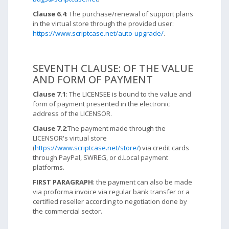
Clause 6.4
: The purchase/renewal of support plans
in the virtual store through the provided user:
https://www.scriptcase.net/auto-upgrade/
.
SEVENTH CLAUSE: OF THE VALUE
AND FORM OF PAYMENT
Clause 7.1
: The LICENSEE is bound to the value and
form of payment presented in the electronic
address of the LICENSOR.
Clause 7.2
:The payment made through the
LICENSOR's virtual store
(
https://www.scriptcase.net/store/
) via credit cards
through PayPal, SWREG, or d.Local payment
platforms.
FIRST PARAGRAPH
: the payment can also be made
via proforma invoice via regular bank transfer or a
certified reseller according to negotiation done by
the commercial sector.