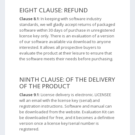
EIGHT CLAUSE: REFUND
Clause 8.1
: In keeping with software industry
standards, we will gladly accept returns of packaged
software within 30 days of purchase in unregistered
license key only. There is an evaluation of a version
of our software available via download to anyone
interested. It allows all prospective buyers to
evaluate the product at their leisure to ensure that
the software meets their needs before purchasing.
NINTH CLAUSE: OF THE DELIVERY
OF THE PRODUCT
Clause 9.1
: License delivery is electronic. LICENSEE
will an email with the license key (serial) and
registration instructions. Software and manual can
be downloaded from the website. Evaluation Kit can
be downloaded for free, and it becomes a definitive
version once a license key/serial number is
registered.