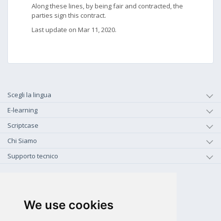
Along these lines, by being fair and contracted, the
parties sign this contract.
Last update on Mar 11, 2020.
Scegli la lingua
E-learning
Scriptcase
Chi Siamo
Supporto tecnico
+1-800-925-0609
CHIAMA GRATIS (US - CA)
We use cookies
+55 81 97102-7382
SALES WHATSAPP