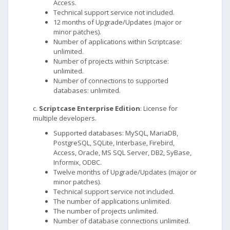
Access.
Technical support service not included.
12 months of Upgrade/Updates (major or
minor patches).
Number of applications within Scriptcase:
unlimited.
Number of projects within Scriptcase:
unlimited.
Number of connections to supported
databases: unlimited.
c.
Scriptcase Enterprise Edition
: License for
multiple developers.
Supported databases: MySQL, MariaDB,
PostgreSQL, SQLite, Interbase, Firebird,
Access, Oracle, MS SQL Server, DB2, SyBase,
Informix, ODBC.
Twelve months of Upgrade/Updates (major or
minor patches).
Technical support service not included.
The number of applications unlimited.
The number of projects unlimited.
Number of database connections unlimited.