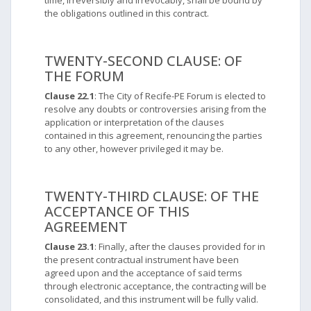
time, irreversibly and irrevocably, shall be bound by
the obligations outlined in this contract.
TWENTY-SECOND CLAUSE: OF
THE FORUM
Clause 22.1
: The City of Recife-PE Forum is elected to
resolve any doubts or controversies arising from the
application or interpretation of the clauses
contained in this agreement, renouncing the parties
to any other, however privileged it may be.
TWENTY-THIRD CLAUSE: OF THE
ACCEPTANCE OF THIS
AGREEMENT
Clause 23.1
: Finally, after the clauses provided for in
the present contractual instrument have been
agreed upon and the acceptance of said terms
through electronic acceptance, the contracting will be
consolidated, and this instrument will be fully valid.