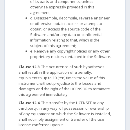
of its parts and components, unless
otherwise expressly provided in this
agreement;
d. Disassemble, decompile, reverse engineer
or otherwise obtain, access or attempt to
obtain; or access the source code of the
Software and/or any data or confidential
information relating to that, which is the
subject of this agreement;
e. Remove any copyright notices or any other
proprietary notices contained in the Software.
Clause 12.3
: The occurrence of such hypotheses
shall result in the application of a penalty,
equivalent to up to 10 (ten) times the value of this
instrument, without prejudice to the losses and
damages and the right of the LICENSOR to terminate
this agreement immediately.
Clause 12.4
: The transfer by the LICENSEE to any
third party, in any way, of possession or ownership
of any equipment on which the Software is installed,
shall not imply assignment or transfer of the use
license conferred upon it.