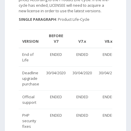
cycle has ended, LICENSEE will need to acquire a
new license in order to use the latest versions.
SINGLE PARAGRAPH
: Product Life-Cycle
BEFORE
VERSION
V7
V7.x
V8.x
V
End of
ENDED
ENDED
ENDED
AC
Life
Deadline
30/04/2020
30/04/2020
30/04/2020
AC
upgrade
purchase
Official
ENDED
ENDED
ENDED
AC
support
PHP
ENDED
ENDED
ENDED
AC
security
fixes