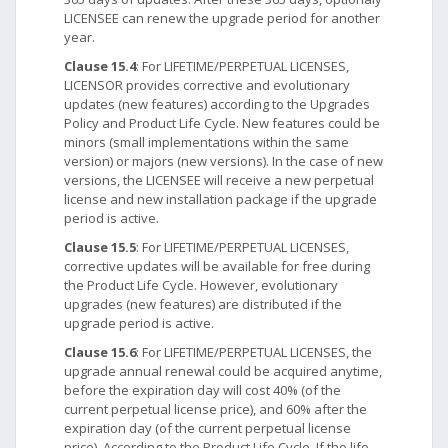
LICENSEE can renew the upgrade period for another
year.
Clause 15.4
: For LIFETIME/PERPETUAL LICENSES,
LICENSOR provides corrective and evolutionary
updates (new features) according to the Upgrades
Policy and Product Life Cycle. New features could be
minors (small implementations within the same
version) or majors (new versions). In the case of new
versions, the LICENSEE will receive a new perpetual
license and new installation package if the upgrade
period is active.
Clause 15.5
: For LIFETIME/PERPETUAL LICENSES,
corrective updates will be available for free during
the Product Life Cycle. However, evolutionary
upgrades (new features) are distributed if the
upgrade period is active.
Clause 15.6
: For LIFETIME/PERPETUAL LICENSES, the
upgrade annual renewal could be acquired anytime,
before the expiration day will cost 40% (of the
current perpetual license price), and 60% after the
expiration day (of the current perpetual license
price). According to the Product Life Cycle. If the life-