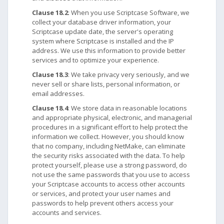
Clause 18.2
: When you use Scriptcase Software, we
collect your database driver information, your
Scriptcase update date, the server's operating
system where Scriptcase is installed and the IP
address. We use this information to provide better
services and to optimize your experience.
Clause 18.3
: We take privacy very seriously, and we
never sell or share lists, personal information, or
email addresses.
Clause 18.4
: We store data in reasonable locations
and appropriate physical, electronic, and managerial
procedures in a significant effort to help protect the
information we collect. However, you should know
that no company, including NetMake, can eliminate
the security risks associated with the data. To help
protect yourself, please use a strong password, do
not use the same passwords that you use to access
your Scriptcase accounts to access other accounts
or services, and protect your user names and
passwords to help prevent others access your
accounts and services.