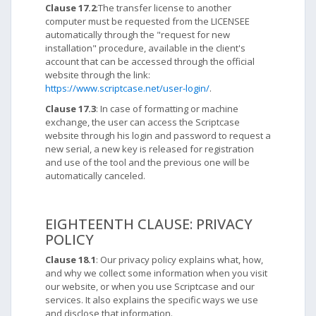
Clause 17.2
:The transfer license to another
computer must be requested from the LICENSEE
automatically through the "request for new
installation" procedure, available in the client's
account that can be accessed through the official
website through the link:
https://www.scriptcase.net/user-login/
.
Clause 17.3
: In case of formatting or machine
exchange, the user can access the Scriptcase
website through his login and password to request a
new serial, a new key is released for registration
and use of the tool and the previous one will be
automatically canceled.
EIGHTEENTH CLAUSE: PRIVACY
POLICY
Clause 18.1
: Our privacy policy explains what, how,
and why we collect some information when you visit
our website, or when you use Scriptcase and our
services. It also explains the specific ways we use
and disclose that information.