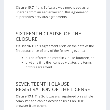
Clause 15.7
: If this Software was purchased as an
upgrade from an earlier version, this agreement
supersedes previous agreements.
SIXTEENTH CLAUSE: OF THE
CLOSURE
Clause 16.1
: This agreement ends on the date of the
first occurrence of any of the following events:
a. End of term indicated in Clause fourteen, or
b. At any time the licensee violates the terms
of this agreement.
SEVENTEENTH CLAUSE:
REGISTRATION OF THE LICENSE
Clause 17.1
: The Scriptcase is registered on a single
computer and can be accessed using an HTTP
browser from others.