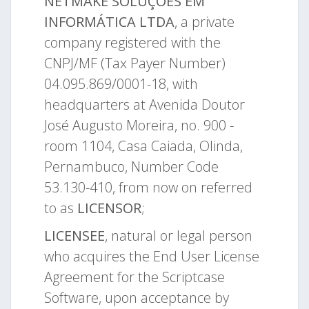
NETMAKE SOLUÇÕES EM
INFORMÁTICA LTDA
, a private
company registered with the
CNPJ/MF (Tax Payer Number)
04.095.869/0001-18, with
headquarters at Avenida Doutor
José Augusto Moreira, no. 900 -
room 1104, Casa Caiada, Olinda,
Pernambuco, Number Code
53.130-410, from now on referred
to as
LICENSOR
;
LICENSEE
, natural or legal person
who acquires the End User License
Agreement for the Scriptcase
Software, upon acceptance by