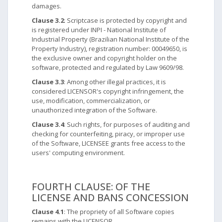
damages.
Clause 3.2
: Scriptcase is protected by copyright and
is registered under INPI - National Institute of
Industrial Property (Brazilian National Institute of the
Property Industry), registration number: 00049650, is
the exclusive owner and copyright holder on the
software, protected and regulated by Law 9609/98.
Clause 3.3
: Among other illegal practices, it is
considered LICENSOR's copyright infringement, the
use, modification, commercialization, or
unauthorized integration of the Software.
Clause 3.4
: Such rights, for purposes of auditing and
checking for counterfeiting, piracy, or improper use
of the Software, LICENSEE grants free access to the
users' computing environment.
FOURTH CLAUSE: OF THE
LICENSE AND BANS CONCESSION
Clause 4.1
: The propriety of all Software copies
remains with the LICENSOR.