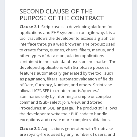
SECOND CLAUSE: OF THE
PURPOSE OF THE CONTRACT
Clause 2.1
: Scriptcase is a developing platform for
applications and PHP systems in an agile way. It is a
tool that allows the developer to access a graphical
interface through a web browser. The product used
to create forms, queries, charts, filters, menus, and
other types of data manipulation applications
contained in the main databases on the market. The
developed applications with Scriptcase possess
features automatically generated by the tool, such
as pagination, filters, automatic validation of fields
of Date, Currency, Number, and others. Scriptcase
allows LICENSEE to create reports/queries/
summaries only by informing a simple or complex
command (Sub- select, Join, View, and Stored
Procedures) in SQL language. The product still allows
the developer to write their PHP code to handle
exceptions and create more complex validations.
Clause 2.2
: Applications generated with Scriptcase
are royalty-free, used by any number of users, and