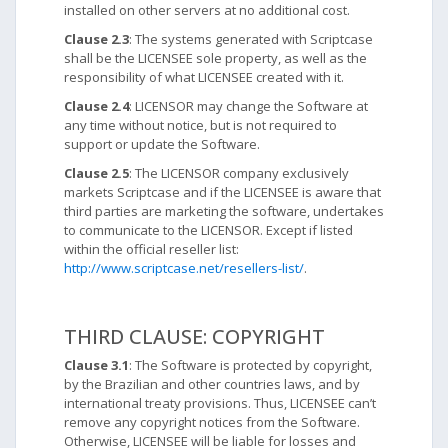
installed on other servers at no additional cost.
Clause 2.3
: The systems generated with Scriptcase
shall be the LICENSEE sole property, as well as the
responsibility of what LICENSEE created with it.
Clause 2.4
: LICENSOR may change the Software at
any time without notice, but is not required to
support or update the Software.
Clause 2.5
: The LICENSOR company exclusively
markets Scriptcase and if the LICENSEE is aware that
third parties are marketing the software, undertakes
to communicate to the LICENSOR. Except if listed
within the official reseller list:
http://www.scriptcase.net/resellers-list/
.
THIRD CLAUSE: COPYRIGHT
Clause 3.1
: The Software is protected by copyright,
by the Brazilian and other countries laws, and by
international treaty provisions. Thus, LICENSEE can’t
remove any copyright notices from the Software.
Otherwise, LICENSEE will be liable for losses and