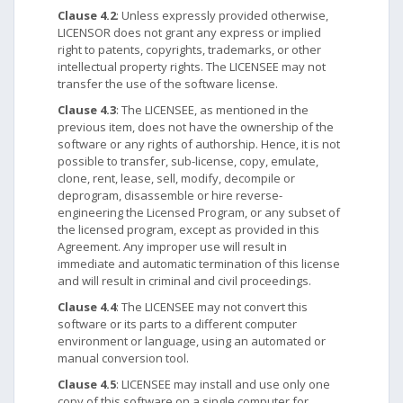
Clause 4.2
: Unless expressly provided otherwise,
LICENSOR does not grant any express or implied
right to patents, copyrights, trademarks, or other
intellectual property rights. The LICENSEE may not
transfer the use of the software license.
Clause 4.3
: The LICENSEE, as mentioned in the
previous item, does not have the ownership of the
software or any rights of authorship. Hence, it is not
possible to transfer, sub-license, copy, emulate,
clone, rent, lease, sell, modify, decompile or
deprogram, disassemble or hire reverse-
engineering the Licensed Program, or any subset of
the licensed program, except as provided in this
Agreement. Any improper use will result in
immediate and automatic termination of this license
and will result in criminal and civil proceedings.
Clause 4.4
: The LICENSEE may not convert this
software or its parts to a different computer
environment or language, using an automated or
manual conversion tool.
Clause 4.5
: LICENSEE may install and use only one
copy of this software on a single computer for