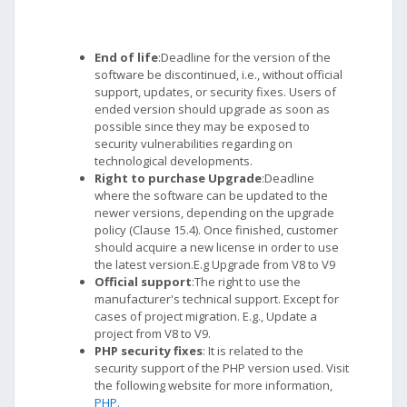
End of life
:Deadline for the version of the
software be discontinued, i.e., without official
support, updates, or security fixes. Users of
ended version should upgrade as soon as
possible since they may be exposed to
security vulnerabilities regarding on
technological developments.
Right to purchase Upgrade
:Deadline
where the software can be updated to the
newer versions, depending on the upgrade
policy (Clause 15.4). Once finished, customer
should acquire a new license in order to use
the latest version.E.g Upgrade from V8 to V9
Official support
:The right to use the
manufacturer's technical support. Except for
cases of project migration. E.g., Update a
project from V8 to V9.
PHP security fixes
: It is related to the
security support of the PHP version used. Visit
the following website for more information,
PHP.