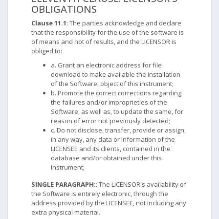
OBLIGATIONS
Clause 11.1
: The parties acknowledge and declare
that the responsibility for the use of the software is
of means and not of results, and the LICENSOR is
obliged to:
a. Grant an electronic address for file
download to make available the installation
of the Software, object of this instrument;
b. Promote the correct corrections regarding
the failures and/or improprieties of the
Software, as well as, to update the same, for
reason of error not previously detected;
c. Do not disclose, transfer, provide or assign,
in any way, any data or information of the
LICENSEE and its clients, contained in the
database and/or obtained under this
instrument;
SINGLE PARAGRAPH:
: The LICENSOR's availability of
the Software is entirely electronic, through the
address provided by the LICENSEE, not including any
extra physical material.