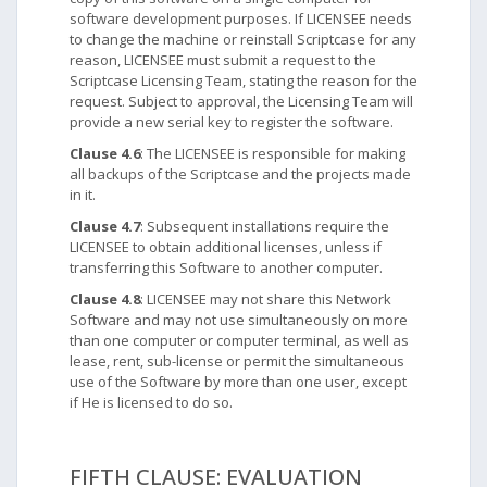
software development purposes. If LICENSEE needs
to change the machine or reinstall Scriptcase for any
reason, LICENSEE must submit a request to the
Scriptcase Licensing Team, stating the reason for the
request. Subject to approval, the Licensing Team will
provide a new serial key to register the software.
Clause 4.6
: The LICENSEE is responsible for making
all backups of the Scriptcase and the projects made
in it.
Clause 4.7
: Subsequent installations require the
LICENSEE to obtain additional licenses, unless if
transferring this Software to another computer.
Clause 4.8
: LICENSEE may not share this Network
Software and may not use simultaneously on more
than one computer or computer terminal, as well as
lease, rent, sub-license or permit the simultaneous
use of the Software by more than one user, except
if He is licensed to do so.
FIFTH CLAUSE: EVALUATION