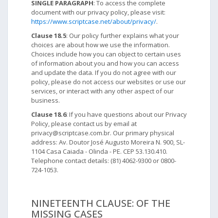
SINGLE PARAGRAPH
: To access the complete
document with our privacy policy, please visit:
https://www.scriptcase.net/about/privacy/
.
Clause 18.5
: Our policy further explains what your
choices are about how we use the information.
Choices include how you can object to certain uses
of information about you and how you can access
and update the data. If you do not agree with our
policy, please do not access our websites or use our
services, or interact with any other aspect of our
business.
Clause 18.6
: If you have questions about our Privacy
Policy, please contact us by email at
privacy@scriptcase.com.br. Our primary physical
address: Av. Doutor José Augusto Moreira N. 900, SL-
1104 Casa Caiada - Olinda - PE. CEP 53.130.410.
Telephone contact details: (81) 4062-9300 or 0800-
724-1053.
NINETEENTH CLAUSE: OF THE
MISSING CASES