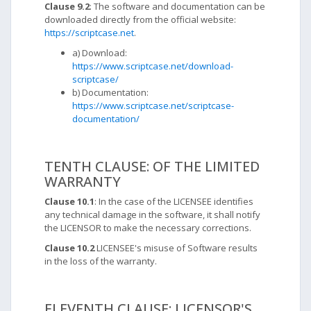
Clause 9.2
: The software and documentation can be
downloaded directly from the official website:
https://scriptcase.net
.
a) Download:
https://www.scriptcase.net/download-
scriptcase/
b) Documentation:
https://www.scriptcase.net/scriptcase-
documentation/
TENTH CLAUSE: OF THE LIMITED
WARRANTY
Clause 10.1
: In the case of the LICENSEE identifies
any technical damage in the software, it shall notify
the LICENSOR to make the necessary corrections.
Clause 10.2
LICENSEE's misuse of Software results
in the loss of the warranty.
ELEVENTH CLAUSE: LICENSOR'S