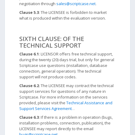
negotiation through
sales@scriptcase.net
.
Clause 5.3
: The LICENSEE is forbidden to market
what is produced within the evaluation version.
SIXTH CLAUSE: OF THE
TECHNICAL SUPPORT
Clause 6.1
: LICENSOR offers free technical support,
during the twenty (20) days trial, but only for general
Scriptcase use questions (installation, database
connection, general operation). The technical
support will not produce codes.
Clause 6.2
: The LICENSEE may contract the technical
support services for questions of any nature in
Scriptcase. For more information on the services
provided, please visit the
Technical Assistance and
Support Services Agreement.
.
Clause 6.3
: If there is a problem in operation (bugs,
installation problems, connection, publication), the
LICENSEE may report directly to the email
bugs@scriptcase.net
.