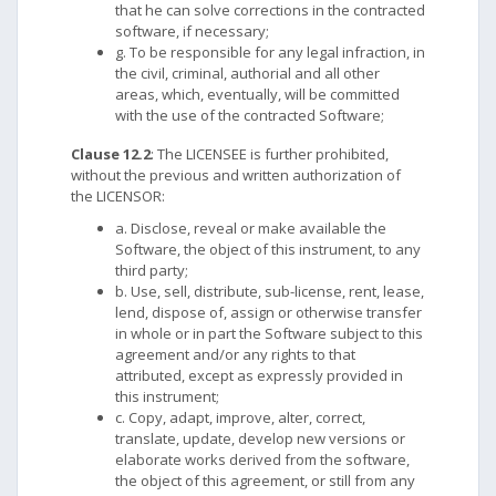
that he can solve corrections in the contracted
software, if necessary;
g. To be responsible for any legal infraction, in
the civil, criminal, authorial and all other
areas, which, eventually, will be committed
with the use of the contracted Software;
Clause 12.2
: The LICENSEE is further prohibited,
without the previous and written authorization of
the LICENSOR:
a. Disclose, reveal or make available the
Software, the object of this instrument, to any
third party;
b. Use, sell, distribute, sub-license, rent, lease,
lend, dispose of, assign or otherwise transfer
in whole or in part the Software subject to this
agreement and/or any rights to that
attributed, except as expressly provided in
this instrument;
c. Copy, adapt, improve, alter, correct,
translate, update, develop new versions or
elaborate works derived from the software,
the object of this agreement, or still from any