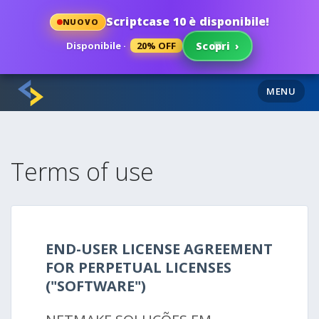
Scriptcase 10 è disponibile!
NUOVO
Disponibile ·
20% OFF
Scopri
›
MENU
Terms of use
END-USER LICENSE AGREEMENT
FOR PERPETUAL LICENSES
("SOFTWARE")