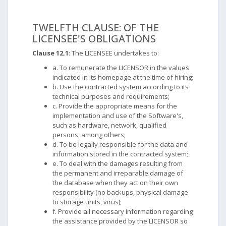
TWELFTH CLAUSE: OF THE
LICENSEE'S OBLIGATIONS
Clause 12.1
: The LICENSEE undertakes to:
a. To remunerate the LICENSOR in the values ​​
indicated in its homepage at the time of hiring;
b. Use the contracted system according to its
technical purposes and requirements;
c. Provide the appropriate means for the
implementation and use of the Software's,
such as hardware, network, qualified
persons, among others;
d. To be legally responsible for the data and
information stored in the contracted system;
e. To deal with the damages resulting from
the permanent and irreparable damage of
the database when they act on their own
responsibility (no backups, physical damage
to storage units, virus);
f. Provide all necessary information regarding
the assistance provided by the LICENSOR so