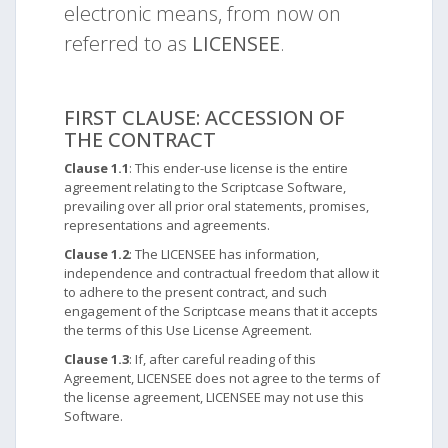
electronic means, from now on
referred to as
LICENSEE
.
FIRST CLAUSE: ACCESSION OF
THE CONTRACT
Clause 1.1
: This ender-use license is the entire
agreement relating to the Scriptcase Software,
prevailing over all prior oral statements, promises,
representations and agreements.
Clause 1.2
: The LICENSEE has information,
independence and contractual freedom that allow it
to adhere to the present contract, and such
engagement of the Scriptcase means that it accepts
the terms of this Use License Agreement.
Clause 1.3
: If, after careful reading of this
Agreement, LICENSEE does not agree to the terms of
the license agreement, LICENSEE may not use this
Software.