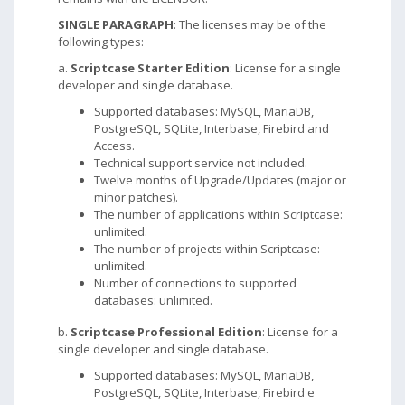
SINGLE PARAGRAPH
: The licenses may be of the
following types:
a.
Scriptcase Starter Edition
: License for a single
developer and single database.
Supported databases: MySQL, MariaDB,
PostgreSQL, SQLite, Interbase, Firebird and
Access.
Technical support service not included.
Twelve months of Upgrade/Updates (major or
minor patches).
The number of applications within Scriptcase:
unlimited.
The number of projects within Scriptcase:
unlimited.
Number of connections to supported
databases: unlimited.
b.
Scriptcase Professional Edition
: License for a
single developer and single database.
Supported databases: MySQL, MariaDB,
PostgreSQL, SQLite, Interbase, Firebird e