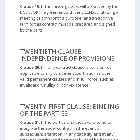
Clause 19.1
: The missing cases will be solved by the
LICENSOR in agreement with the LICENSEE, utilizing a
meeting of both for this purpose, and an additive
term to this contract must be prepared and signed
by the parts.
TWENTIETH CLAUSE:
INDEPENDENCE OF PROVISIONS
Clause 20.1
: If any contract clause is valid or not
applicable to any competent court, such as other
valid permanent clauses and in full force, such as
invalidation, nullity or non-existence.
TWENTY-FIRST CLAUSE: BINDING
OF THE PARTIES
Clause 21.1
: The parties and those who come to
integrate the social contract in the event of
subsequent alteration, in any capacity and at any