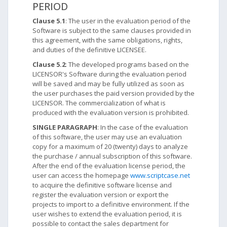
PERIOD
Clause 5.1
: The user in the evaluation period of the
Software is subject to the same clauses provided in
this agreement, with the same obligations, rights,
and duties of the definitive LICENSEE.
Clause 5.2
: The developed programs based on the
LICENSOR's Software during the evaluation period
will be saved and may be fully utilized as soon as
the user purchases the paid version provided by the
LICENSOR. The commercialization of what is
produced with the evaluation version is prohibited.
SINGLE PARAGRAPH
: In the case of the evaluation
of this software, the user may use an evaluation
copy for a maximum of 20 (twenty) days to analyze
the purchase / annual subscription of this software.
After the end of the evaluation license period, the
user can access the homepage
www.scriptcase.net
to acquire the definitive software license and
register the evaluation version or export the
projects to import to a definitive environment. If the
user wishes to extend the evaluation period, it is
possible to contact the sales department for