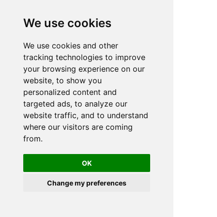
We use cookies
We use cookies and other
tracking technologies to improve
your browsing experience on our
website, to show you
personalized content and
targeted ads, to analyze our
website traffic, and to understand
where our visitors are coming
from.
OK
Change my preferences