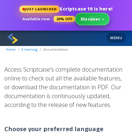
Scriptcase 10 is here!
JUST LAUNCHED
Available now ·
20% OFF
Discover
›
Documentation
MENU
Home
E-learning
Documentation
Access Scriptcase's complete documentation
online to check out all the available features,
or download the documentation in PDF. Our
documentation is continuously updated,
according to the release of new features.
Choose your preferred language