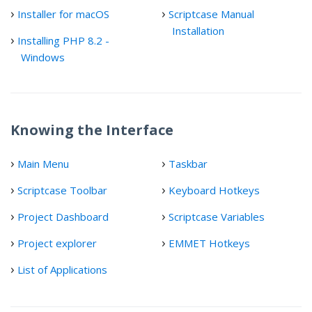
Installer for macOS
Scriptcase Manual
Installation
Installing PHP 8.2 -
Windows
Knowing the Interface
Main Menu
Taskbar
Scriptcase Toolbar
Keyboard Hotkeys
Project Dashboard
Scriptcase Variables
Project explorer
EMMET Hotkeys
List of Applications