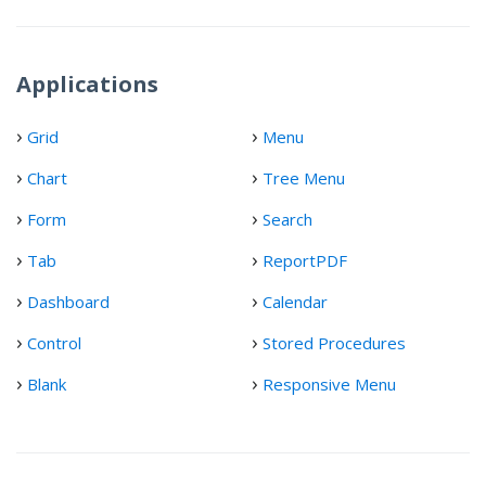
Applications
Grid
Menu
Chart
Tree Menu
Form
Search
Tab
ReportPDF
Dashboard
Calendar
Control
Stored Procedures
Blank
Responsive Menu