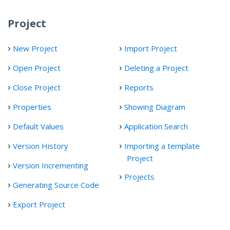
Project
New Project
Import Project
Open Project
Deleting a Project
Close Project
Reports
Properties
Showing Diagram
Default Values
Application Search
Version History
Importing a template
Project
Version Incrementing
Projects
Generating Source Code
Export Project