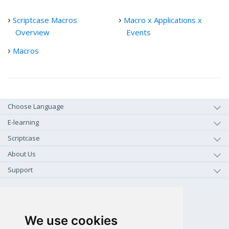
Scriptcase Macros
Macro x Applications x
Overview
Events
Macros
Choose Language
E-learning
Scriptcase
About Us
Support
+1-800-925-0609
TOLL FREE (US - CA)
We use cookies
+55 81 97102-7382