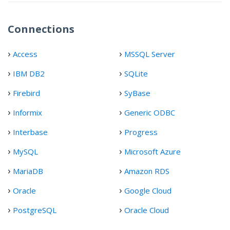
Connections
Access
MSSQL Server
IBM DB2
SQLite
Firebird
SyBase
Informix
Generic ODBC
Interbase
Progress
MySQL
Microsoft Azure
MariaDB
Amazon RDS
Oracle
Google Cloud
PostgreSQL
Oracle Cloud