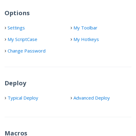
Options
Settings
My Toolbar
My ScriptCase
My Hotkeys
Change Password
Deploy
Typical Deploy
Advanced Deploy
Macros