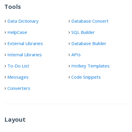
Tools
Data Dictionary
Database Convert
HelpCase
SQL Builder
External Libraries
Database Builder
Internal Libraries
APIs
To-Do List
Hotkey Templates
Messages
Code Snippets
Converters
Layout