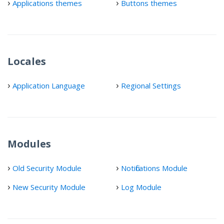
Applications themes
Buttons themes
Locales
Application Language
Regional Settings
Modules
Old Security Module
Notifications Module
New Security Module
Log Module