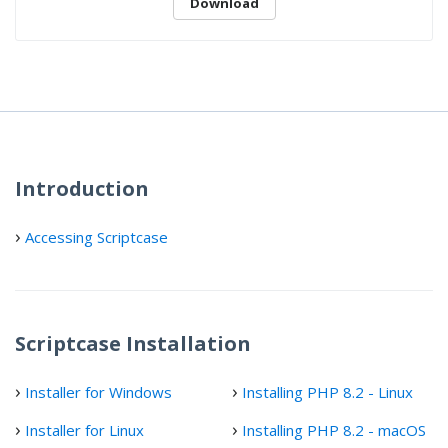
Download
Introduction
Accessing Scriptcase
Scriptcase Installation
Installer for Windows
Installing PHP 8.2 - Linux
Installer for Linux
Installing PHP 8.2 - macOS