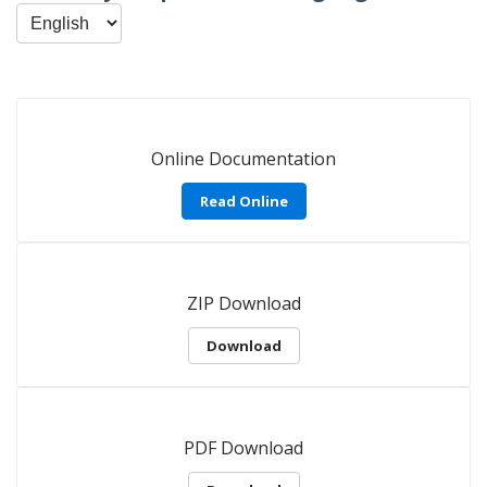
Online Documentation
Read Online
ZIP Download
Download
PDF Download