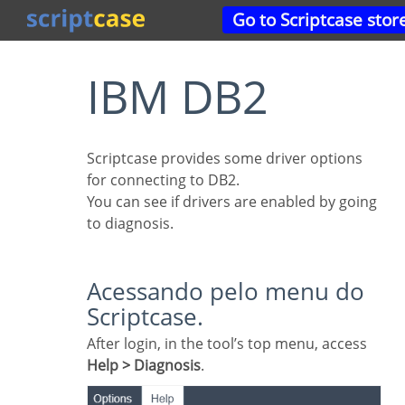
Go to Scriptcase stor
IBM DB2
Scriptcase provides some driver options
for connecting to DB2.
You can see if drivers are enabled by going
to diagnosis.
Acessando pelo menu do
Scriptcase.
After login, in the tool’s top menu, access
Help > Diagnosis
.