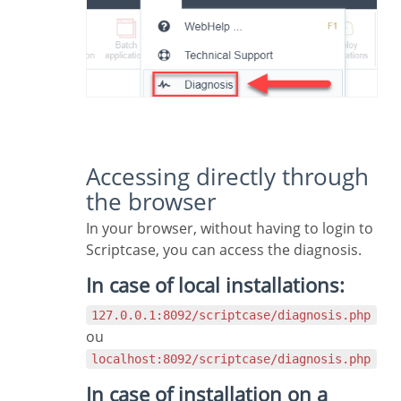
Accessing directly through
the browser
In your browser, without having to login to
Scriptcase, you can access the diagnosis.
In case of local installations:
127.0.0.1:8092/scriptcase/diagnosis.php
ou
localhost:8092/scriptcase/diagnosis.php
In case of installation on a