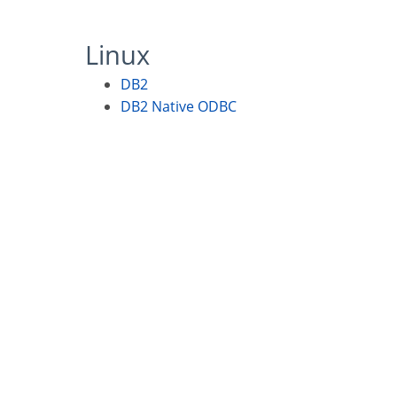
Linux
DB2
DB2 Native ODBC