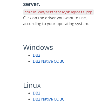
server.
domain.com/scriptcase/diagnosis.php
Click on the driver you want to use,
according to your operating system.
Windows
DB2
DB2 Native ODBC
Linux
DB2
DB2 Native ODBC