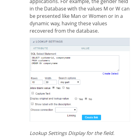
applications. For example, the gender field
in the Database with the values M or W can
be presented like Man or Women or in a
dynamic way, having these values
recovered from the database.
Lookup Settings Display for the field.