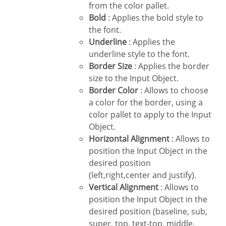
from the color pallet.
Bold
: Applies the bold style to
the font.
Underline
: Applies the
underline style to the font.
Border Size
: Applies the border
size to the Input Object.
Border Color
: Allows to choose
a color for the border, using a
color pallet to apply to the Input
Object.
Horizontal Alignment
: Allows to
position the Input Object in the
desired position
(left,right,center and justify).
Vertical Alignment
: Allows to
position the Input Object in the
desired position (baseline, sub,
super, top, text-top, middle,