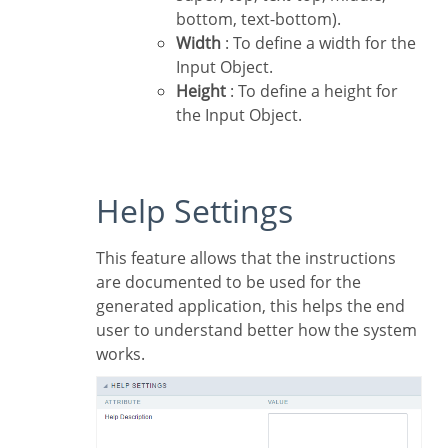
bottom, text-bottom).
Width
: To define a width for the
Input Object.
Height
: To define a height for
the Input Object.
Help Settings
This feature allows that the instructions
are documented to be used for the
generated application, this helps the end
user to understand better how the system
works.