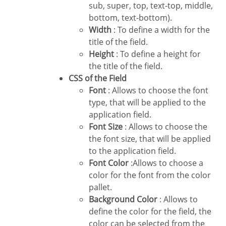
sub, super, top, text-top, middle,
bottom, text-bottom).
Width
: To define a width for the
title of the field.
Height
: To define a height for
the title of the field.
CSS of the Field
Font
: Allows to choose the font
type, that will be applied to the
application field.
Font Size
: Allows to choose the
the font size, that will be applied
to the application field.
Font Color
:Allows to choose a
color for the font from the color
pallet.
Background Color
: Allows to
define the color for the field, the
color can be selected from the