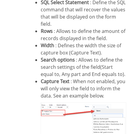
SQL Select Statement
: Define the SQL
command that will recover the values
that will be displayed on the form
field.
Rows
: Allows to define the amount of
records displayed in the field.
Width
: Defines the width the size of
capture box (Capture Text).
Search options
: Allows to define the
search settings of the field(Start
equal to, Any part and End equals to).
Capture Text
: When not enabled, you
will only view the field to inform the
data. See an example below.