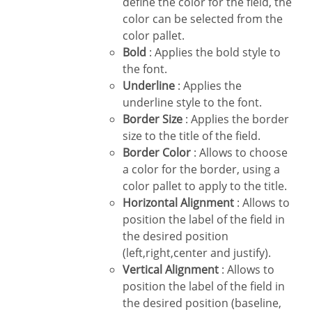
define the color for the field, the
color can be selected from the
color pallet.
Bold
: Applies the bold style to
the font.
Underline
: Applies the
underline style to the font.
Border Size
: Applies the border
size to the title of the field.
Border Color
: Allows to choose
a color for the border, using a
color pallet to apply to the title.
Horizontal Alignment
: Allows to
position the label of the field in
the desired position
(left,right,center and justify).
Vertical Alignment
: Allows to
position the label of the field in
the desired position (baseline,