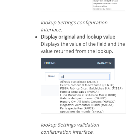
lookup Settings configuration
Interface.
Display original and lookup value
:
Displays the value of the field and the
value returned from the lookup.
lookup Settings validation
configuration Interface.