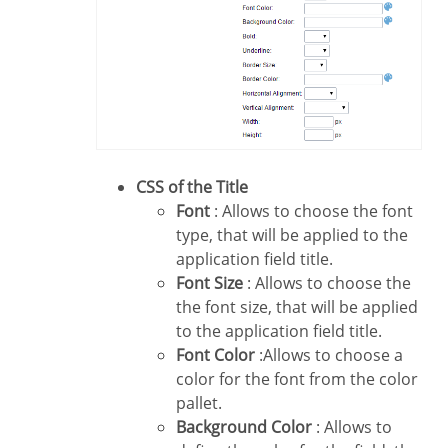
CSS of the Title
Font
: Allows to choose the font
type, that will be applied to the
application field title.
Font Size
: Allows to choose the
the font size, that will be applied
to the application field title.
Font Color
:Allows to choose a
color for the font from the color
pallet.
Background Color
: Allows to