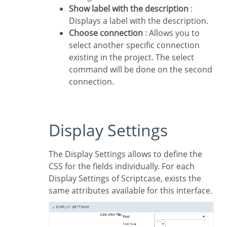
Show label with the description
:
Displays a label with the description.
Choose connection
: Allows you to
select another specific connection
existing in the project. The select
command will be done on the second
connection.
Display Settings
The Display Settings allows to define the
CSS for the fields individually. For each
Display Settings of Scriptcase, exists the
same attributes available for this interface.