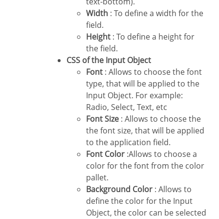
text-bottom).
Width
: To define a width for the
field.
Height
: To define a height for
the field.
CSS of the Input Object
Font
: Allows to choose the font
type, that will be applied to the
Input Object. For example:
Radio, Select, Text, etc
Font Size
: Allows to choose the
the font size, that will be applied
to the application field.
Font Color
:Allows to choose a
color for the font from the color
pallet.
Background Color
: Allows to
define the color for the Input
Object, the color can be selected