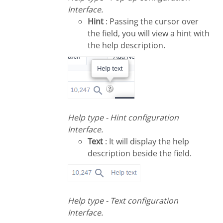
Interface.
Hint
: Passing the cursor over
the field, you will view a hint with
the help description.
Help type - Hint configuration
Interface.
Text
: It will display the help
description beside the field.
Help type - Text configuration
Interface.