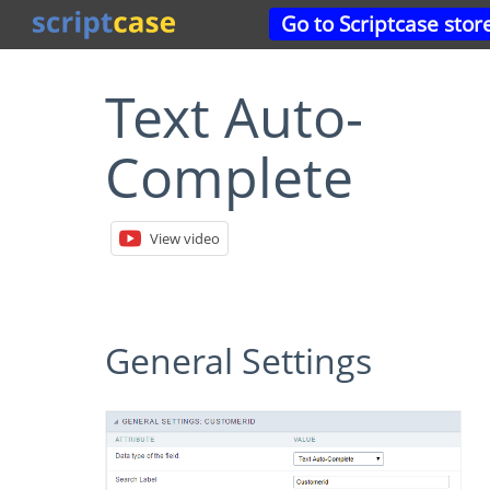
Go to Scriptcase stor
Text Auto-
Complete
View video
General Settings