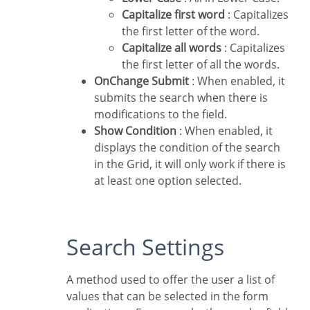
Capitalize first word
: Capitalizes
the first letter of the word.
Capitalize all words
: Capitalizes
the first letter of all the words.
OnChange Submit
: When enabled, it
submits the search when there is
modifications to the field.
Show Condition
: When enabled, it
displays the condition of the search
in the Grid, it will only work if there is
at least one option selected.
Search Settings
A method used to offer the user a list of
values that can be selected in the form