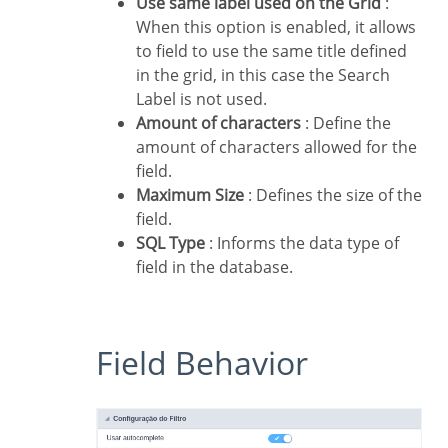
Use same label used on the Grid
:
When this option is enabled, it allows
to field to use the same title defined
in the grid, in this case the Search
Label is not used.
Amount of characters
: Define the
amount of characters allowed for the
field.
Maximum Size
: Defines the size of the
field.
SQL Type
: Informs the data type of
field in the database.
Field Behavior