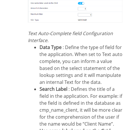
Text Auto-Complete field Configuration
Interface.
Data Type
: Define the type of field for
the application. When set to Text auto
complete, you can inform a value
based on the select statement of the
lookup settings and it will manipulate
an internal Text for the data.
Search Label
: Defines the title of a
field in the application. For example: if
the field is defined in the database as
cmp_name_client, it will be more clear
for the comprehension of the user if
the name would be “Client Name”.