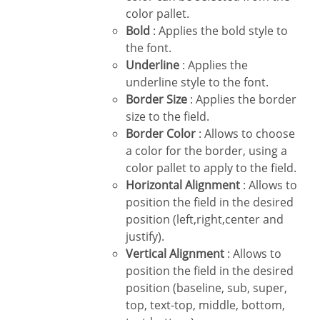
color pallet.
Bold
: Applies the bold style to
the font.
Underline
: Applies the
underline style to the font.
Border Size
: Applies the border
size to the field.
Border Color
: Allows to choose
a color for the border, using a
color pallet to apply to the field.
Horizontal Alignment
: Allows to
position the field in the desired
position (left,right,center and
justify).
Vertical Alignment
: Allows to
position the field in the desired
position (baseline, sub, super,
top, text-top, middle, bottom,