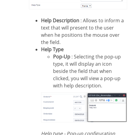
Help Description
: Allows to inform a
text that will present to the user
when he positions the mouse over
the field.
Help Type
Pop-Up
: Selecting the pop-up
type, it will display an icon
beside the field that when
clicked, you will view a pop-up
with help description.
Help type - Pop-up configuration