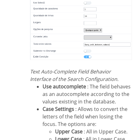
Text Auto-Complete Field Behavior
Interface of the Search Configuration.
Use autocomplete
: The field behaves
as an autocomplete according to the
values existing in the database.
Case Settings
: Allows to convert the
letters of the field when losing the
focus. The options are:
Upper Case
: All in Upper Case.
Lower Case
: All in Lower Case.