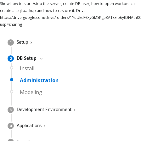
Show how to start /stop the server, create DB user, how to open workbench,
create a .sql backup and how to restore it. Drive:
https://drive.google.com/drive/folders/1YuUkdFSxyGMSKg53ATxElo6ytDNAth00
usp=sharing
1
Setup
2
DB Setup
Install
Administration
Modeling
3
Development Environment
4
Applications