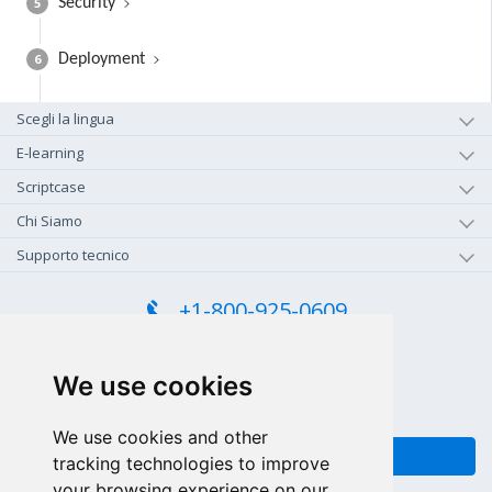
5
Security
6
Deployment
Scegli la lingua
E-learning
Scriptcase
Chi Siamo
Supporto tecnico
+1-800-925-0609
CHIAMA GRATIS (US - CA)
+55 81 97102-7382
We use cookies
SALES WHATSAPP
We use cookies and other
FEEDBACK
tracking technologies to improve
your browsing experience on our