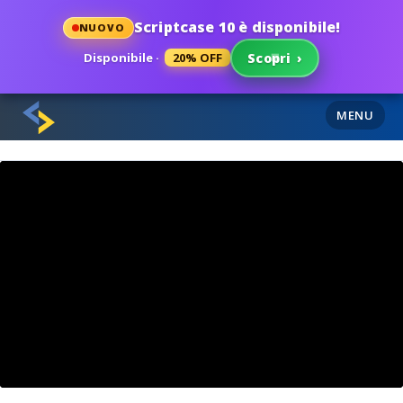
Scriptcase 10 è disponibile!
NUOVO
Disponibile ·
20% OFF
Scopri
›
MENU