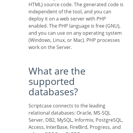
HTML) source code. The generated code is
independent of the tool, and you can
deploy it on a web server with PHP
enabled. The PHP language is free (GNU),
and you can use on any operating system
(Windows, Linux, or Mac). PHP processes
work on the Server.
What are the
supported
databases?
Scriptcase connects to the leading
relational databases: Oracle, MS-SQL
Server, DB2, MySQL, Informix, PostgreSQL,
Access, InterBase, FireBird, Progress, and