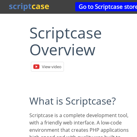
Go to Scriptcase stor
Scriptcase
Overview
View video
What is Scriptcase?
Scriptcase is a complete development tool,
with a friendly web interface. A low-code
environment that creates PHP applications