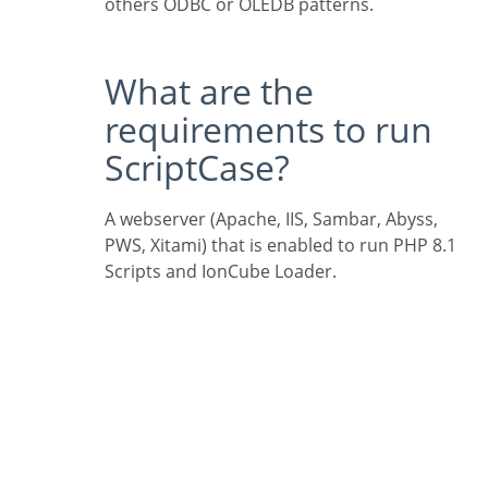
others ODBC or OLEDB patterns.
What are the
requirements to run
ScriptCase?
A webserver (Apache, IIS, Sambar, Abyss,
PWS, Xitami) that is enabled to run PHP 8.1
Scripts and IonCube Loader.