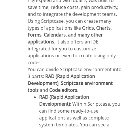
high-speed and with quality was built to
save time, reduce costs, gain productivity,
and to integrate the development teams.
Using Scriptcase, you can create many
types of applications like
Grids, Charts,
Forms, Calendars, and many other
applications
. It also offers an IDE
integrated for you to customize
applications or even to create using only
codes.
You can divide Scriptcase environment into
3 parts:
RAD (Rapid Application
Development)
,
Scriptcase environment
tools
and
Code editors
.
RAD (Rapid Application
Development)
: Within Scriptcase, you
can find some ready-to-use
applications as well as complete
system templates. You can see a