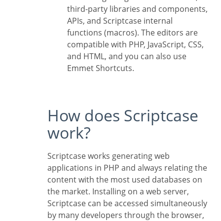
third-party libraries and components,
APIs, and Scriptcase internal
functions (macros). The editors are
compatible with PHP, JavaScript, CSS,
and HTML, and you can also use
Emmet Shortcuts.
How does Scriptcase
work?
Scriptcase works generating web
applications in PHP and always relating the
content with the most used databases on
the market. Installing on a web server,
Scriptcase can be accessed simultaneously
by many developers through the browser,