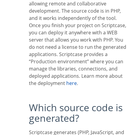
allowing remote and collaborative
development. The source code is in PHP,
and it works independently of the tool.
Once you finish your project on Scriptcase,
you can deploy it anywhere with a WEB
server that allows you work with PHP. You
do not need a license to run the generated
applications. Scriptcase provides a
“Production environment” where you can
manage the libraries, connections, and
deployed applications. Learn more about
the deployment
here
.
Which source code is
generated?
Scriptcase generates (PHP, JavaScript, and