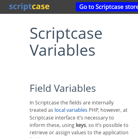
Go to Scriptcase stor
Scriptcase
Variables
Field Variables
In Scriptcase the fields are internally
treated as
local variables
PHP, however, at
Scriptcase interface it’s necessary to
inform these, using
keys
, so it’s possible to
retrieve or assign values to the application