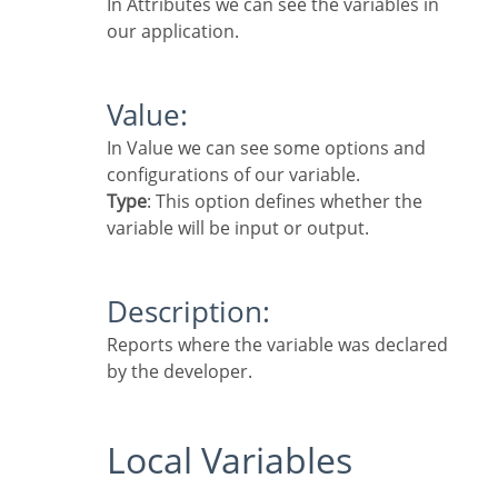
In Attributes we can see the variables in
our application.
Value:
In Value we can see some options and
configurations of our variable.
Type
: This option defines whether the
variable will be input or output.
Description:
Reports where the variable was declared
by the developer.
Local Variables