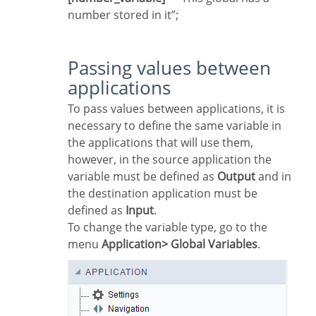
number stored in it”;
Passing values between
applications
To pass values between applications, it is
necessary to define the same variable in
the applications that will use them,
however, in the source application the
variable must be defined as
Output
and in
the destination application must be
defined as
Input
.
To change the variable type, go to the
menu
Application> Global Variables
.