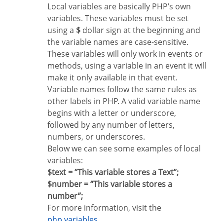
Local variables are basically PHP’s own
variables. These variables must be set
using a
$
dollar sign at the beginning and
the variable names are case-sensitive.
These variables will only work in events or
methods, using a variable in an event it will
make it only available in that event.
Variable names follow the same rules as
other labels in PHP. A valid variable name
begins with a letter or underscore,
followed by any number of letters,
numbers, or underscores.
Below we can see some examples of local
variables:
$text = “This variable stores a Text”;
$number = “This variable stores a
number”;
For more information, visit the
php variables
.