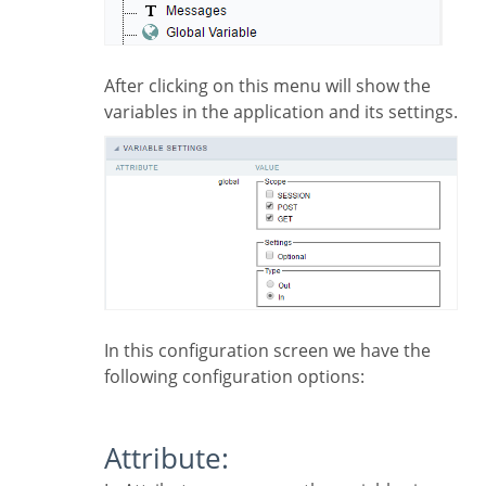
After clicking on this menu will show the
variables in the application and its settings.
In this configuration screen we have the
following configuration options:
Attribute: