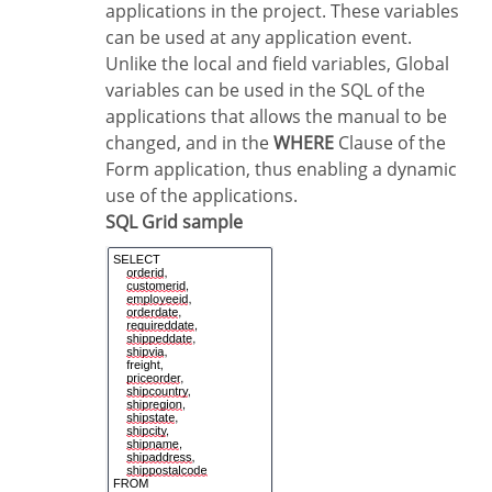
applications in the project. These variables
can be used at any application event.
Unlike the local and field variables, Global
variables can be used in the SQL of the
applications that allows the manual to be
changed, and in the
WHERE
Clause of the
Form application, thus enabling a dynamic
use of the applications.
SQL Grid sample