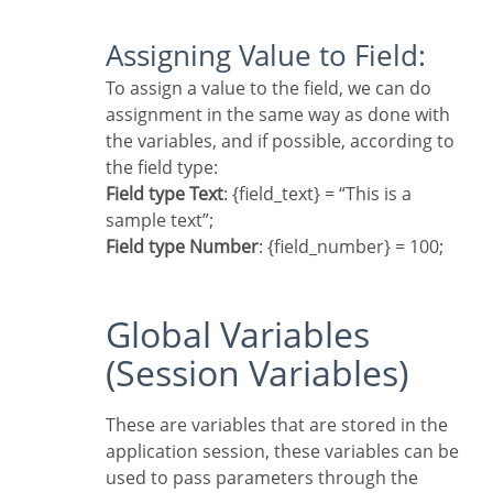
Assigning Value to Field:
To assign a value to the field, we can do
assignment in the same way as done with
the variables, and if possible, according to
the field type:
Field type Text
: {field_text} = “This is a
sample text”;
Field type Number
: {field_number} = 100;
Global Variables
(Session Variables)
These are variables that are stored in the
application session, these variables can be
used to pass parameters through the