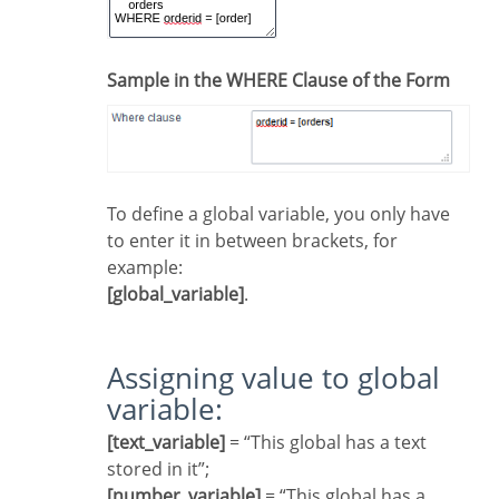
Sample in the WHERE Clause of the Form
To define a global variable, you only have
to enter it in between brackets, for
example:
[global_variable]
.
Assigning value to global
variable:
[text_variable]
= “This global has a text
stored in it”;
[number_variable]
= “This global has a