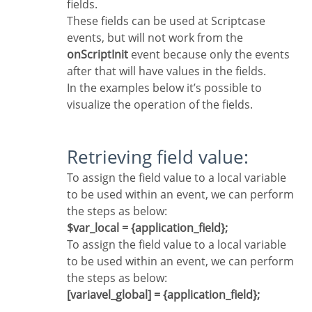
fields.
These fields can be used at Scriptcase
events, but will not work from the
onScriptInit
event because only the events
after that will have values in the fields.
In the examples below it’s possible to
visualize the operation of the fields.
Retrieving field value:
To assign the field value to a local variable
to be used within an event, we can perform
the steps as below:
$var_local = {application_field};
To assign the field value to a local variable
to be used within an event, we can perform
the steps as below:
[variavel_global] = {application_field};