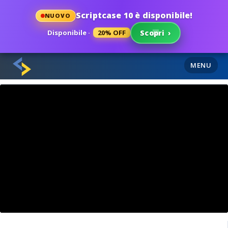
Scriptcase 10 è disponibile!
NUOVO
Disponibile ·
20% OFF
Scopri
›
MENU