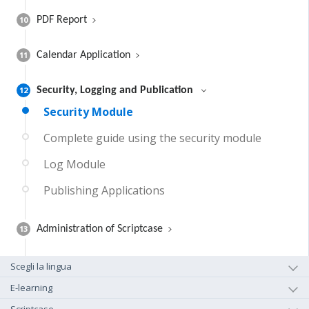
10
PDF Report
11
Calendar Application
12
Security, Logging and Publication
Security Module
Complete guide using the security module
Log Module
Publishing Applications
13
Administration of Scriptcase
Scegli la lingua
E-learning