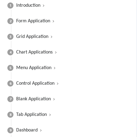
1
Introduction
2
Form Application
3
Grid Application
4
Chart Applications
5
Menu Application
6
Control Application
7
Blank Application
8
Tab Application
9
Dashboard