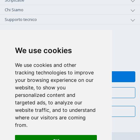
Scriptcase
Chi Siamo
Supporto tecnico
+1-800-925-0609
CHIAMA GRATIS (US - CA)
We use cookies
+55 81 97102-7382
SALES WHATSAPP
We use cookies and other
tracking technologies to improve
FEEDBACK
your browsing experience on our
website, to show you
CHAT
personalized content and
targeted ads, to analyze our
website traffic, and to understand
EMAIL
where our visitors are coming
from.