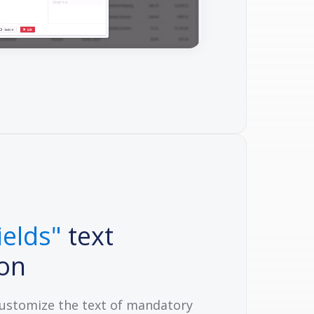
ields"
text
ion
customize the text of mandatory