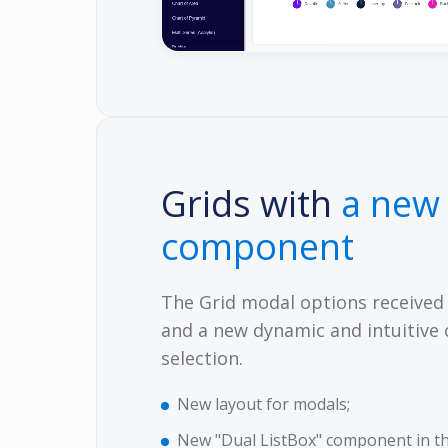
Grids with
a new
component
The Grid modal options received
and a new dynamic and intuitive
selection.
New layout for modals;
New "Dual ListBox" component in th