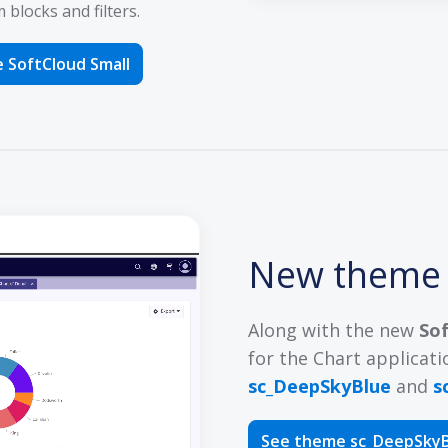
blocks and filters.
 SoftCloud Small
New them
Along with the new
So
for the Chart applicati
sc_DeepSkyBlue
and
s
See theme sc_DeepSky