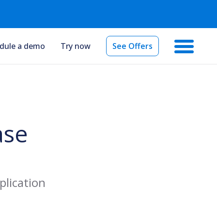
dule a demo
Try now
See Offers
ase
plication