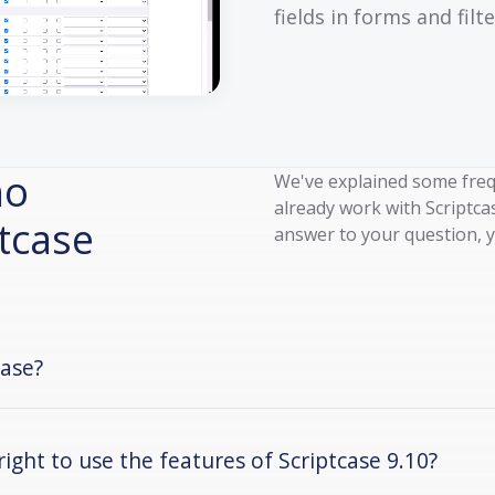
fields in forms and filte
ho
We've explained some freq
already work with Scriptcas
ptcase
answer to your question, y
case?
right to use the features of Scriptcase 9.10?