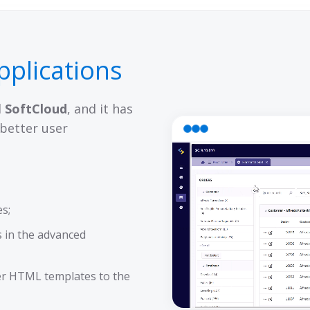
pplications
d
SoftCloud
, and it has
better user
es;
 in the advanced
er HTML templates to the