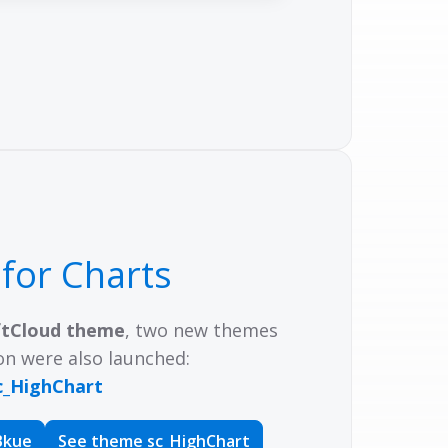
e
for Charts
ftCloud theme
, two new themes
on were also launched:
c_HighChart
Bkue
See theme sc_HighChart