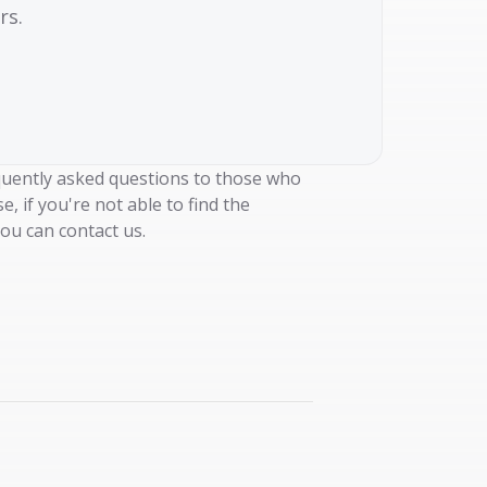
rs.
uently asked questions to those who
e, if you're not able to find the
ou can contact us.