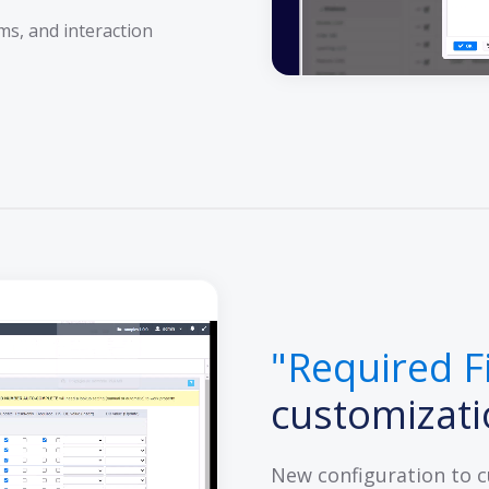
ms, and interaction
"Required F
customizat
New configuration to 