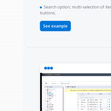
Search option, multi-selection of ite
buttons;
See example