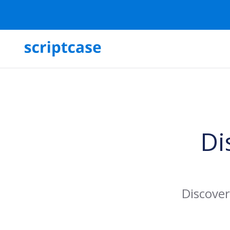
Di
Discover