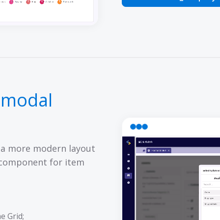
 modal
 a more modern layout
 component for item
e Grid;