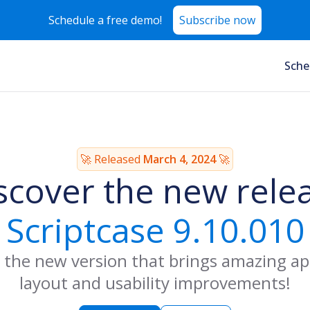
Schedule a free demo!
Subscribe now
Sche
🚀 Released
March 4, 2024
🚀
scover the new rele
Scriptcase 9.10.010
 the new version that brings amazing ap
layout and usability improvements!