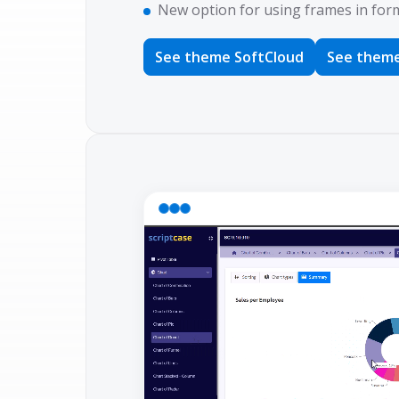
New option for using frames in form 
See theme SoftCloud
See theme