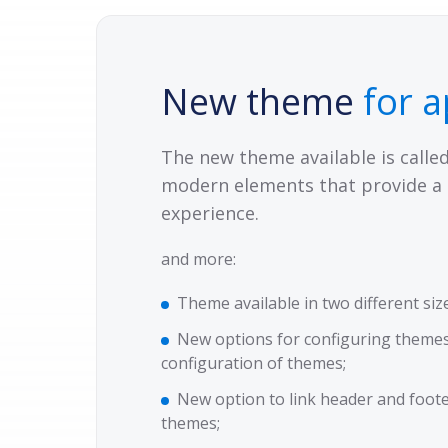
New theme
for a
The new theme available is calle
modern elements that provide a 
experience.
and more:
Theme available in two different siz
New options for configuring themes
configuration of themes;
New option to link header and foot
themes;