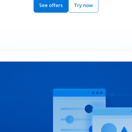
See offers
Try now