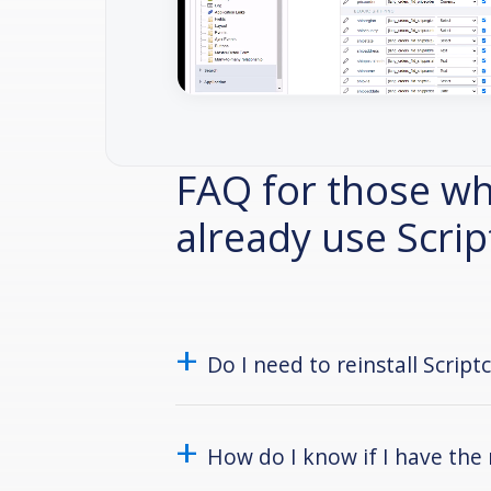
FAQ for those w
already use Scri
Do I need to reinstall Script
How do I know if I have the 