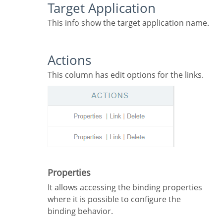
Target Application
This info show the target application name.
Actions
This column has edit options for the links.
Properties
It allows accessing the binding properties
where it is possible to configure the
binding behavior.