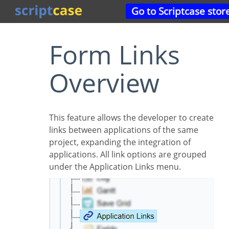
Go to Scriptcase stor
Form Links
Overview
This feature allows the developer to create
links between applications of the same
project, expanding the integration of
applications. All link options are grouped
under the Application Links menu.