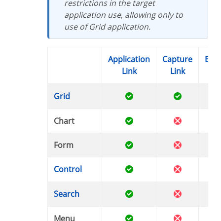
restrictions in the target
application use, allowing only to
use of Grid application.
Application
Capture
Button
Link
Link
Li
Grid
Chart
Form
Control
Search
Menu