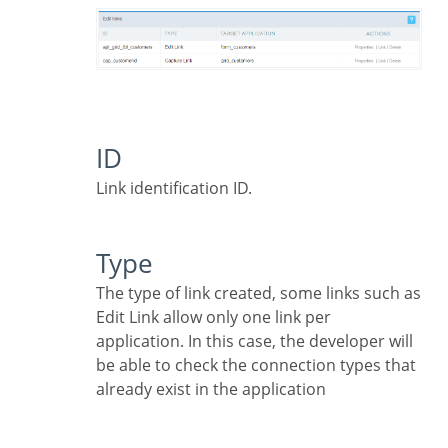
ID
Link identification ID.
Type
The type of link created, some links such as
Edit Link allow only one link per
application. In this case, the developer will
be able to check the connection types that
already exist in the application