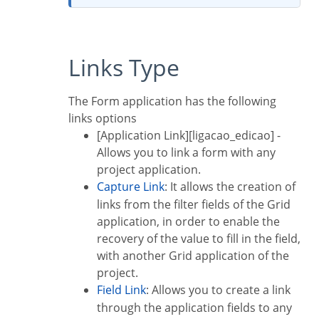
Links Type
The Form application has the following
links options
[Application Link][ligacao_edicao] -
Allows you to link a form with any
project application.
Capture Link
: It allows the creation of
links from the filter fields of the Grid
application, in order to enable the
recovery of the value to fill in the field,
with another Grid application of the
project.
Field Link
: Allows you to create a link
through the application fields to any