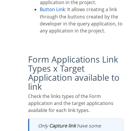
application in the project.
Button Link
: It allows creating a link
through the buttons created by the
developer in the query application, to
any application in the project.
Form Applications Link
Types x Target
Application available to
link
Check the links types of the Form
application and the target applications
available for each link types.
Only
Capture link
have some