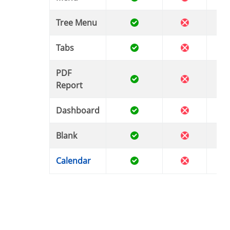
Tree Menu
Tabs
PDF
Report
Dashboard
Blank
Calendar