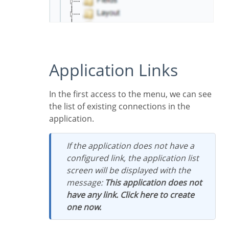
Application Links
In the first access to the menu, we can see
the list of existing connections in the
application.
If the application does not have a
configured link, the application list
screen will be displayed with the
message:
This application does not
have any link. Click here to create
one now.