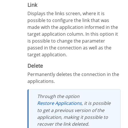
Link
Displays the links screen, where it is
possible to configure the link that was
made with the application informed in the
target application column. In this option it
is possible to change the parameter
passed in the connection as well as the
target application.
Delete
Permanently deletes the connection in the
applications.
Through the option
Restore Applications
, it is possible
to get a previous version of the
application, making it possible to
recover the link deleted.