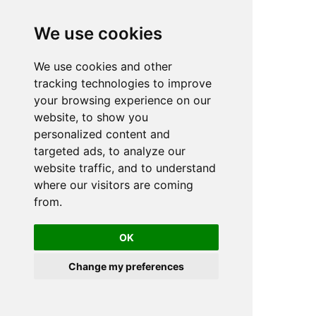
We use cookies
We use cookies and other
n
tracking technologies to improve
your browsing experience on our
website, to show you
personalized content and
targeted ads, to analyze our
website traffic, and to understand
where our visitors are coming
from.
OK
Change my preferences