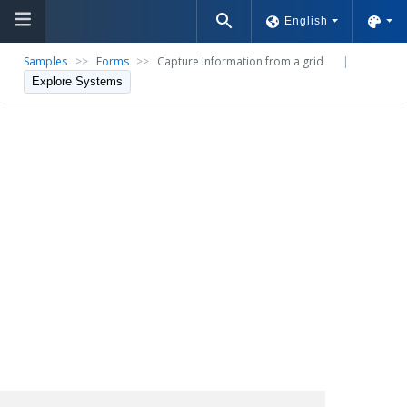
English
Samples
>>
Forms
>>
Capture information from a grid
|
Explore Systems