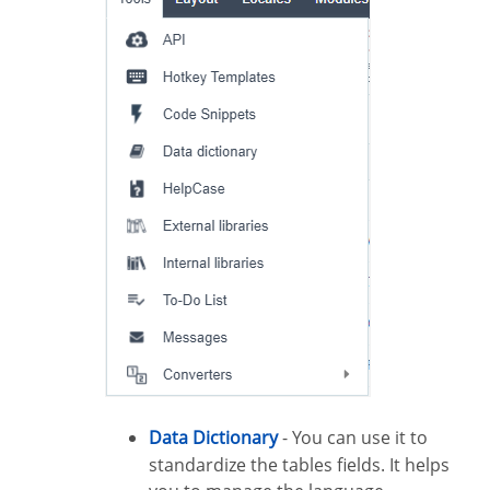
Data Dictionary
- You can use it to
standardize the tables fields. It helps