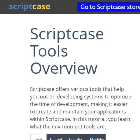
Go to Scriptcase stor
Scriptcase
Tools
Overview
Scriptcase offers various tools that help
you out on developing systems to optimize
the time of development, making it easier
to create and maintain your applications
within Scriptcase. In this tutorial, you learn
what the environment tools are.