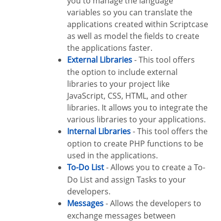
you to manage the language
variables so you can translate the
applications created within Scriptcase
as well as model the fields to create
the applications faster.
External Libraries
- This tool offers
the option to include external
libraries to your project like
JavaScript, CSS, HTML, and other
libraries. It allows you to integrate the
various libraries to your applications.
Internal Libraries
- This tool offers the
option to create PHP functions to be
used in the applications.
To-Do List
- Allows you to create a To-
Do List and assign Tasks to your
developers.
Messages
- Allows the developers to
exchange messages between