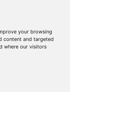
improve your browsing
d content and targeted
d where our visitors