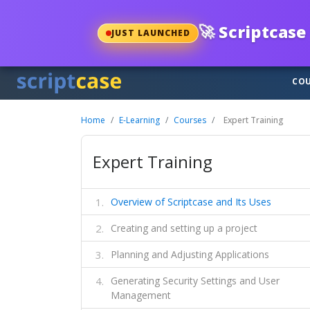
🚀
Scriptcase 
JUST LAUNCHED
COU
Home
E-Learning
Courses
Expert Training
Expert Training
Overview of Scriptcase and Its Uses
Creating and setting up a project
Planning and Adjusting Applications
Generating Security Settings and User
Management