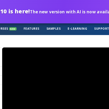
10 is here!
The new version with AI is now avail
RSES
FEATURES
SAMPLES
E-LEARNING
SUPPOR
NEW