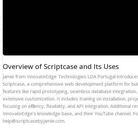
Overview of Scriptcase and Its Uses
Jamie from InnovateEdge Technologies LDA Portugal introduces
Scriptcase, a comprehensive web development platform for bui
features like rapid prototyping, seamless database integration,
extensive customization. It includes training on installation, p
focusing on efficiency, flexibility, and API integration. Additiona
InnovateEdge's knowledge base, and their YouTube channel. For 
help@scriptcasebyjamie.com.