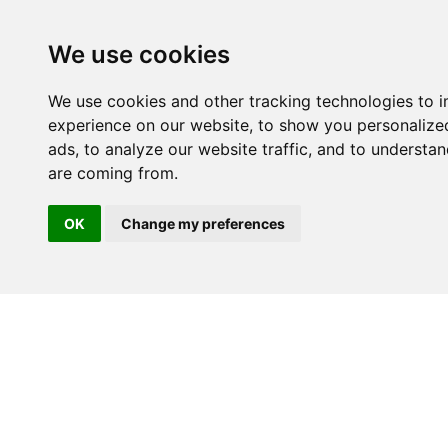
We use cookies
We use cookies and other tracking technologies to 
experience on our website, to show you personalize
ads, to analyze our website traffic, and to understan
are coming from.
OK
Change my preferences