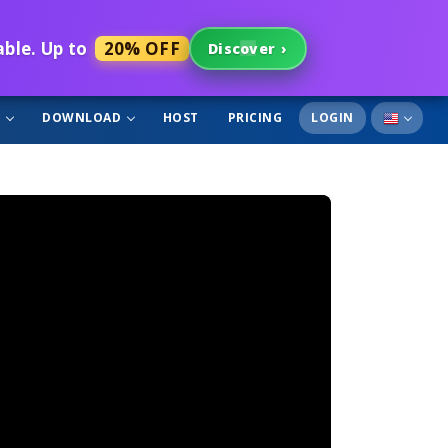
able. Up to
20% OFF
Discover
›
T
DOWNLOAD
HOST
PRICING
LOGIN