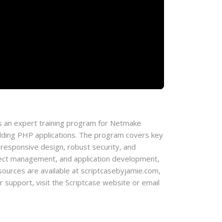
 an expert training program for Netmake
lding PHP applications. The program covers key
 responsive design, robust security, and
roject management, and application development,
l resources are available at scriptcasebyjamie.com,
support, visit the Scriptcase website or email