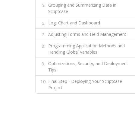
Grouping and Summarizing Data in
Scriptcase
Log, Chart and Dashboard
Adjusting Forms and Field Management
Programming Application Methods and
Handling Global Variables
Optimizations, Security, and Deployment
Tips
Final Step - Deploying Your Scriptcase
Project