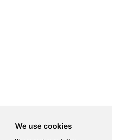
We use cookies