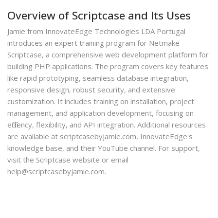
Overview of Scriptcase and Its Uses
Jamie from InnovateEdge Technologies LDA Portugal
introduces an expert training program for Netmake
Scriptcase, a comprehensive web development platform for
building PHP applications. The program covers key features
like rapid prototyping, seamless database integration,
responsive design, robust security, and extensive
customization. It includes training on installation, project
management, and application development, focusing on
efficiency, flexibility, and API integration. Additional resources
are available at scriptcasebyjamie.com, InnovateEdge's
knowledge base, and their YouTube channel. For support,
visit the Scriptcase website or email
help@scriptcasebyjamie.com.