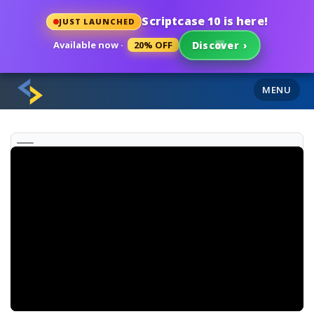
Scriptcase 10 is here!
JUST LAUNCHED
Available now ·
20% OFF
Discover
›
MENU