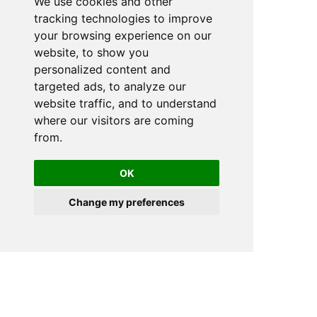
We use cookies and other
tracking technologies to improve
your browsing experience on our
website, to show you
personalized content and
targeted ads, to analyze our
website traffic, and to understand
where our visitors are coming
from.
OK
Change my preferences