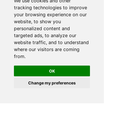
We use cookies and other
tracking technologies to improve
your browsing experience on our
website, to show you
personalized content and
targeted ads, to analyze our
website traffic, and to understand
where our visitors are coming
from.
OK
Change my preferences