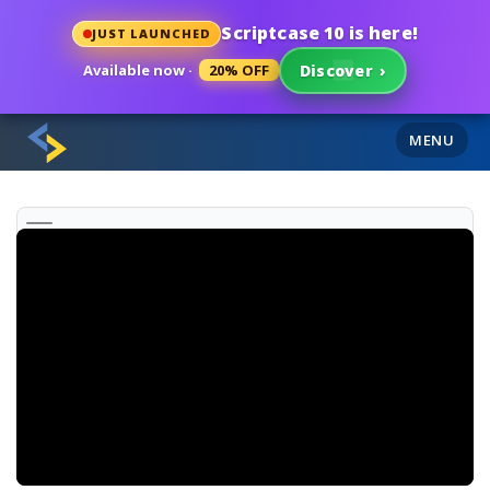
Scriptcase 10 is here!
JUST LAUNCHED
Available now ·
20% OFF
Discover
›
MENU