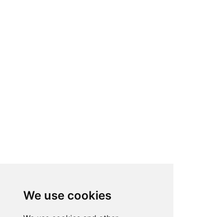
We use cookies