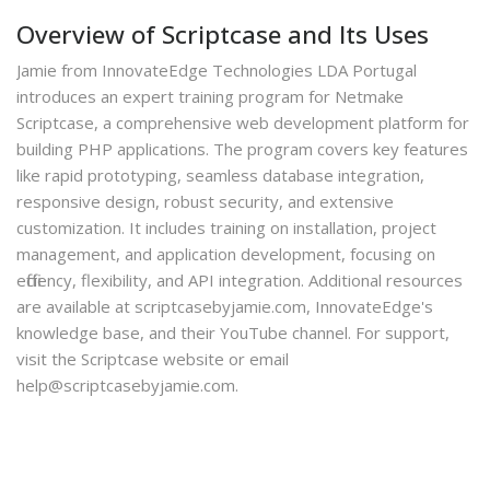
Overview of Scriptcase and Its Uses
Jamie from InnovateEdge Technologies LDA Portugal
introduces an expert training program for Netmake
Scriptcase, a comprehensive web development platform for
building PHP applications. The program covers key features
like rapid prototyping, seamless database integration,
responsive design, robust security, and extensive
customization. It includes training on installation, project
management, and application development, focusing on
efficiency, flexibility, and API integration. Additional resources
are available at scriptcasebyjamie.com, InnovateEdge's
knowledge base, and their YouTube channel. For support,
visit the Scriptcase website or email
help@scriptcasebyjamie.com.